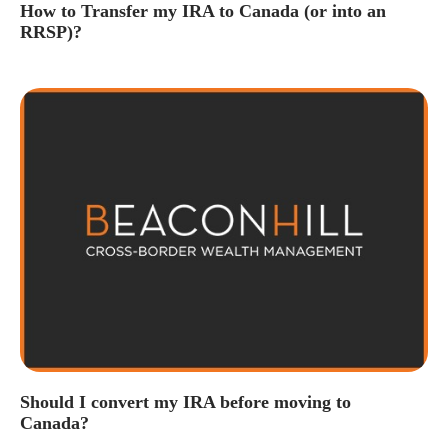
How to Transfer my IRA to Canada (or into an
RRSP)?
Should I convert my IRA before moving to
Canada?