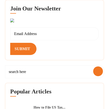
Join Our Newsletter
SUBMIT
Popular Articles
How to File US Tax...