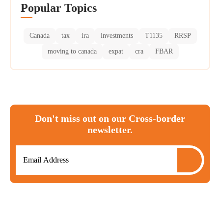
Popular Topics
Canada
tax
ira
investments
T1135
RRSP
moving to canada
expat
cra
FBAR
Don't miss out on our Cross-border
newsletter.