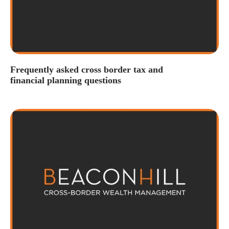
Frequently asked cross border tax and
financial planning questions