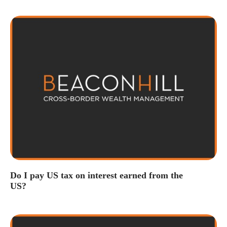
Do I pay US tax on interest earned from the
US?