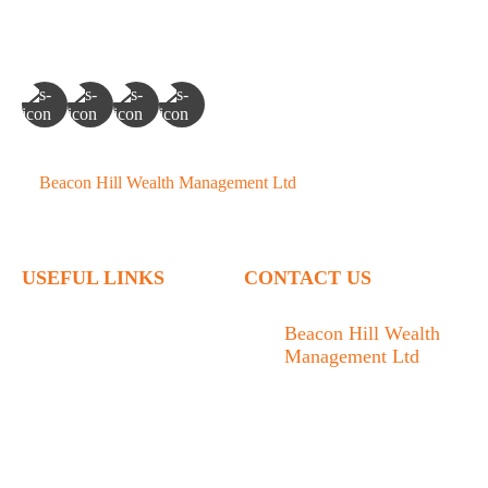
©
Beacon Hill Wealth Management Ltd
- 2026. All Rights
Reserved.
USEFUL LINKS
CONTACT US
Home
Beacon Hill Wealth
Management Ltd
Who We Are
1133 Fort Street Victoria,
What We Do
BC V8V 3K9
Articles
778.433.1314
Contact