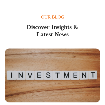
OUR BLOG
Discover Insights &
Latest News