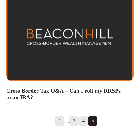
Cross Border Tax Q&A – Can I roll my RRSPs
to an IRA?
…
1
3
4
5