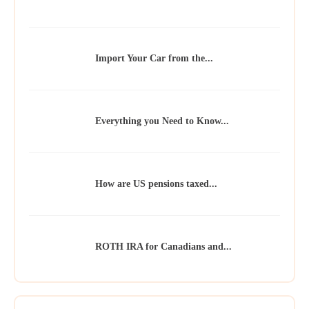
Import Your Car from the...
Everything you Need to Know...
How are US pensions taxed...
ROTH IRA for Canadians and...