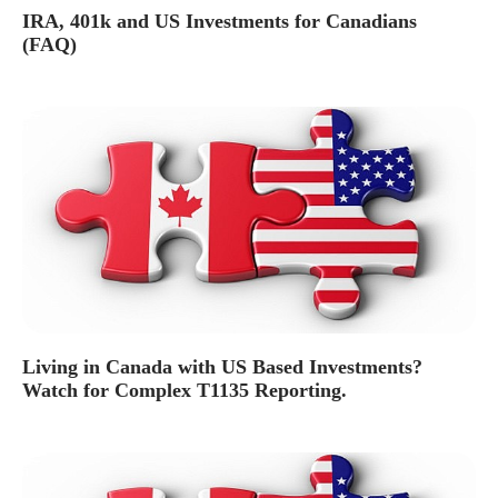
IRA, 401k and US Investments for Canadians
(FAQ)
Living in Canada with US Based Investments?
Watch for Complex T1135 Reporting.