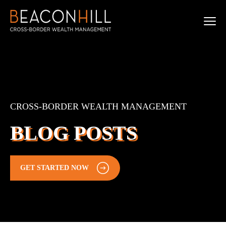
CROSS-BORDER WEALTH MANAGEMENT
BLOG POSTS
GET STARTED NOW