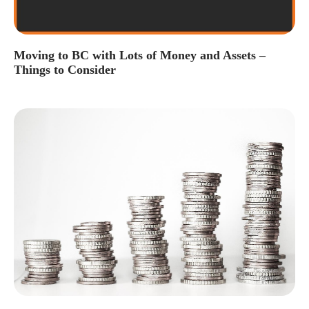
Moving to BC with Lots of Money and Assets –
Things to Consider