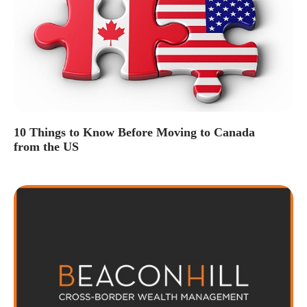
10 Things to Know Before Moving to Canada
from the US