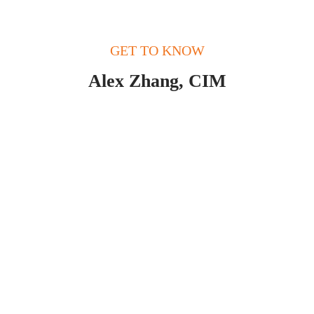
GET TO KNOW
Alex Zhang, CIM