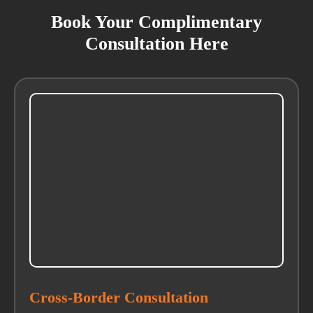
Book Your Complimentary
Consultation Here
Cross-Border Consultation