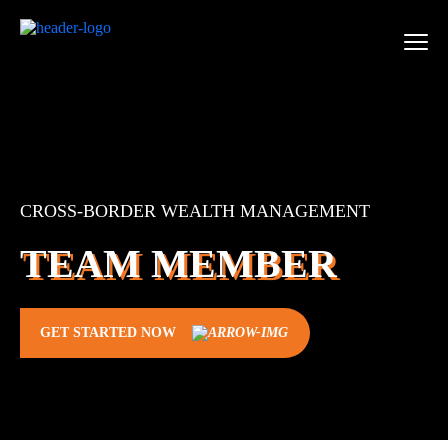
CROSS-BORDER WEALTH MANAGEMENT
TEAM MEMBER
GET STARTED NOW