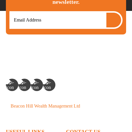
newsletter.
©
Beacon Hill Wealth Management Ltd
- 2026. All Rights
Reserved.
USEFUL LINKS
CONTACT US