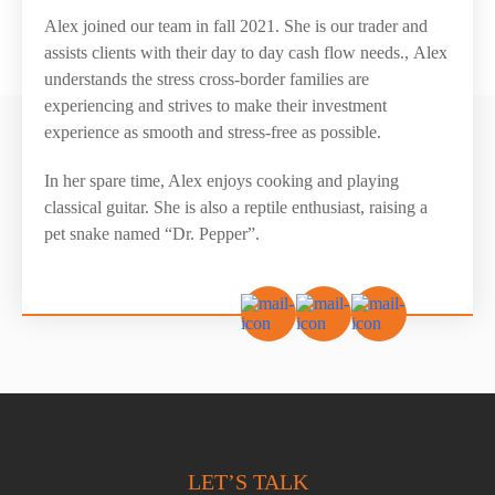
Alex joined our team in fall 2021. She is our trader and
assists clients with their day to day cash flow needs.,
Alex
understands the stress cross-border families are
experiencing and strives to make their
investment
experience
as smooth
and stress-free
as possible.
In her spare time, Alex enjoys cooking and playing
classical guitar. She is also a reptile enthusiast, raising a
pet snake named “Dr. Pepper”.
LET’S TALK