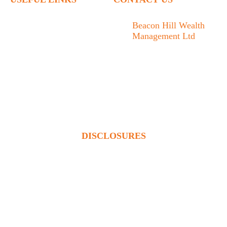
Home
Beacon Hill Wealth
Management Ltd
Who We Are
1133 Fort Street Victoria,
What We Do
BC V8V 3K9
Articles
778.433.1314
Contact
admin@beaconhillwm.ca
Client Access
DISCLOSURES
Beacon Hill Wealth Management Ltd. is a registered investment
adviser in the USA and a registered portfolio manager in Canada
(BC, AB, SK, MB, ON & QUE). Advisory services are only
offered to clients or prospective clients where Beacon Hill
Wealth Management Ltd. and its representatives are properly
licensed or exempt from licensure. This website is solely for