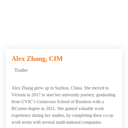
Alex Zhang, CIM
Trader
Alex Zhang grew up in Suzhou, China. She moved to
Victoria in 2017 to start her university journey, graduating
from UVIC’s Gustavson School of Business with a
BComm degree in 2021. She gained valuable work
experience during her studies, by completing three co-op
work terms with several multi-national companies.