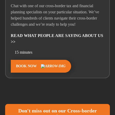
Chat with one of our cross-border tax and financial
planning specialist
s
on your
particular situation
.
We’ve
helped hundreds of clients navigate their cross-border
challenges and
we’re
ready to help you!
READ WHAT PEOPLE ARE SAYING ABOUT US
>>
15 minutes
BOOK NOW
Don't miss out on our Cross-border