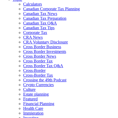
Calculators
Canadian Corporate Tax Planning
Canadian Tax News
Canadian Tax Preparation
Canadian Tax Q&A
Canadian Tax Tips
Corporate Tax
CRA News
CRA Voluntary Disclosure
Cross Border Business
Cross Border Investments
Cross Border News
Cross Border Tax
Cross Border Tax Q&A
Cross-Border
Cross-Border Tax
Crossing the 49th Podcast
Crypto Currencies
Culture
Estate planning
Featured
Financial Planning
Health Care
Immigration
Investing