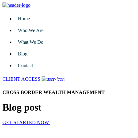
Home
Who We Are
What We Do
Blog
Contact
CLIENT ACCESS
CROSS-BORDER WEALTH MANAGEMENT
Blog post
GET STARTED NOW