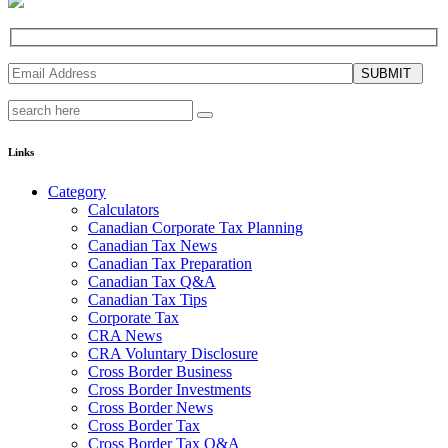
SUBMIT
Links
Category
Calculators
Canadian Corporate Tax Planning
Canadian Tax News
Canadian Tax Preparation
Canadian Tax Q&A
Canadian Tax Tips
Corporate Tax
CRA News
CRA Voluntary Disclosure
Cross Border Business
Cross Border Investments
Cross Border News
Cross Border Tax
Cross Border Tax Q&A