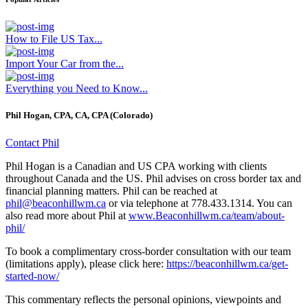
How to File US Tax...
Import Your Car from the...
Everything you Need to Know...
Phil Hogan, CPA, CA, CPA (Colorado)
Contact Phil
Phil Hogan is a Canadian and US CPA working with clients
throughout Canada and the US. Phil advises on cross border tax and
financial planning matters. Phil can be reached at
phil@beaconhillwm.ca
or via telephone at 778.433.1314. You can
also read more about Phil at
www.Beaconhillwm.ca/team/about-
phil/
To book a complimentary cross-border consultation with our team
(limitations apply), please click here:
https://beaconhillwm.ca/get-
started-now/
This commentary reflects the personal opinions, viewpoints and