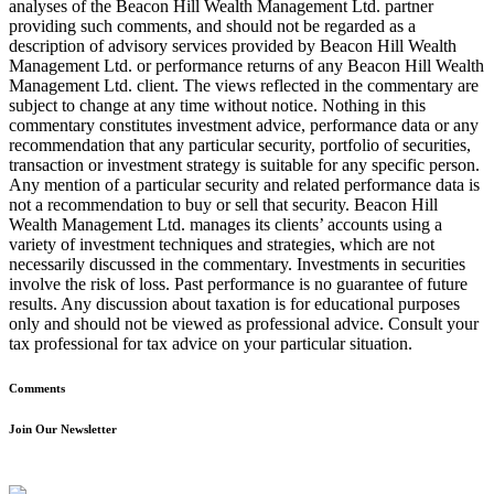
analyses of the Beacon Hill Wealth Management Ltd. partner
providing such comments, and should not be regarded as a
description of advisory services provided by Beacon Hill Wealth
Management Ltd. or performance returns of any Beacon Hill Wealth
Management Ltd. client. The views reflected in the commentary are
subject to change at any time without notice. Nothing in this
commentary constitutes investment advice, performance data or any
recommendation that any particular security, portfolio of securities,
transaction or investment strategy is suitable for any specific person.
Any mention of a particular security and related performance data is
not a recommendation to buy or sell that security. Beacon Hill
Wealth Management Ltd. manages its clients’ accounts using a
variety of investment techniques and strategies, which are not
necessarily discussed in the commentary. Investments in securities
involve the risk of loss. Past performance is no guarantee of future
results. Any discussion about taxation is for educational purposes
only and should not be viewed as professional advice. Consult your
tax professional for tax advice on your particular situation.
Comments
Join Our Newsletter