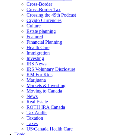
Cross-Border
Cross-Border Tax
Crossing the 49th Podcast
Crypto Currencies
Culture
Estate planning
Featured
Financial Planning
Health Care
Immigration
Investing
IRS News
IRS Voluntary Disclosure
KM For Kids
Marijuana
Markets & Investing
Moving to Canada
News
Real Estate
ROTH IRA Canada
Tax Audits
Taxation
Taxes
US/Canada Health Care
Topic