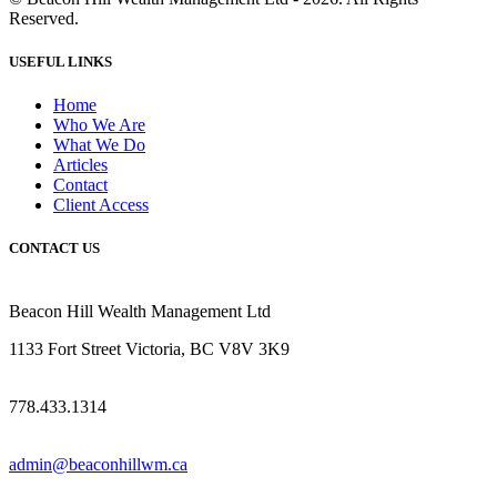
Reserved.
USEFUL LINKS
Home
Who We Are
What We Do
Articles
Contact
Client Access
CONTACT US
Beacon Hill Wealth Management Ltd
1133 Fort Street Victoria, BC V8V 3K9
778.433.1314
admin@beaconhillwm.ca