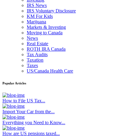
IRS News
IRS Voluntary Disclosure
KM For Kids
Marijuana
Markets & Investing
Moving to Canada
News
Real Estate
ROTH IRA Canada
Tax Audits
Taxation
Taxes
US/Canada Health Care
Popular Articles
How to File US Tax...
Import Your Car from the...
Everything you Need to Know...
How are US pensions taxed...