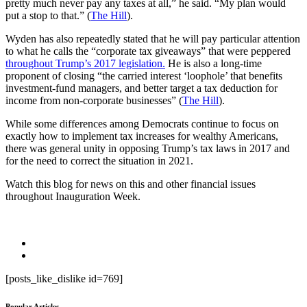
pretty much never pay any taxes at all,” he said. “My plan would
put a stop to that.” (
The Hill
).
Wyden has also repeatedly stated that he will pay particular attention
to what he calls the “corporate tax giveaways” that were peppered
throughout Trump’s 2017 legislation.
He is also a long-time
proponent of closing “the carried interest ‘loophole’ that benefits
investment-fund managers, and better target a tax deduction for
income from non-corporate businesses” (
The Hill
).
While some differences among Democrats continue to focus on
exactly how to implement tax increases for wealthy Americans,
there was general unity in opposing Trump’s tax laws in 2017 and
for the need to correct the situation in 2021.
Watch this blog for news on this and other financial issues
throughout Inauguration Week.
[posts_like_dislike id=769]
Popular Articles