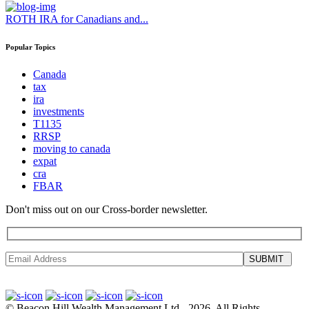
ROTH IRA for Canadians and...
Popular Topics
Canada
tax
ira
investments
T1135
RRSP
moving to canada
expat
cra
FBAR
Don't miss out on our Cross-border newsletter.
SUBMIT
©
Beacon Hill Wealth Management Ltd
- 2026. All Rights