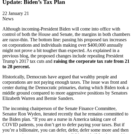
Update: Biden’s Tax Plan
22 January 21
News
Although incoming-President Biden will come into office with
control of both the House and Senate, the margins in both chambers
are razor-thin. The bottom line: passing his proposed tax increases
on corporations and individuals making over $400,000 annually
might not prove a bit tougher than expected. As explained in a
previous blog, the proposed changes include repealing President
Trump’s 2017 tax cuts and
raising the corporate tax rate from 21
to 28 percent.
Historically, Democrats have argued that wealthy people and
corporations are not paying enough taxes. The issue was front and
center during the Democratic primaries, during which Biden took a
middle ground compared to more aggressive positions by Senators
Elizabeth Warren and Bernie Sanders.
The incoming chairperson of the Senate Finance Committee,
Senator Ron Wyden, iterated recently that he remains committed to
the Biden plan. “If you are a nurse in America taking care of
COVID patients, you don’t get to defer paying your taxes. But if
you’re a billionaire, you can defer, defer, defer some more and then