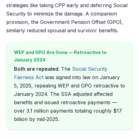
strategies like taking CPP early and deferring Social
Security to minimize the damage. A companion
provision, the Government Pension Offset (GPO),
similarly reduced spousal and survivor benefits.
WEP and GPO Are Gone — Retroactive to
January 2024
Both are repealed.
The
Social Security
Fairness Act
was signed into law on January
5, 2025, repealing WEP and GPO retroactive to
January 2024. The SSA adjusted affected
benefits and issued retroactive payments —
over 3.1 million payments totaling roughly $17
billion by mid-2025.