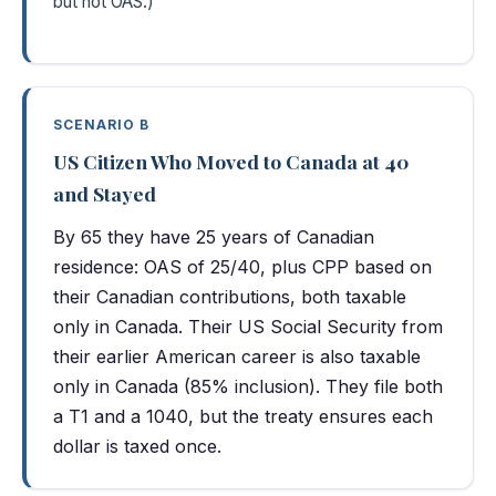
but not OAS.)
SCENARIO B
US Citizen Who Moved to Canada at 40
and Stayed
By 65 they have 25 years of Canadian
residence: OAS of 25/40, plus CPP based on
their Canadian contributions, both taxable
only in Canada. Their US Social Security from
their earlier American career is also taxable
only in Canada (85% inclusion). They file both
a T1 and a 1040, but the treaty ensures each
dollar is taxed once.