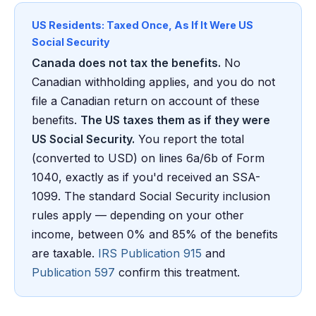
US Residents: Taxed Once, As If It Were US
Social Security
Canada does not tax the benefits.
No
Canadian withholding applies, and you do not
file a Canadian return on account of these
benefits.
The US taxes them as if they were
US Social Security.
You report the total
(converted to USD) on lines 6a/6b of Form
1040, exactly as if you'd received an SSA-
1099. The standard Social Security inclusion
rules apply — depending on your other
income, between 0% and 85% of the benefits
are taxable.
IRS Publication 915
and
Publication 597
confirm this treatment.