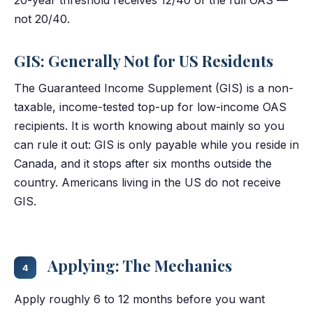
not 20/40.
GIS: Generally Not for US Residents
The Guaranteed Income Supplement (GIS) is a non-
taxable, income-tested top-up for low-income OAS
recipients. It is worth knowing about mainly so you
can rule it out: GIS is only payable while you reside in
Canada, and it stops after six months outside the
country. Americans living in the US do not receive
GIS.
Applying: The Mechanics
4
Apply roughly 6 to 12 months before you want