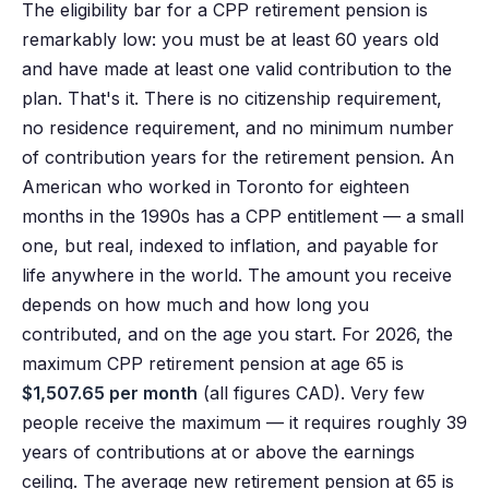
The eligibility bar for a CPP retirement pension is
remarkably low: you must be at least 60 years old
and have made at least one valid contribution to the
plan. That's it. There is no citizenship requirement,
no residence requirement, and no minimum number
of contribution years for the retirement pension. An
American who worked in Toronto for eighteen
months in the 1990s has a CPP entitlement — a small
one, but real, indexed to inflation, and payable for
life anywhere in the world. The amount you receive
depends on how much and how long you
contributed, and on the age you start. For 2026, the
maximum CPP retirement pension at age 65 is
$1,507.65 per month
(all figures CAD). Very few
people receive the maximum — it requires roughly 39
years of contributions at or above the earnings
ceiling. The average new retirement pension at 65 is