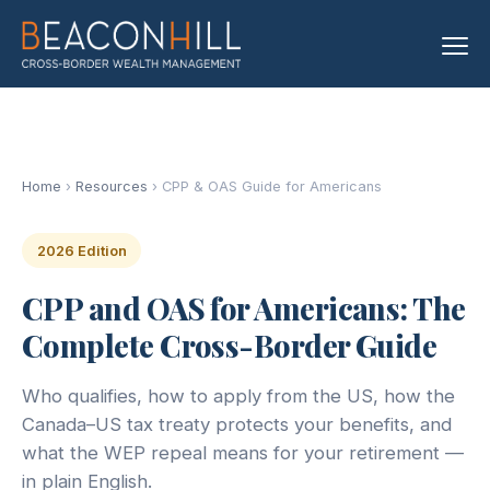
Home
›
Resources
› CPP & OAS Guide for Americans
2026 Edition
CPP and OAS for Americans: The
Complete Cross-Border Guide
Who qualifies, how to apply from the US, how the
Canada–US tax treaty protects your benefits, and
what the WEP repeal means for your retirement —
in plain English.