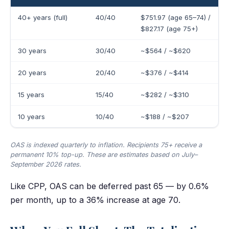
40+ years (full)
40/40
$751.97 (age 65–74) /
$827.17 (age 75+)
30 years
30/40
~$564 / ~$620
20 years
20/40
~$376 / ~$414
15 years
15/40
~$282 / ~$310
10 years
10/40
~$188 / ~$207
OAS is indexed quarterly to inflation. Recipients 75+ receive a
permanent 10% top-up. These are estimates based on July–
September 2026 rates.
Like CPP, OAS can be deferred past 65 — by 0.6%
per month, up to a 36% increase at age 70.