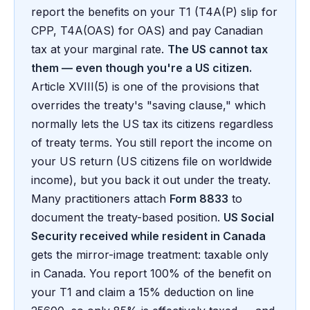
report the benefits on your T1 (T4A(P) slip for
CPP, T4A(OAS) for OAS) and pay Canadian
tax at your marginal rate.
The US cannot tax
them — even though you're a US citizen.
Article XVIII(5) is one of the provisions that
overrides the treaty's "saving clause," which
normally lets the US tax its citizens regardless
of treaty terms. You still report the income on
your US return (US citizens file on worldwide
income), but you back it out under the treaty.
Many practitioners attach
Form 8833
to
document the treaty-based position.
US Social
Security received while resident in Canada
gets the mirror-image treatment: taxable only
in Canada. You report 100% of the benefit on
your T1 and claim a 15% deduction on line