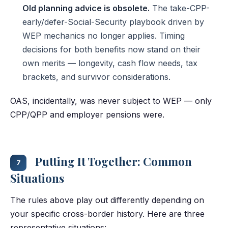
Old planning advice is obsolete.
The take-CPP-
early/defer-Social-Security playbook driven by
WEP mechanics no longer applies. Timing
decisions for both benefits now stand on their
own merits — longevity, cash flow needs, tax
brackets, and survivor considerations.
OAS, incidentally, was never subject to WEP — only
CPP/QPP and employer pensions were.
Putting It Together: Common
7
Situations
The rules above play out differently depending on
your specific cross-border history. Here are three
representative situations: