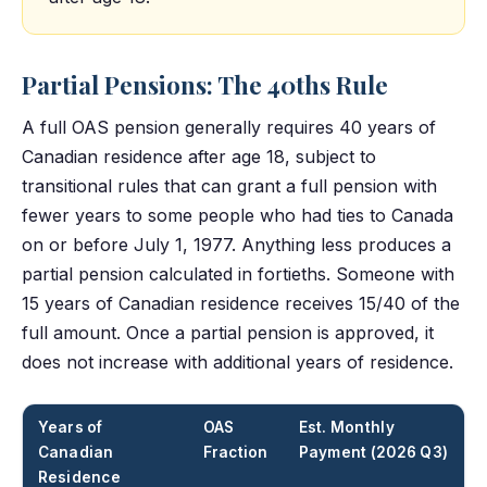
Partial Pensions: The 40ths Rule
A full OAS pension generally requires 40 years of
Canadian residence after age 18, subject to
transitional rules that can grant a full pension with
fewer years to some people who had ties to Canada
on or before July 1, 1977. Anything less produces a
partial pension calculated in fortieths. Someone with
15 years of Canadian residence receives 15/40 of the
full amount. Once a partial pension is approved, it
does not increase with additional years of residence.
Years of
OAS
Est. Monthly
Canadian
Fraction
Payment (2026 Q3)
Residence