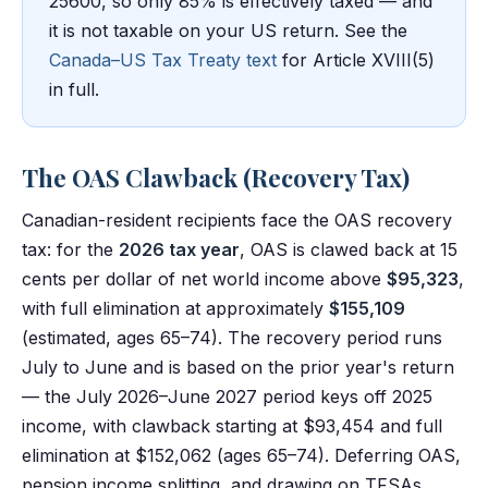
25600, so only 85% is effectively taxed — and
it is not taxable on your US return. See the
Canada–US Tax Treaty text
for Article XVIII(5)
in full.
The OAS Clawback (Recovery Tax)
Canadian-resident recipients face the OAS recovery
tax: for the
2026 tax year
, OAS is clawed back at 15
cents per dollar of net world income above
$95,323
,
with full elimination at approximately
$155,109
(estimated, ages 65–74). The recovery period runs
July to June and is based on the prior year's return
— the July 2026–June 2027 period keys off 2025
income, with clawback starting at $93,454 and full
elimination at $152,062 (ages 65–74). Deferring OAS,
pension income splitting, and drawing on TFSAs