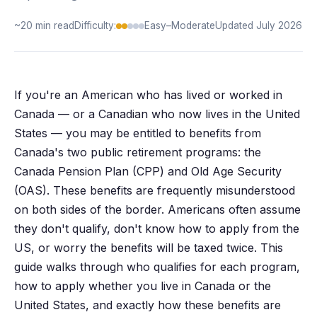
~20 min read
Difficulty:
Easy–Moderate
Updated July 2026
If you're an American who has lived or worked in
Canada — or a Canadian who now lives in the United
States — you may be entitled to benefits from
Canada's two public retirement programs: the
Canada Pension Plan (CPP) and Old Age Security
(OAS). These benefits are frequently misunderstood
on both sides of the border. Americans often assume
they don't qualify, don't know how to apply from the
US, or worry the benefits will be taxed twice. This
guide walks through who qualifies for each program,
how to apply whether you live in Canada or the
United States, and exactly how these benefits are