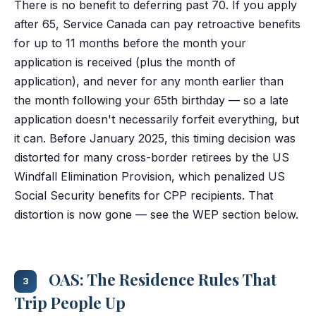
There is no benefit to deferring past 70. If you apply
after 65, Service Canada can pay retroactive benefits
for up to 11 months before the month your
application is received (plus the month of
application), and never for any month earlier than
the month following your 65th birthday — so a late
application doesn't necessarily forfeit everything, but
it can. Before January 2025, this timing decision was
distorted for many cross-border retirees by the US
Windfall Elimination Provision, which penalized US
Social Security benefits for CPP recipients. That
distortion is now gone — see the WEP section below.
OAS: The Residence Rules That
3
Trip People Up