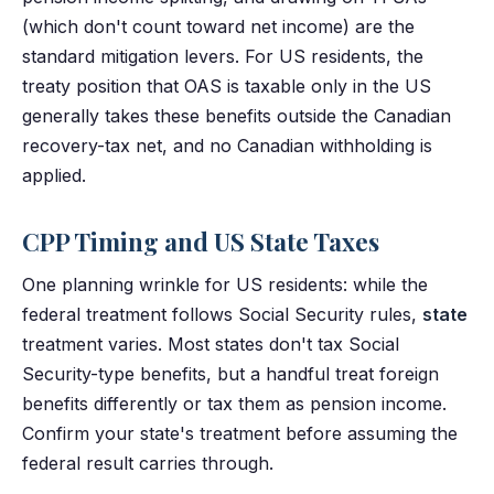
(which don't count toward net income) are the
standard mitigation levers. For US residents, the
treaty position that OAS is taxable only in the US
generally takes these benefits outside the Canadian
recovery-tax net, and no Canadian withholding is
applied.
CPP Timing and US State Taxes
One planning wrinkle for US residents: while the
federal treatment follows Social Security rules,
state
treatment varies. Most states don't tax Social
Security-type benefits, but a handful treat foreign
benefits differently or tax them as pension income.
Confirm your state's treatment before assuming the
federal result carries through.