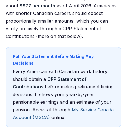
about
$877 per month
as of April 2026. Americans
with shorter Canadian careers should expect
proportionally smaller amounts, which you can
verify precisely through a CPP Statement of
Contributions (more on that below).
Pull Your Statement Before Making Any
Decisions
Every American with Canadian work history
should obtain a
CPP Statement of
Contributions
before making retirement timing
decisions. It shows your year-by-year
pensionable earnings and an estimate of your
pension. Access it through
My Service Canada
Account (MSCA)
online.