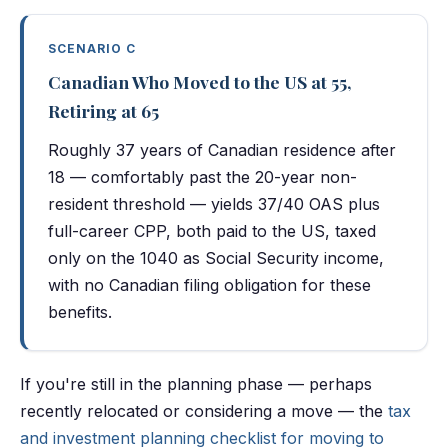
SCENARIO C
Canadian Who Moved to the US at 55,
Retiring at 65
Roughly 37 years of Canadian residence after
18 — comfortably past the 20-year non-
resident threshold — yields 37/40 OAS plus
full-career CPP, both paid to the US, taxed
only on the 1040 as Social Security income,
with no Canadian filing obligation for these
benefits.
If you're still in the planning phase — perhaps
recently relocated or considering a move — the
tax
and investment planning checklist for moving to