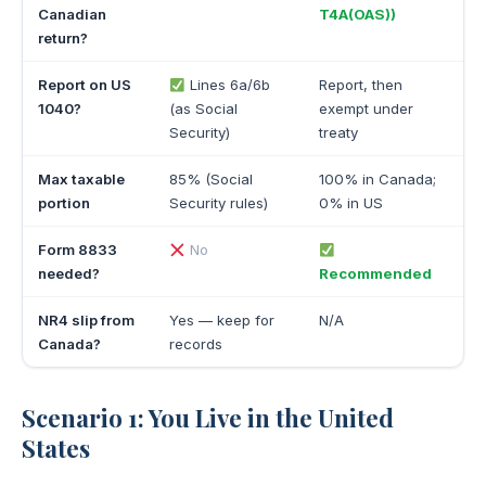
Canadian
T4A(OAS))
return?
Report on US
Lines 6a/6b
Report, then
1040?
(as Social
exempt under
Security)
treaty
Max taxable
85% (Social
100% in Canada;
portion
Security rules)
0% in US
Form 8833
No
needed?
Recommended
NR4 slip from
Yes — keep for
N/A
Canada?
records
Scenario 1: You Live in the United
States