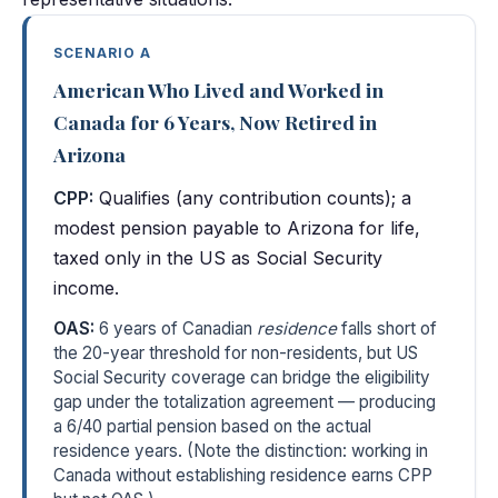
SCENARIO A
American Who Lived and Worked in
Canada for 6 Years, Now Retired in
Arizona
CPP:
Qualifies (any contribution counts); a
modest pension payable to Arizona for life,
taxed only in the US as Social Security
income.
OAS:
6 years of Canadian
residence
falls short of
the 20-year threshold for non-residents, but US
Social Security coverage can bridge the eligibility
gap under the totalization agreement — producing
a 6/40 partial pension based on the actual
residence years. (Note the distinction: working in
Canada without establishing residence earns CPP