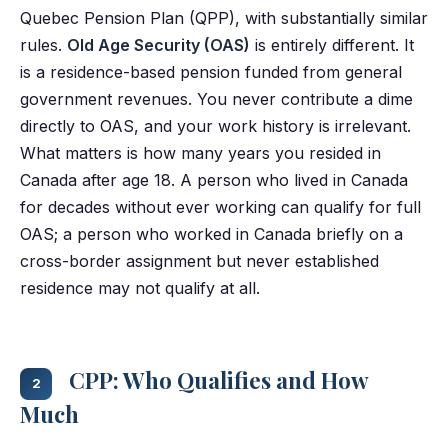
Quebec Pension Plan (QPP), with substantially similar
rules.
Old Age Security (OAS)
is entirely different. It
is a residence-based pension funded from general
government revenues. You never contribute a dime
directly to OAS, and your work history is irrelevant.
What matters is how many years you resided in
Canada after age 18. A person who lived in Canada
for decades without ever working can qualify for full
OAS; a person who worked in Canada briefly on a
cross-border assignment but never established
residence may not qualify at all.
CPP: Who Qualifies and How
2
Much