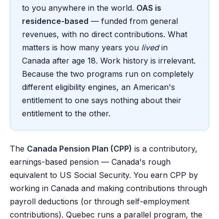
to you anywhere in the world.
OAS is
residence-based
— funded from general
revenues, with no direct contributions. What
matters is how many years you
lived
in
Canada after age 18. Work history is irrelevant.
Because the two programs run on completely
different eligibility engines, an American's
entitlement to one says nothing about their
entitlement to the other.
The
Canada Pension Plan (CPP)
is a contributory,
earnings-based pension — Canada's rough
equivalent to US Social Security. You earn CPP by
working in Canada and making contributions through
payroll deductions (or through self-employment
contributions). Quebec runs a parallel program, the