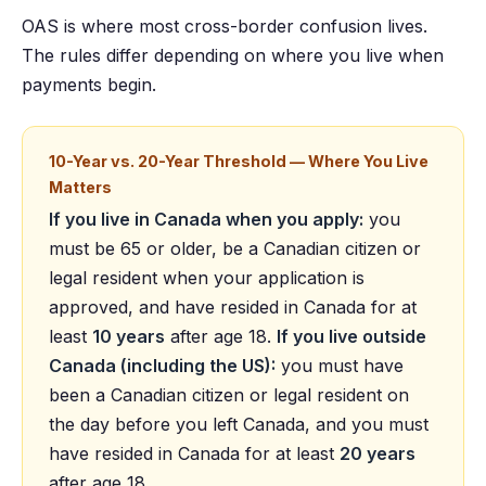
OAS is where most cross-border confusion lives.
The rules differ depending on where you live when
payments begin.
10-Year vs. 20-Year Threshold — Where You Live
Matters
If you live in Canada when you apply:
you
must be 65 or older, be a Canadian citizen or
legal resident when your application is
approved, and have resided in Canada for at
least
10 years
after age 18.
If you live outside
Canada (including the US):
you must have
been a Canadian citizen or legal resident on
the day before you left Canada, and you must
have resided in Canada for at least
20 years
after age 18.