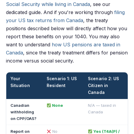
Social Security while living in Canada
, see our
dedicated guide. And if you're working through
filing
your US tax returns from Canada
, the treaty
positions described below will directly affect how you
report these benefits on your 1040. You may also
want to understand
how US pensions are taxed in
Canada
, since the treaty treatment differs for pension
income versus social security.
Your
Scenario 1: US
Scenario 2: US
Situation
Resident
Citizen in
Canada
Canadian
None
N/A — taxed in
withholding
Canada
on CPP/OAS?
Report on
No
Yes (T4A(P) /