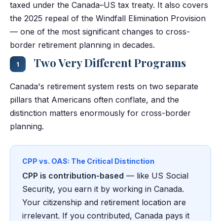
taxed under the Canada–US tax treaty. It also covers
the 2025 repeal of the Windfall Elimination Provision
— one of the most significant changes to cross-
border retirement planning in decades.
Two Very Different Programs
1
Canada's retirement system rests on two separate
pillars that Americans often conflate, and the
distinction matters enormously for cross-border
planning.
CPP vs. OAS: The Critical Distinction
CPP is contribution-based
— like US Social
Security, you earn it by working in Canada.
Your citizenship and retirement location are
irrelevant. If you contributed, Canada pays it