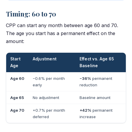
Timing: 60 to 70
CPP can start any month between age 60 and 70.
The age you start has a permanent effect on the
amount:
Start
Adjustment
Effect vs. Age 65
Age
Baseline
Age 60
−0.6% per month
−36%
permanent
early
reduction
Age 65
No adjustment
Baseline amount
Age 70
+0.7% per month
+42%
permanent
deferred
increase