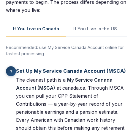
payments to begin. The process differs depending on
where you live:
If You Live in Canada
If You Live in the US
Recommended: use My Service Canada Account online for
fastest processing
Set Up My Service Canada Account (MSCA)
1
The cleanest path is a
My Service Canada
Account (MSCA)
at canada.ca. Through MSCA
you can pull your CPP Statement of
Contributions — a year-by-year record of your
pensionable earnings and a pension estimate.
Every American with Canadian work history
should obtain this before making any retirement