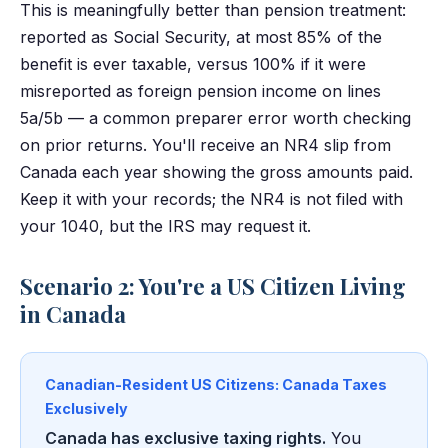
This is meaningfully better than pension treatment:
reported as Social Security, at most 85% of the
benefit is ever taxable, versus 100% if it were
misreported as foreign pension income on lines
5a/5b — a common preparer error worth checking
on prior returns. You'll receive an NR4 slip from
Canada each year showing the gross amounts paid.
Keep it with your records; the NR4 is not filed with
your 1040, but the IRS may request it.
Scenario 2: You're a US Citizen Living
in Canada
Canadian-Resident US Citizens: Canada Taxes
Exclusively
Canada has exclusive taxing rights.
You