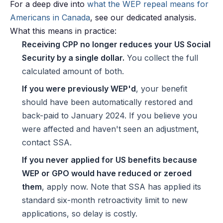
For a deep dive into
what the WEP repeal means for
Americans in Canada
, see our dedicated analysis.
What this means in practice:
Receiving CPP no longer reduces your US Social
Security by a single dollar.
You collect the full
calculated amount of both.
If you were previously WEP'd
, your benefit
should have been automatically restored and
back-paid to January 2024. If you believe you
were affected and haven't seen an adjustment,
contact SSA.
If you never applied for US benefits because
WEP or GPO would have reduced or zeroed
them
, apply now. Note that SSA has applied its
standard six-month retroactivity limit to new
applications, so delay is costly.