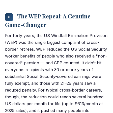
The WEP Repeal: A Genuine
6
Game-Changer
For forty years, the US Windfall Elimination Provision
(WEP) was the single biggest complaint of cross-
border retirees. WEP reduced the US Social Security
worker benefits of people who also received a "non-
covered" pension — and CPP counted. It didn't hit
everyone: recipients with 30 or more years of
substantial Social Security-covered earnings were
fully exempt, and those with 21–29 years saw a
reduced penalty. For typical cross-border careers,
though, the reduction could reach several hundred
US dollars per month for life (up to $613/month at
2025 rates), and it pushed many people into