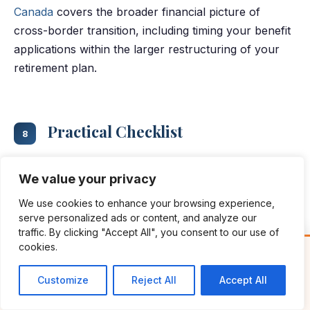
Canada
covers the broader financial picture of
cross-border transition, including timing your benefit
applications within the larger restructuring of your
retirement plan.
Practical Checklist
8
Work through these six steps before your first CPP
We value your privacy
or OAS payment arrives:
We use cookies to enhance your browsing experience,
serve personalized ads or content, and analyze our
traffic. By clicking "Accept All", you consent to our use of
Pull your CPP Statement of Contributions
cookies.
Free Guide: Cross-Border Tax & Investment Essentials
✕
through
My Service Canada Account
(or
What every American in Canada needs to know
request it from International Operations if
Customize
Reject All
Accept All
GET THE FREE GUIDE →
you can't access MSCA from the US). This