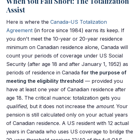
When You Fall Short: The Totalization
Assist
Here is where the
Canada–US Totalization
Agreement
(in force since 1984) earns its keep. If
you don't meet the 10-year or 20-year residence
minimum on Canadian residence alone, Canada will
count your periods of coverage under US Social
Security (after age 18 and after January 1, 1952) as
periods of residence in Canada
for the purpose of
meeting the eligibility threshold
— provided you
have at least one year of Canadian residence after
age 18. The critical nuance: totalization gets you
qualified
, but it does not increase the
amount
. Your
pension is still calculated only on your actual years
of Canadian residence. A US resident with 12 actual
years in Canada who uses US coverage to bridge the
20-year threshold receives 12/40 of the full OAS —