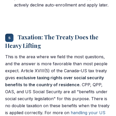
actively decline auto-enrollment and apply later.
Taxation: The Treaty Does the
5
Heavy Lifting
This is the area where we field the most questions,
and the answer is more favorable than most people
expect. Article XVIII(5) of the Canada–US tax treaty
gives
exclusive taxing rights over social security
benefits to the country of residence
. CPP, QPP,
OAS, and US Social Security are all "benefits under
social security legislation" for this purpose. There is
no double taxation on these benefits when the treaty
is applied correctly. For more on
handling your US