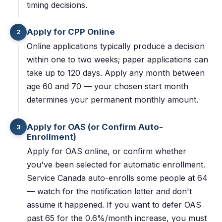
timing decisions.
Apply for CPP Online
2
Online applications typically produce a decision
within one to two weeks; paper applications can
take up to 120 days. Apply any month between
age 60 and 70 — your chosen start month
determines your permanent monthly amount.
Apply for OAS (or Confirm Auto-
3
Enrollment)
Apply for OAS online, or confirm whether
you've been selected for automatic enrollment.
Service Canada auto-enrolls some people at 64
— watch for the notification letter and don't
assume it happened. If you want to defer OAS
past 65 for the 0.6%/month increase, you must