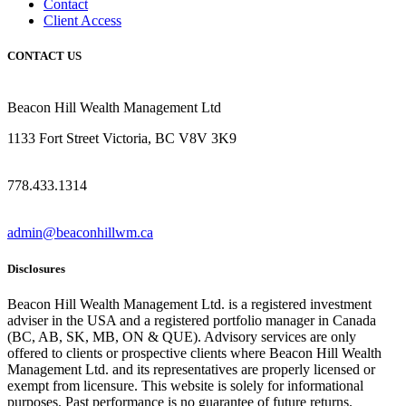
Contact
Client Access
CONTACT US
Beacon Hill Wealth Management Ltd
1133 Fort Street Victoria, BC V8V 3K9
778.433.1314
admin@beaconhillwm.ca
Disclosures
Beacon Hill Wealth Management Ltd. is a registered investment
adviser in the USA and a registered portfolio manager in Canada
(BC, AB, SK, MB, ON & QUE). Advisory services are only
offered to clients or prospective clients where Beacon Hill Wealth
Management Ltd. and its representatives are properly licensed or
exempt from licensure. This website is solely for informational
purposes. Past performance is no guarantee of future returns.