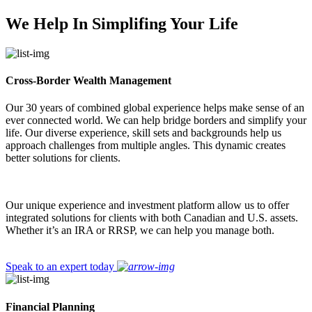
We Help In Simplifing Your Life
Cross-Border Wealth Management
Our 30 years of combined global experience helps make sense of an
ever connected world. We can help bridge borders and simplify your
life. Our diverse experience, skill sets and backgrounds help us
approach challenges from multiple angles. This dynamic creates
better solutions for clients.
Our unique experience and investment platform allow us to offer
integrated solutions for clients with both Canadian and U.S. assets.
Whether it’s an IRA or RRSP, we can help you manage both.
Speak to an expert today
Financial Planning