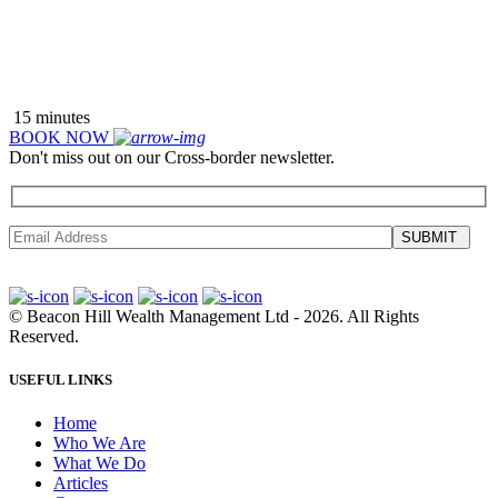
READ WHAT PEOPLE ARE SAYING ABOUT US >>
15 minutes
BOOK NOW
Don't miss out on our Cross-border newsletter.
SUBMIT
©
Beacon Hill Wealth Management Ltd
- 2026. All Rights
Reserved.
USEFUL LINKS
Home
Who We Are
What We Do
Articles