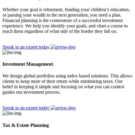
Whether your goal is retirement, funding your children’s education,
or passing your wealth to the next generation, you need a plan.
Financial planning is the cornerstone of a successful investment
experience. We help you identify your goals, and chart a course to
reach them regardless of what side of the border they fall on.
Speak to an expert today
Investment Management
We design global portfolios using index based solutions. This allows
clients to keep more of their return while minimizing taxes. Our
belief in keeping it simple and focusing on what you can control
guides our investment process.
Speak to an expert today
Tax & Estate Planning