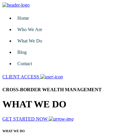
Home
Who We Are
What We Do
Blog
Contact
CLIENT ACCESS
CROSS-BORDER WEALTH MANAGEMENT
WHAT WE DO
GET STARTED NOW
WHAT WE DO