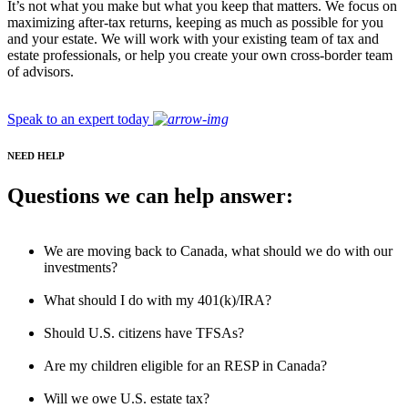
It’s not what you make but what you keep that matters. We focus on
maximizing after-tax returns, keeping as much as possible for you
and your estate. We will work with your existing team of tax and
estate professionals, or help you create your own cross-border team
of advisors.
Speak to an expert today
NEED HELP
Questions we can help answer:
We are moving back to Canada, what should we do with our
investments?
What should I do with my 401(k)/IRA?
Should U.S. citizens have TFSAs?
Are my children eligible for an RESP in Canada?
Will we owe U.S. estate tax?