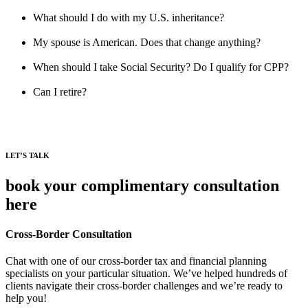
What should I do with my U.S. inheritance?
My spouse is American. Does that change anything?
When should I take Social Security? Do I qualify for CPP?
Can I retire?
LET’S TALK
book your complimentary consultation
here
Cross-Border Consultation
Chat with one of our cross-border tax and financial planning
specialists on your particular situation. We’ve helped hundreds of
clients navigate their cross-border challenges and we’re ready to
help you!