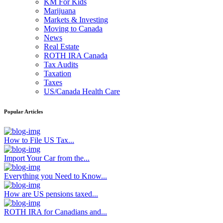
KM For Kids
Marijuana
Markets & Investing
Moving to Canada
News
Real Estate
ROTH IRA Canada
Tax Audits
Taxation
Taxes
US/Canada Health Care
Popular Articles
How to File US Tax...
Import Your Car from the...
Everything you Need to Know...
How are US pensions taxed...
ROTH IRA for Canadians and...