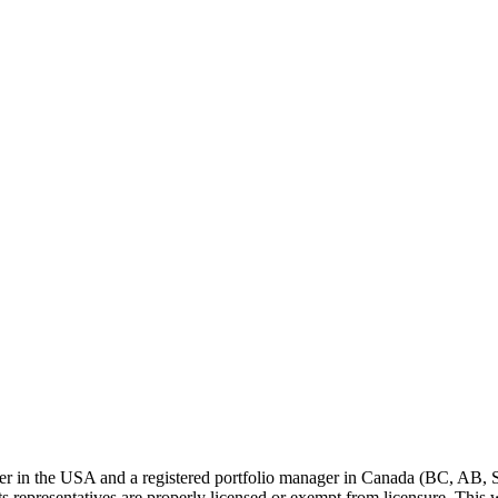
ser in the USA and a registered portfolio manager in Canada (BC, AB, 
representatives are properly licensed or exempt from licensure. This we