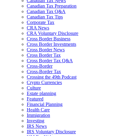
Canadian Tax News
Canadian Tax Preparation
Canadian Tax Q&A
Canadian Tax Tips
Corporate Tax
CRA News
CRA Voluntary Disclosure
Cross Border Business
Cross Border Investments
Cross Border News
Cross Border Tax
Cross Border Tax Q&A
Cross-Border
Cross-Border Tax
Crossing the 49th Podcast
Crypto Currencies
Culture
Estate planning
Featured
Financial Planning
Health Care
Immigration
Investing
IRS News
IRS Voluntary Disclosure