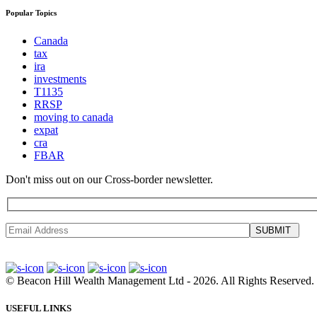
Popular Topics
Canada
tax
ira
investments
T1135
RRSP
moving to canada
expat
cra
FBAR
Don't miss out on our Cross-border newsletter.
SUBMIT
©
Beacon Hill Wealth Management Ltd
- 2026. All Rights Reserved.
USEFUL LINKS