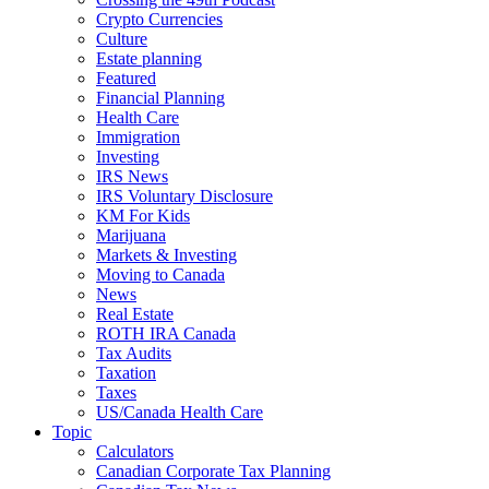
Crypto Currencies
Culture
Estate planning
Featured
Financial Planning
Health Care
Immigration
Investing
IRS News
IRS Voluntary Disclosure
KM For Kids
Marijuana
Markets & Investing
Moving to Canada
News
Real Estate
ROTH IRA Canada
Tax Audits
Taxation
Taxes
US/Canada Health Care
Topic
Calculators
Canadian Corporate Tax Planning