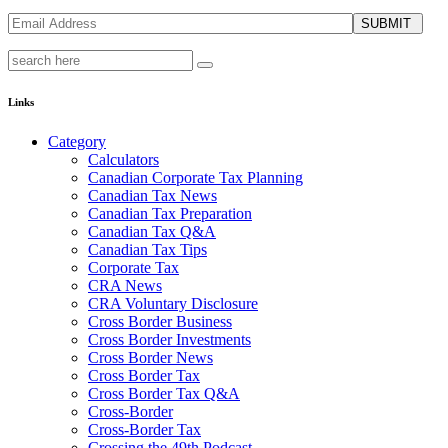
SUBMIT
Links
Category
Calculators
Canadian Corporate Tax Planning
Canadian Tax News
Canadian Tax Preparation
Canadian Tax Q&A
Canadian Tax Tips
Corporate Tax
CRA News
CRA Voluntary Disclosure
Cross Border Business
Cross Border Investments
Cross Border News
Cross Border Tax
Cross Border Tax Q&A
Cross-Border
Cross-Border Tax
Crossing the 49th Podcast