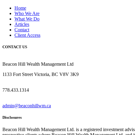
Home
Who We Are
What We Do
Articles
Contact
Client Access
CONTACT US
Beacon Hill Wealth Management Ltd
1133 Fort Street Victoria, BC V8V 3K9
778.433.1314
admin@beaconhillwm.ca
Disclosures
Beacon Hill Wealth Management Ltd. is a registered investment advi
prospective clients where Beacon Hill Wealth Management Ltd. and its 