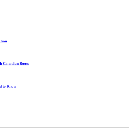
ation
th Canadian Roots
ed to Know