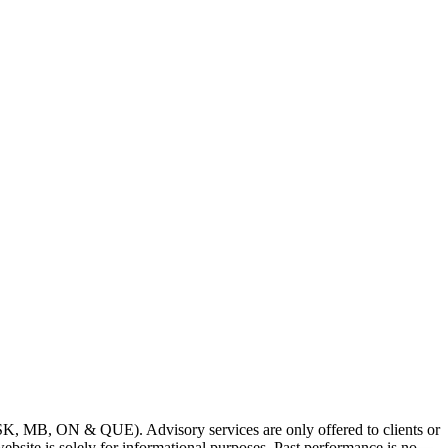
SK, MB, ON & QUE). Advisory services are only offered to clients or
bsite is solely for informational purposes. Past performance is no