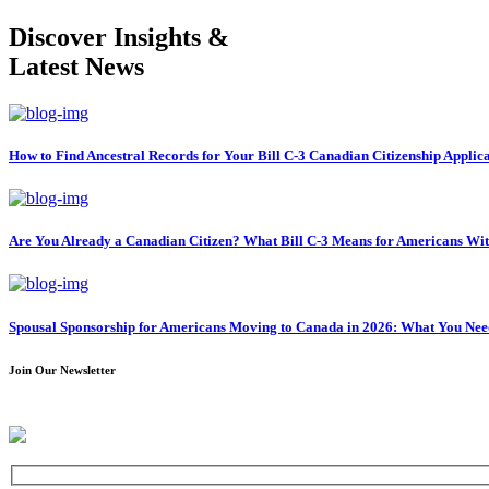
Discover Insights &
Latest News
How to Find Ancestral Records for Your Bill C-3 Canadian Citizenship Applic
Are You Already a Canadian Citizen? What Bill C-3 Means for Americans Wi
Spousal Sponsorship for Americans Moving to Canada in 2026: What You Ne
Join Our Newsletter