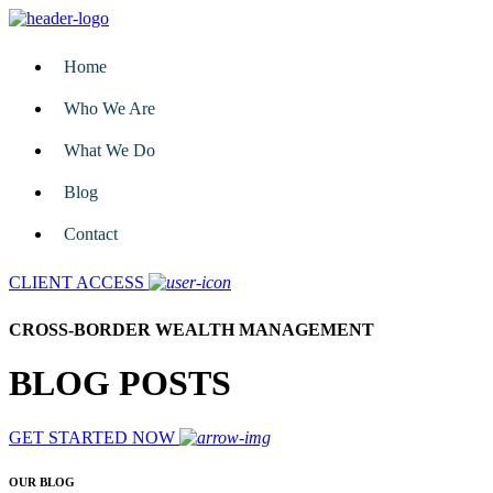
Home
Who We Are
What We Do
Blog
Contact
CLIENT ACCESS
CROSS-BORDER WEALTH MANAGEMENT
BLOG POSTS
GET STARTED NOW
OUR BLOG