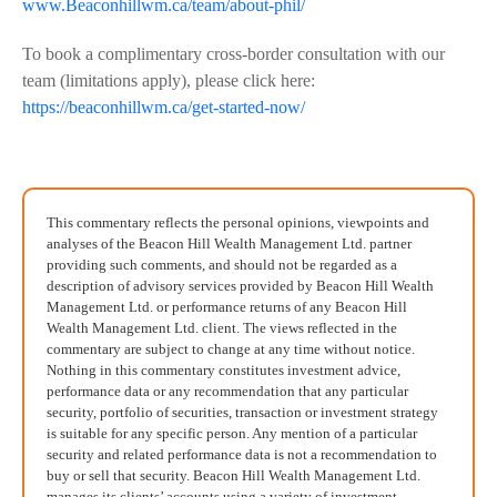
www.Beaconhillwm.ca/team/about-phil/
To book a complimentary cross-border consultation with our
team (limitations apply), please click here:
https://beaconhillwm.ca/get-started-now/
This commentary reflects the personal opinions, viewpoints and
analyses of the Beacon Hill Wealth Management Ltd. partner
providing such comments, and should not be regarded as a
description of advisory services provided by Beacon Hill Wealth
Management Ltd. or performance returns of any Beacon Hill
Wealth Management Ltd. client. The views reflected in the
commentary are subject to change at any time without notice.
Nothing in this commentary constitutes investment advice,
performance data or any recommendation that any particular
security, portfolio of securities, transaction or investment strategy
is suitable for any specific person. Any mention of a particular
security and related performance data is not a recommendation to
buy or sell that security. Beacon Hill Wealth Management Ltd.
manages its clients’ accounts using a variety of investment