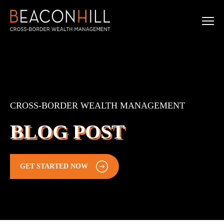
CROSS-BORDER WEALTH MANAGEMENT
BLOG POST
GET STARTED NOW