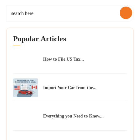
Popular Articles
How to File US Tax...
Import Your Car from the...
Everything you Need to Know...