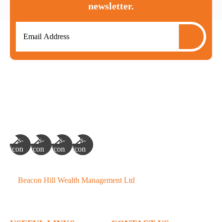
newsletter.
©
Beacon Hill Wealth Management Ltd
- 2026. All Rights
Reserved.