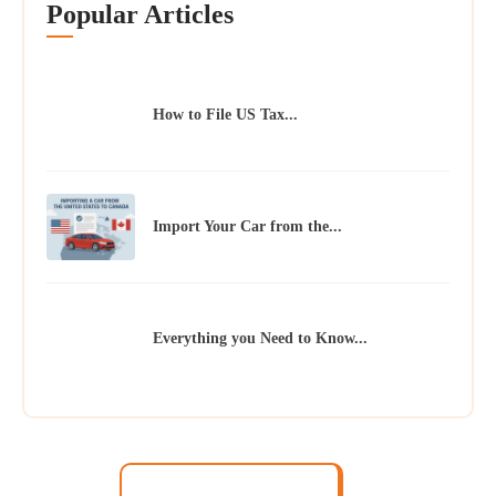
Popular Articles
How to File US Tax...
Import Your Car from the...
Everything you Need to Know...