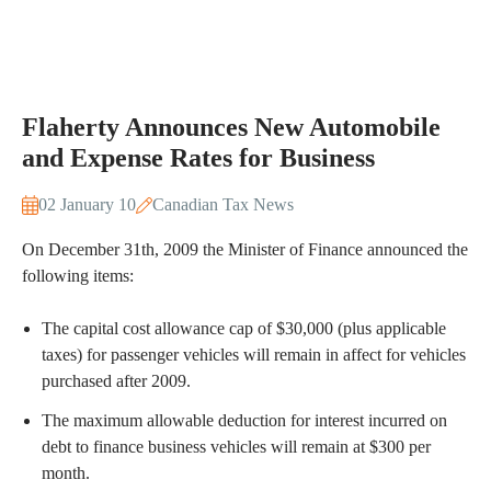
Flaherty Announces New Automobile
and Expense Rates for Business
02 January 10
Canadian Tax News
On December 31th, 2009 the Minister of Finance announced the
following items:
The capital cost allowance cap of $30,000 (plus applicable
taxes) for passenger vehicles will remain in affect for vehicles
purchased after 2009.
The maximum allowable deduction for interest incurred on
debt to finance business vehicles will remain at $300 per
month.