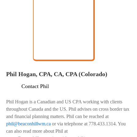
Phil Hogan, CPA, CA, CPA (Colorado)
Contact Phil
Phil Hogan is a Canadian and US CPA working with clients
throughout Canada and the US. Phil advises on cross border tax
and financial planning matters. Phil can be reached at
phil@beaconhillwm.ca
or via telephone at 778.433.1314. You
can also read more about Phil at