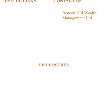
USEFUL LINKS
CONTACT US
Home
Beacon Hill Wealth
Management Ltd
Who We Are
1133 Fort Street Victoria,
What We Do
BC V8V 3K9
Articles
778.433.1314
Contact
admin@beaconhillwm.ca
Client Access
DISCLOSURES
Beacon Hill Wealth Management Ltd. is a registered investment
adviser in the USA and a registered portfolio manager in Canada
(BC, AB, SK, MB, ON & QUE). Advisory services are only
offered to clients or prospective clients where Beacon Hill
Wealth Management Ltd. and its representatives are properly
licensed or exempt from licensure. This website is solely for