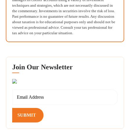
techniques and strategies, which are not necessarily discussed in
the commentary. Investments in securities involve the risk of loss.
Past performance is no guarantee of future results. Any discussion
about taxation is for educational purposes only and should not be
viewed as professional advice. Consult your tax professional for
tax advice on your particular situation.
Join Our Newsletter
SUBMIT