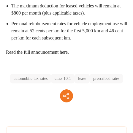
The maximum deduction for leased vehicles will remain at
$800 per month (plus applicable taxes).
Personal reimbursement rates for vehicle employment use will
remain at 52 cents per km for the first 5,000 km and 46 cent
per km for each subsequent km.
Read the full announcement
here
.
automobile tax rates
class 10.1
lease
prescribed rates