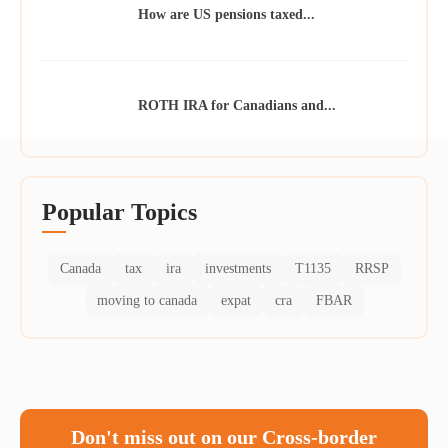
How are US pensions taxed...
ROTH IRA for Canadians and...
Popular Topics
Canada
tax
ira
investments
T1135
RRSP
moving to canada
expat
cra
FBAR
Don't miss out on our Cross-border