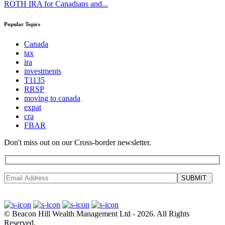
ROTH IRA for Canadians and...
Popular Topics
Canada
tax
ira
investments
T1135
RRSP
moving to canada
expat
cra
FBAR
Don't miss out on our Cross-border newsletter.
SUBMIT
©
Beacon Hill Wealth Management Ltd
- 2026. All Rights
Reserved.