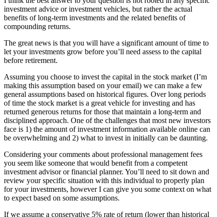
I think the best answer to your question is not rooted in any specific
investment advice or investment vehicles, but rather the actual
benefits of long-term investments and the related benefits of
compounding returns.
The great news is that you will have a significant amount of time to
let your investments grow before you’ll need assess to the capital
before retirement.
Assuming you choose to invest the capital in the stock market (I’m
making this assumption based on your email) we can make a few
general assumptions based on historical figures. Over long periods
of time the stock market is a great vehicle for investing and has
returned generous returns for those that maintain a long-term and
disciplined approach. One of the challenges that most new investors
face is 1) the amount of investment information available online can
be overwhelming and 2) what to invest in initially can be daunting.
Considering your comments about professional management fees
you seem like someone that would benefit from a competent
investment advisor or financial planner. You’ll need to sit down and
review your specific situation with this individual to properly plan
for your investments, however I can give you some context on what
to expect based on some assumptions.
If we assume a conservative 5% rate of return (lower than historical