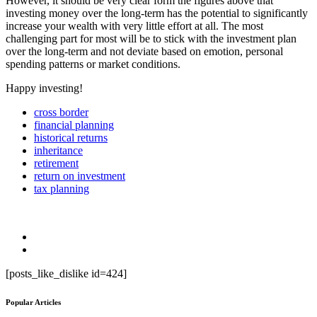
However, it should be very clear form the figures above that
investing money over the long-term has the potential to significantly
increase your wealth with very little effort at all. The most
challenging part for most will be to stick with the investment plan
over the long-term and not deviate based on emotion, personal
spending patterns or market conditions.
Happy investing!
cross border
financial planning
historical returns
inheritance
retirement
return on investment
tax planning
[posts_like_dislike id=424]
Popular Articles