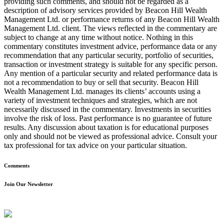
providing such comments, and should not be regarded as a
description of advisory services provided by Beacon Hill Wealth
Management Ltd. or performance returns of any Beacon Hill Wealth
Management Ltd. client. The views reflected in the commentary are
subject to change at any time without notice. Nothing in this
commentary constitutes investment advice, performance data or any
recommendation that any particular security, portfolio of securities,
transaction or investment strategy is suitable for any specific person.
Any mention of a particular security and related performance data is
not a recommendation to buy or sell that security. Beacon Hill
Wealth Management Ltd. manages its clients’ accounts using a
variety of investment techniques and strategies, which are not
necessarily discussed in the commentary. Investments in securities
involve the risk of loss. Past performance is no guarantee of future
results. Any discussion about taxation is for educational purposes
only and should not be viewed as professional advice. Consult your
tax professional for tax advice on your particular situation.
Comments
Join Our Newsletter