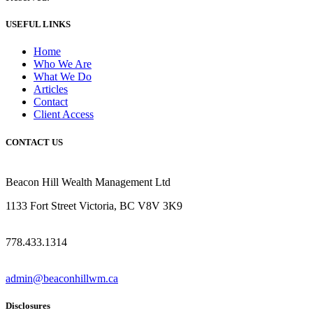
USEFUL LINKS
Home
Who We Are
What We Do
Articles
Contact
Client Access
CONTACT US
Beacon Hill Wealth Management Ltd
1133 Fort Street Victoria, BC V8V 3K9
778.433.1314
admin@beaconhillwm.ca
Disclosures