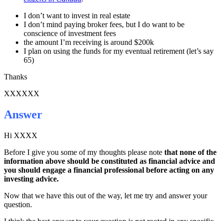
I don’t want to invest in real estate
I don’t mind paying broker fees, but I do want to be
conscience of investment fees
the amount I’m receiving is around $200k
I plan on using the funds for my eventual retirement (let’s say
65)
Thanks
XXXXXX
Answer
Hi XXXX
Before I give you some of my thoughts please note
that none of the
information above should be constituted as financial advice and
you should engage a financial professional before acting on any
investing advice.
Now that we have this out of the way, let me try and answer your
question.