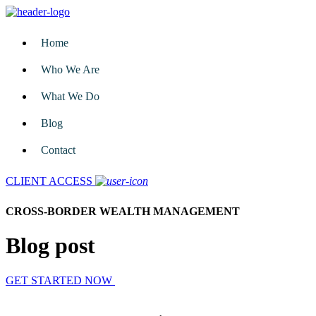
Home
Who We Are
What We Do
Blog
Contact
CLIENT ACCESS
CROSS-BORDER WEALTH MANAGEMENT
Blog post
GET STARTED NOW