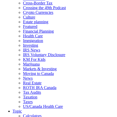
Cross-Border Tax
Crossing the 49th Podcast
Crypto Currencies
Culture
Estate planning
Featured
Financial Planning
Health Care
Immigration
Investing
IRS News
IRS Voluntary Disclosure
KM For Kids
Marijuana
Markets & Investing
Moving to Canada
News
Real Estate
ROTH IRA Canada
Tax Audits
Taxation
Taxes
US/Canada Health Care
Topic
Calculators