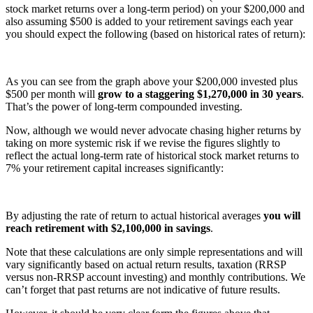
stock market returns over a long-term period) on your $200,000 and
also assuming $500 is added to your retirement savings each year
you should expect the following (based on historical rates of return):
As you can see from the graph above your $200,000 invested plus
$500 per month will
grow to a staggering $1,270,000 in 30 years
.
That’s the power of long-term compounded investing.
Now, although we would never advocate chasing higher returns by
taking on more systemic risk if we revise the figures slightly to
reflect the actual long-term rate of historical stock market returns to
7% your retirement capital increases significantly:
By adjusting the rate of return to actual historical averages
you will
reach retirement with $2,100,000 in savings
.
Note that these calculations are only simple representations and will
vary significantly based on actual return results, taxation (RRSP
versus non-RRSP account investing) and monthly contributions. We
can’t forget that past returns are not indicative of future results.