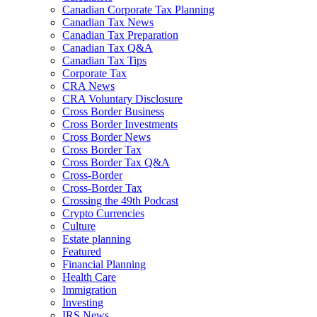
Canadian Corporate Tax Planning
Canadian Tax News
Canadian Tax Preparation
Canadian Tax Q&A
Canadian Tax Tips
Corporate Tax
CRA News
CRA Voluntary Disclosure
Cross Border Business
Cross Border Investments
Cross Border News
Cross Border Tax
Cross Border Tax Q&A
Cross-Border
Cross-Border Tax
Crossing the 49th Podcast
Crypto Currencies
Culture
Estate planning
Featured
Financial Planning
Health Care
Immigration
Investing
IRS News