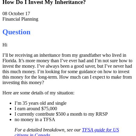
How Do I Invest My Inheritance?
08 October 17
Financial Planning
Question
Hi
I’ll be receiving an inheritance from my grandfather who lived in
Florida. It’s more money than I’ve ever had and I’m not sure how to
invest the money. I’ve always been a good saver, but I’ve never had
this much money. I’m looking for some guidance on how to invest
this money for the long-term. How much can I expect to make from
investing this money?
Here are some details of my situation:
I’m 35 years old and single
I earn around $75,000
I currently contribute $500 a month to my RRSP
no money in a TFSA
For a detailed breakdown, see our
TFSA guide for US
citizens in Canada
.