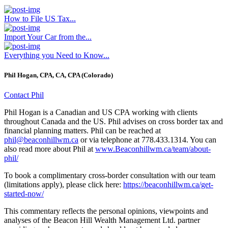
How to File US Tax...
Import Your Car from the...
Everything you Need to Know...
Phil Hogan, CPA, CA, CPA (Colorado)
Contact Phil
Phil Hogan is a Canadian and US CPA working with clients
throughout Canada and the US. Phil advises on cross border tax and
financial planning matters. Phil can be reached at
phil@beaconhillwm.ca
or via telephone at 778.433.1314. You can
also read more about Phil at
www.Beaconhillwm.ca/team/about-
phil/
To book a complimentary cross-border consultation with our team
(limitations apply), please click here:
https://beaconhillwm.ca/get-
started-now/
This commentary reflects the personal opinions, viewpoints and
analyses of the Beacon Hill Wealth Management Ltd. partner