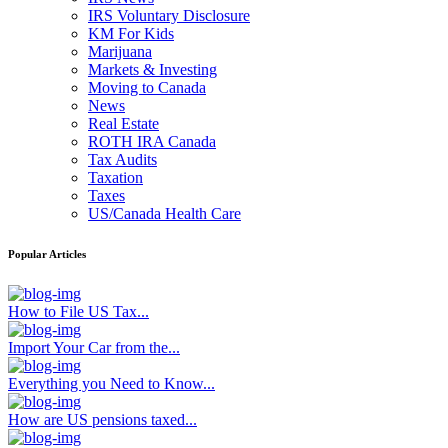
IRS Voluntary Disclosure
KM For Kids
Marijuana
Markets & Investing
Moving to Canada
News
Real Estate
ROTH IRA Canada
Tax Audits
Taxation
Taxes
US/Canada Health Care
Popular Articles
How to File US Tax...
Import Your Car from the...
Everything you Need to Know...
How are US pensions taxed...