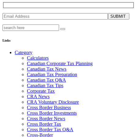
SUBMIT
Links
Category
Calculators
Canadian Corporate Tax Planning
Canadian Tax News
Canadian Tax Preparation
Canadian Tax Q&A
Canadian Tax Tips
Corporate Tax
CRA News
CRA Voluntary Disclosure
Cross Border Business
Cross Border Investments
Cross Border News
Cross Border Tax
Cross Border Tax Q&A
Cross-Border