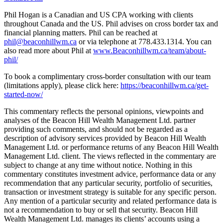
Phil Hogan is a Canadian and US CPA working with clients
throughout Canada and the US. Phil advises on cross border tax and
financial planning matters. Phil can be reached at
phil@beaconhillwm.ca
or via telephone at 778.433.1314. You can
also read more about Phil at
www.Beaconhillwm.ca/team/about-
phil/
To book a complimentary cross-border consultation with our team
(limitations apply), please click here:
https://beaconhillwm.ca/get-
started-now/
This commentary reflects the personal opinions, viewpoints and
analyses of the Beacon Hill Wealth Management Ltd. partner
providing such comments, and should not be regarded as a
description of advisory services provided by Beacon Hill Wealth
Management Ltd. or performance returns of any Beacon Hill Wealth
Management Ltd. client. The views reflected in the commentary are
subject to change at any time without notice. Nothing in this
commentary constitutes investment advice, performance data or any
recommendation that any particular security, portfolio of securities,
transaction or investment strategy is suitable for any specific person.
Any mention of a particular security and related performance data is
not a recommendation to buy or sell that security. Beacon Hill
Wealth Management Ltd. manages its clients’ accounts using a