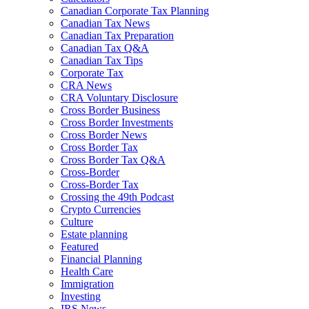
Canadian Corporate Tax Planning
Canadian Tax News
Canadian Tax Preparation
Canadian Tax Q&A
Canadian Tax Tips
Corporate Tax
CRA News
CRA Voluntary Disclosure
Cross Border Business
Cross Border Investments
Cross Border News
Cross Border Tax
Cross Border Tax Q&A
Cross-Border
Cross-Border Tax
Crossing the 49th Podcast
Crypto Currencies
Culture
Estate planning
Featured
Financial Planning
Health Care
Immigration
Investing
IRS News