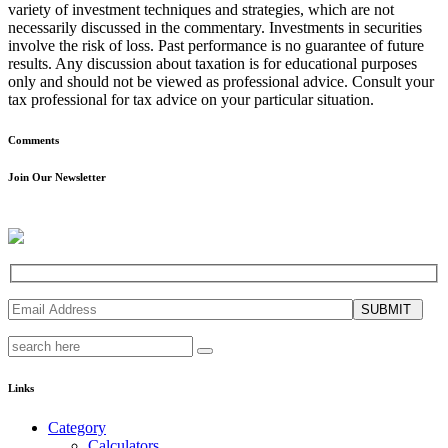
variety of investment techniques and strategies, which are not
necessarily discussed in the commentary. Investments in securities
involve the risk of loss. Past performance is no guarantee of future
results. Any discussion about taxation is for educational purposes
only and should not be viewed as professional advice. Consult your
tax professional for tax advice on your particular situation.
Comments
Join Our Newsletter
SUBMIT
Links
Category
Calculators