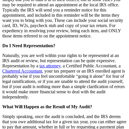
may be required to attend an appointment at the local IRS office.
Typically the IRS will send you a reminder notice for this
appointment, and included in this reminder will be the items they
want you to bring with you. These can include your social security
card, ID, W2s, paycheck stub and copy of your tax return. For
expediency in resolving your review, bring each item, and ONLY
those items referred to on the appointment notice.
Do I Need Representation?
Naturally, you are well within your rights to be represented at an
IRS audit or review, but representation can be quite expensive.
Representation by a
tax attorney
, a Certified Public Accountant, a
Chartered Accountant
, your tax preparer or an IRS enrolled agent is
probably wise if you feel uncomfortable “going it alone” for fear of
legal ramifications, or if you are unable to attend the audit yourself,
but if your audit is nothing more than a simple clarification of errors
it would make more financial sense to deal with the audit
independently.
What Will Happen as the Result of My Audit?
Simply speaking, once the audit is concluded, and the IRS deems
that you owe additional tax for a given tax year, you can either agree
to pay that amount, whether in full or by requesting a payment plan