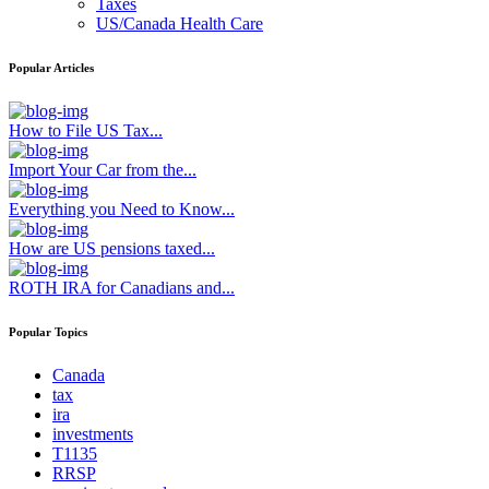
Taxes
US/Canada Health Care
Popular Articles
How to File US Tax...
Import Your Car from the...
Everything you Need to Know...
How are US pensions taxed...
ROTH IRA for Canadians and...
Popular Topics
Canada
tax
ira
investments
T1135
RRSP