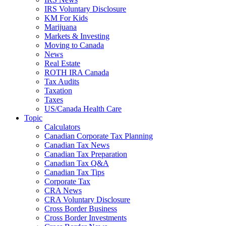
IRS Voluntary Disclosure
KM For Kids
Marijuana
Markets & Investing
Moving to Canada
News
Real Estate
ROTH IRA Canada
Tax Audits
Taxation
Taxes
US/Canada Health Care
Topic
Calculators
Canadian Corporate Tax Planning
Canadian Tax News
Canadian Tax Preparation
Canadian Tax Q&A
Canadian Tax Tips
Corporate Tax
CRA News
CRA Voluntary Disclosure
Cross Border Business
Cross Border Investments