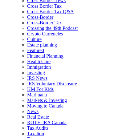
Cross Border News
Cross Border Tax
Cross Border Tax Q&A
Cross-Border
Cross-Border Tax
Crossing the 49th Podcast
Crypto Currencies
Culture
Estate planning
Featured
Financial Planning
Health Care
Immigration
Investing
IRS News
IRS Voluntary Disclosure
KM For Kids
Marijuana
Markets & Investing
Moving to Canada
News
Real Estate
ROTH IRA Canada
Tax Audits
Taxation