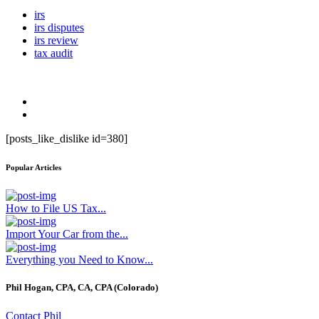
irs
irs disputes
irs review
tax audit
[posts_like_dislike id=380]
Popular Articles
How to File US Tax...
Import Your Car from the...
Everything you Need to Know...
Phil Hogan, CPA, CA, CPA (Colorado)
Contact Phil