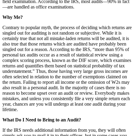
field examination. According to the IRS, most audits—90% in fact
—are handled as office examinations.
Why Me?
Contrary to popular myth, the process of deciding which returns are
singled out for auditing is not random or subjective. While it is
certainly true that not all mistake-laden returns will be audited, it is
also true that those returns which are audited have probably been
singled out for a reason. According to the IRS, “more than 95% of
personal tax audits occur as a result of statistical review using a
complex scoring process, known as the DIF score, which examines
returns and quantifies them based on statistical probability of tax
understatement.” Thus, those having very large gross incomes are
often selected in relation to the number of exemptions claimed on
the return. Failing to report all income or the omission of W2s may
also result in a personal audit. In the majority of cases there is no
reason to become upset over an audit or review. Everybody makes
mistakes, and unless you consistently file a very simple return each
year, chances are you will undergo at least one audit during your
lifetime.
What Do I Need to Bring to an Audit?
If the IRS needs additional information from you, they will often
simply ask you to mail it in to their offices, but in some cases you