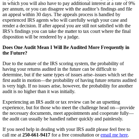
in which you will also have to pay additional interest at a rate of 9%
per annum, or you can disagree with the auditor’s findings and file
an appeal within 30 days. The appeals process is handled by
experienced IRS agents who will carefully weigh your case and
render a decision. If after appeal you are still not satisfied with the
IRS’s findings you can take the matter to tax court where the final
disposition will be rendered by a judge.
Does One Audit Mean I Will Be Audited More Frequently in
the Future?
Due to the nature of the IRS scoring system, the probability of
having your returns audited in the future can be difficult to
determine, but if the same types of issues arise–issues which set the
first audit in motion—the probability of having future returns audited
is very high. If no issues arise, however, the probability for another
audit is no higher than it was initially.
Experiencing an IRS audit or tax review can be an upsetting
experience, but for those who meet the challenge head on—provide
the necessary documents, meet appointments and cooperate fully—
the audit can usually be handled rather quickly and painlessly.
If you need help in dealing with your IRS audit please feel free to
call me at
250-661-9417
for a free consultation or
email me here
.