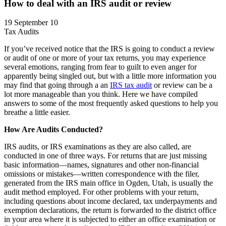
How to deal with an IRS audit or review
19 September 10
Tax Audits
If you’ve received notice that the IRS is going to conduct a review
or audit of one or more of your tax returns, you may experience
several emotions, ranging from fear to guilt to even anger for
apparently being singled out, but with a little more information you
may find that going through a an
IRS tax audit
or review can be a
lot more manageable than you think. Here we have compiled
answers to some of the most frequently asked questions to help you
breathe a little easier.
How Are Audits Conducted?
IRS audits, or IRS examinations as they are also called, are
conducted in one of three ways. For returns that are just missing
basic information—names, signatures and other non-financial
omissions or mistakes—written correspondence with the filer,
generated from the IRS main office in Ogden, Utah, is usually the
audit method employed. For other problems with your return,
including questions about income declared, tax underpayments and
exemption declarations, the return is forwarded to the district office
in your area where it is subjected to either an office examination or