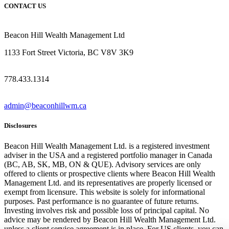
CONTACT US
Beacon Hill Wealth Management Ltd
1133 Fort Street Victoria, BC V8V 3K9
778.433.1314
admin@beaconhillwm.ca
Disclosures
Beacon Hill Wealth Management Ltd. is a registered investment
adviser in the USA and a registered portfolio manager in Canada
(BC, AB, SK, MB, ON & QUE). Advisory services are only
offered to clients or prospective clients where Beacon Hill Wealth
Management Ltd. and its representatives are properly licensed or
exempt from licensure. This website is solely for informational
purposes. Past performance is no guarantee of future returns.
Investing involves risk and possible loss of principal capital. No
advice may be rendered by Beacon Hill Wealth Management Ltd.
unless a client service agreement is in place. For US clients, you can