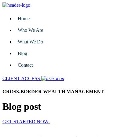
Home
Who We Are
What We Do
Blog
Contact
CLIENT ACCESS
CROSS-BORDER WEALTH MANAGEMENT
Blog post
GET STARTED NOW