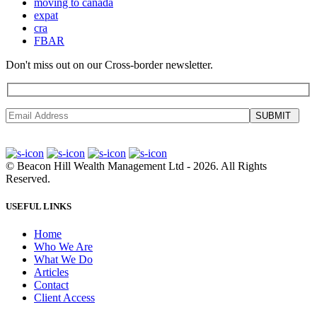
moving to canada
expat
cra
FBAR
Don't miss out on our Cross-border newsletter.
SUBMIT
©
Beacon Hill Wealth Management Ltd
- 2026. All Rights
Reserved.
USEFUL LINKS
Home
Who We Are
What We Do
Articles
Contact
Client Access