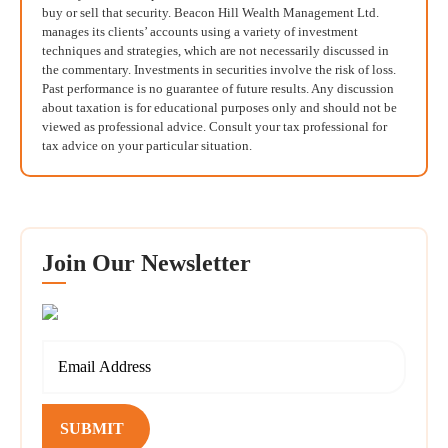
buy or sell that security. Beacon Hill Wealth Management Ltd.
manages its clients’ accounts using a variety of investment
techniques and strategies, which are not necessarily discussed in
the commentary. Investments in securities involve the risk of loss.
Past performance is no guarantee of future results. Any discussion
about taxation is for educational purposes only and should not be
viewed as professional advice. Consult your tax professional for
tax advice on your particular situation.
Join Our Newsletter
SUBMIT