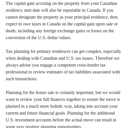
The capital gain accruing on the property from your Canadian
residency start date will also be reportable in Canada. If you
cannot designate the property as your principal residence, then
expect to owe taxes in Canada on the capital gain upon sale or
death, including any foreign exchange gains or losses on the
conversion of the U.S. dollar values.
Tax planning for primary residences can get complex, especially
when dealing with Canadian and U.S. tax issues. Therefore we
always advise you engage a competent cross-border tax
professional to review estimates of tax liabilities associated with
such transactions.
Planning for the house sale is certainly important, but we would
want to review your full finances together to ensure the move is
planned in a much more holistic way, taking into account your
current and future financial goals. Planning for the additional
U.S. investment accounts before the actual move can result in
some very positive planning opportunities.