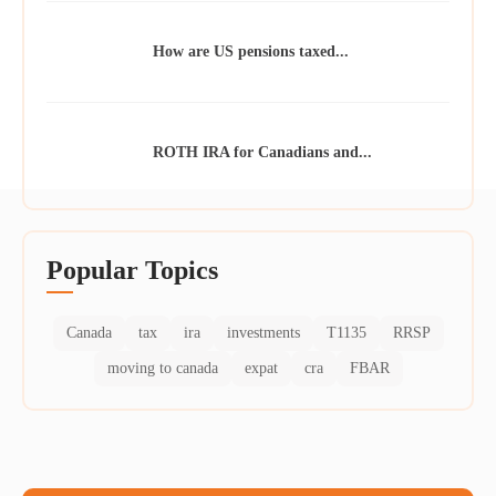
How are US pensions taxed...
ROTH IRA for Canadians and...
Popular Topics
Canada
tax
ira
investments
T1135
RRSP
moving to canada
expat
cra
FBAR