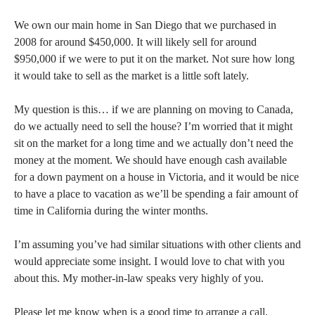
We own our main home in San Diego that we purchased in
2008 for around $450,000. It will likely sell for around
$950,000 if we were to put it on the market. Not sure how long
it would take to sell as the market is a little soft lately.
My question is this… if we are planning on moving to Canada,
do we actually need to sell the house? I’m worried that it might
sit on the market for a long time and we actually don’t need the
money at the moment. We should have enough cash available
for a down payment on a house in Victoria, and it would be nice
to have a place to vacation as we’ll be spending a fair amount of
time in California during the winter months.
I’m assuming you’ve had similar situations with other clients and
would appreciate some insight. I would love to chat with you
about this. My mother-in-law speaks very highly of you.
Please let me know when is a good time to arrange a call.