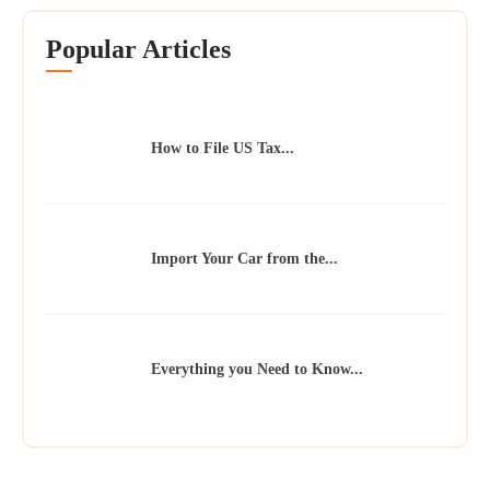
Popular Articles
How to File US Tax...
Import Your Car from the...
Everything you Need to Know...