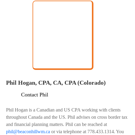
Phil Hogan, CPA, CA, CPA (Colorado)
Contact Phil
Phil Hogan is a Canadian and US CPA working with clients
throughout Canada and the US. Phil advises on cross border tax
and financial planning matters. Phil can be reached at
phil@beaconhillwm.ca
or via telephone at 778.433.1314. You