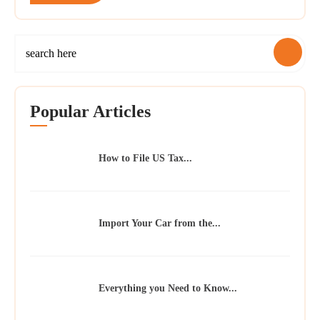
Popular Articles
How to File US Tax...
Import Your Car from the...
Everything you Need to Know...