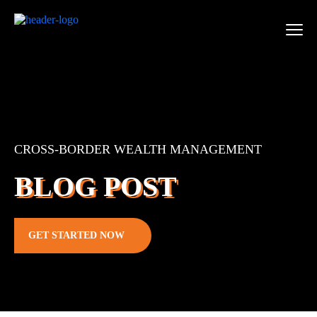
CROSS-BORDER WEALTH MANAGEMENT
BLOG POST
GET STARTED NOW