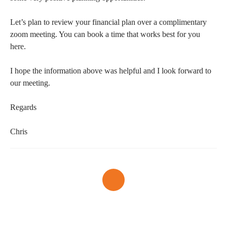
Let’s plan to review your financial plan over a complimentary
zoom meeting. You can book a time that works best for you
here.
I hope the information above was helpful and I look forward to
our meeting.
Regards
Chris