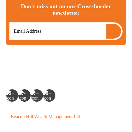
Don't miss out on our Cross-border
newsletter.
©
Beacon Hill Wealth Management Ltd
- 2026. All Rights
Reserved.