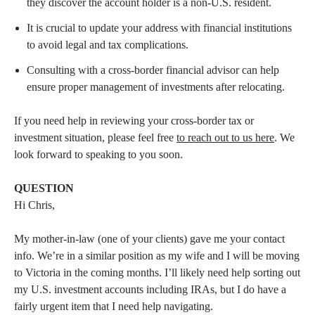
they discover the account holder is a non-U.S. resident.
It is crucial to update your address with financial institutions
to avoid legal and tax complications.
Consulting with a cross-border financial advisor can help
ensure proper management of investments after relocating.
If you need help in reviewing your cross-border tax or
investment situation, please feel free
to reach out to us here
. We
look forward to speaking to you soon.
QUESTION
Hi Chris,
My mother-in-law (one of your clients) gave me your contact
info. We’re in a similar position as my wife and I will be moving
to Victoria in the coming months. I’ll likely need help sorting out
my U.S. investment accounts including IRAs, but I do have a
fairly urgent item that I need help navigating.