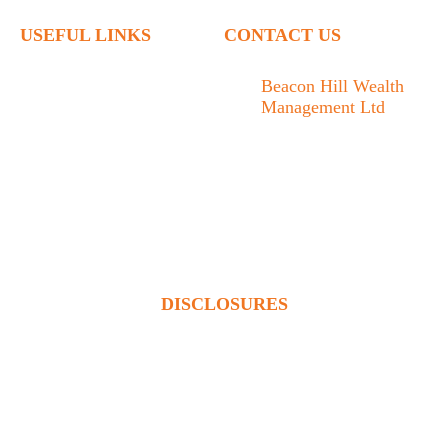
USEFUL LINKS
CONTACT US
Home
Beacon Hill Wealth
Management Ltd
Who We Are
1133 Fort Street Victoria,
What We Do
BC V8V 3K9
Articles
778.433.1314
Contact
admin@beaconhillwm.ca
Client Access
DISCLOSURES
Beacon Hill Wealth Management Ltd. is a registered investment
adviser in the USA and a registered portfolio manager in Canada
(BC, AB, SK, MB, ON & QUE). Advisory services are only
offered to clients or prospective clients where Beacon Hill
Wealth Management Ltd. and its representatives are properly