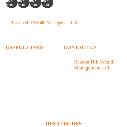
©
Beacon Hill Wealth Management Ltd
- 2026. All Rights
Reserved.
USEFUL LINKS
CONTACT US
Home
Beacon Hill Wealth
Management Ltd
Who We Are
1133 Fort Street Victoria,
What We Do
BC V8V 3K9
Articles
778.433.1314
Contact
admin@beaconhillwm.ca
Client Access
DISCLOSURES