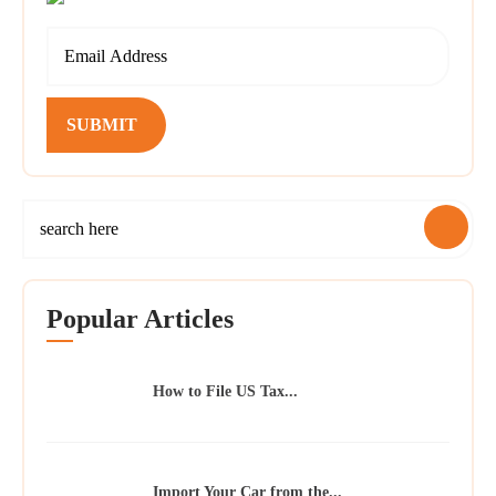
SUBMIT
Popular Articles
How to File US Tax...
Import Your Car from the...