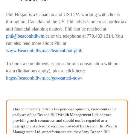
Phil Hogan is a Canadian and US CPA working with clients
throughout Canada and the US. Phil advises on cross border tax
and financial planning matters. Phil can be reached at
phil@beaconhillwm.ca
or via telephone at 778.433.1314. You
can also read more about Phil at
www.Beaconhillwm.ca/team/about-phil/
To book a complimentary cross-border consultation with our
team (limitations apply), please click here:
https://beaconhillwm.ca/get-started-now/
This commentary reflects the personal opinions, viewpoints and
analyses of the Beacon Hill Wealth Management Ltd. partner
providing such comments, and should not be regarded as a
description of advisory services provided by Beacon Hill Wealth
Management Ltd. or performance returns of any Beacon Hill