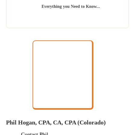
Everything you Need to Know...
Phil Hogan, CPA, CA, CPA (Colorado)
Contact Phil