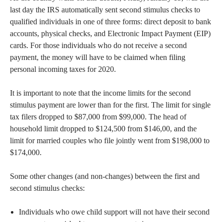
last day the IRS automatically sent second stimulus checks to
qualified individuals in one of three forms: direct deposit to bank
accounts, physical checks, and Electronic Impact Payment (EIP)
cards. For those individuals who do not receive a second
payment, the money will have to be claimed when filing
personal incoming taxes for 2020.
It is important to note that the income limits for the second
stimulus payment are lower than for the first. The limit for single
tax filers dropped to $87,000 from $99,000. The head of
household limit dropped to $124,500 from $146,00, and the
limit for married couples who file jointly went from $198,000 to
$174,000.
Some other changes (and non-changes) between the first and
second stimulus checks:
Individuals who owe child support will not have their second