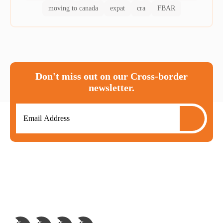
moving to canada
expat
cra
FBAR
Don't miss out on our Cross-border
newsletter.