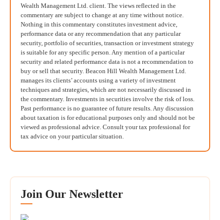
Wealth Management Ltd. client. The views reflected in the
commentary are subject to change at any time without notice.
Nothing in this commentary constitutes investment advice,
performance data or any recommendation that any particular
security, portfolio of securities, transaction or investment strategy
is suitable for any specific person. Any mention of a particular
security and related performance data is not a recommendation to
buy or sell that security. Beacon Hill Wealth Management Ltd.
manages its clients’ accounts using a variety of investment
techniques and strategies, which are not necessarily discussed in
the commentary. Investments in securities involve the risk of loss.
Past performance is no guarantee of future results. Any discussion
about taxation is for educational purposes only and should not be
viewed as professional advice. Consult your tax professional for
tax advice on your particular situation.
Join Our Newsletter