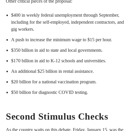
Other critical pieces of the proposal:
$400 in weekly federal unemployment through September,
including for the self-employed, independent contractors, and
gig workers.
A push to increase the minimum wage to $15 per hour.
$350 billion in aid to state and local governments.
$170 billion in aid to K-12 schools and universities.
An additional $25 billion in rental assistance.
$20 billion for a national vaccination program.
$50 billion for diagnostic COVID testing.
Second Stimulus Checks
As the country waits on this debate, Friday, January 15, was the