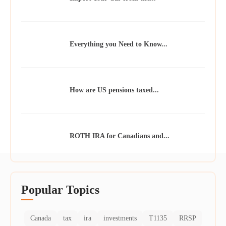
Everything you Need to Know...
How are US pensions taxed...
ROTH IRA for Canadians and...
Popular Topics
Canada
tax
ira
investments
T1135
RRSP