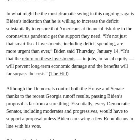
In what might be the most dramatic swing in this ongoing saga is
Biden’s indication that he is willing to increase the deficit
substantially to ensure that Americans at financial risk due to the
coronavirus pandemic get the support they need. “It’s not just
that smart fiscal investments, including deficit spending, are
more urgent than ever,” Biden said Thursday, January 14. “It’s
that the
return on these investments
— in jobs, in racial equity —
will prevent long-term economic damage and the benefits will
far surpass the costs” (
The Hill
).
Although the Democrats control both the House and Senate
thanks to the recent Georgia runoff results, passing Biden’s
proposal is far from a sure thing. Essentially, every Democratic
Senator, including moderates and progressives, would have to
support a proposal unless Biden can swing a few Republicans in
line with his vote.