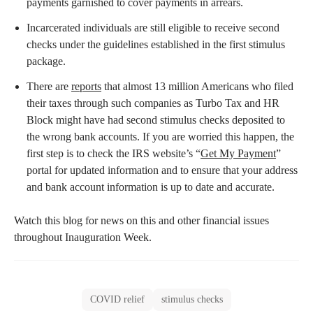
payments garnished to cover payments in arrears.
Incarcerated individuals are still eligible to receive second
checks under the guidelines established in the first stimulus
package.
There are
reports
that almost 13 million Americans who filed
their taxes through such companies as Turbo Tax and HR
Block might have had second stimulus checks deposited to
the wrong bank accounts. If you are worried this happen, the
first step is to check the IRS website’s “
Get My Payment
”
portal for updated information and to ensure that your address
and bank account information is up to date and accurate.
Watch this blog for news on this and other financial issues
throughout Inauguration Week.
COVID relief
stimulus checks