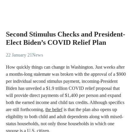
Second Stimulus Checks and President-
Elect Biden’s COVID Relief Plan
22 January 21
News
How quickly things can change in Washington. Just weeks after
a months-long stalemate was broken with the approval of a $900
per individual second stimulus payment, incoming-President
Biden has unveiled a $1.9 trillion COVID relief proposal that
will provide direct payments of $1,400 per person and expand
both the earned income and child tax credits. Although specifics
are still forthcoming,
the belief
is that the plan also opens up
eligibility to both child and adult dependents along with mixed-
status households, not only those households in which one
spouse is a U.S. citizen.