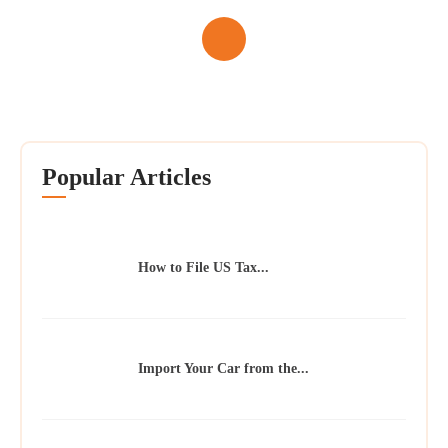
Popular Articles
How to File US Tax...
Import Your Car from the...