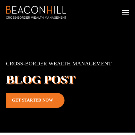
CROSS-BORDER WEALTH MANAGEMENT
BLOG POST
GET STARTED NOW