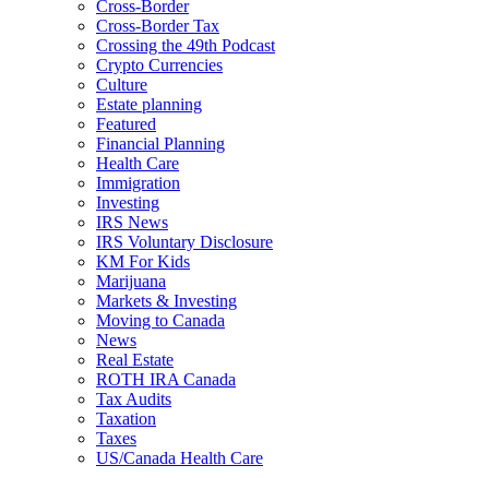
Cross-Border
Cross-Border Tax
Crossing the 49th Podcast
Crypto Currencies
Culture
Estate planning
Featured
Financial Planning
Health Care
Immigration
Investing
IRS News
IRS Voluntary Disclosure
KM For Kids
Marijuana
Markets & Investing
Moving to Canada
News
Real Estate
ROTH IRA Canada
Tax Audits
Taxation
Taxes
US/Canada Health Care