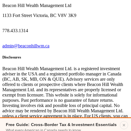
Beacon Hill Wealth Management Ltd
1133 Fort Street Victoria, BC V8V 3K9
778.433.1314
admin@beaconhillwm.ca
Disclosures
Beacon Hill Wealth Management Ltd. is a registered investment
adviser in the USA and a registered portfolio manager in Canada
(BC, AB, SK, MB, ON & QUE). Advisory services are only
offered to clients or prospective clients where Beacon Hill Wealth
Management Ltd. and its representatives are properly licensed or
exempt from licensure. This website is solely for informational
purposes. Past performance is no guarantee of future returns.
Investing involves risk and possible loss of principal capital. No
advice may be rendered by Beacon Hill Wealth Management Ltd.
unless a client service agreement is in place. For US clients, you can
access disclosures including our form
CRS
, and firm
ADV
here.
Free Guide: Cross-Border Tax & Investment Essentials
✕
What every American in Canada needs to know