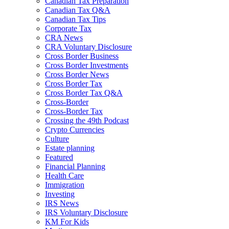
Canadian Tax Preparation
Canadian Tax Q&A
Canadian Tax Tips
Corporate Tax
CRA News
CRA Voluntary Disclosure
Cross Border Business
Cross Border Investments
Cross Border News
Cross Border Tax
Cross Border Tax Q&A
Cross-Border
Cross-Border Tax
Crossing the 49th Podcast
Crypto Currencies
Culture
Estate planning
Featured
Financial Planning
Health Care
Immigration
Investing
IRS News
IRS Voluntary Disclosure
KM For Kids