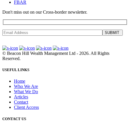
FBAR
Don't miss out on our Cross-border newsletter.
SUBMIT
©
Beacon Hill Wealth Management Ltd
- 2026. All Rights
Reserved.
USEFUL LINKS
Home
Who We Are
What We Do
Articles
Contact
Client Access
CONTACT US