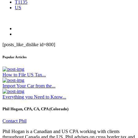
T1135
US
[posts_like_dislike id=800]
Popular Articles
How to File US Tax...
Import Your Car from the...
Everything you Need to Know...
Phil Hogan, CPA, CA, CPA (Colorado)
Contact Phil
Phil Hogan is a Canadian and US CPA working with clients
throughout Canada and the US. Phil advises on cross border tax and