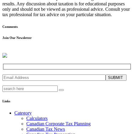
results. Any discussion about taxation is for educational purposes
only and should not be viewed as professional advice. Consult your
tax professional for tax advice on your particular situation.
Comments
Join Our Newsletter
SUBMIT
Links
Category
Calculators
Canadian Corporate Tax Planning
Canadian Tax News