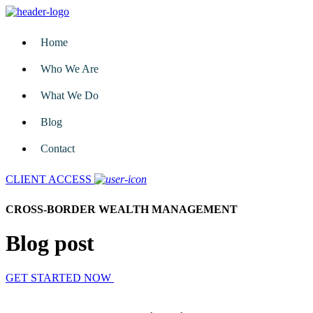
Home
Who We Are
What We Do
Blog
Contact
CLIENT ACCESS
CROSS-BORDER WEALTH MANAGEMENT
Blog post
GET STARTED NOW