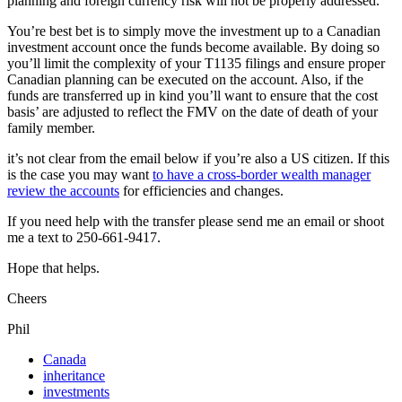
planning and foreign currency risk will not be properly addressed.
You’re best bet is to simply move the investment up to a Canadian
investment account once the funds become available. By doing so
you’ll limit the complexity of your T1135 filings and ensure proper
Canadian planning can be executed on the account. Also, if the
funds are transferred up in kind you’ll want to ensure that the cost
basis’ are adjusted to reflect the FMV on the date of death of your
family member.
it’s not clear from the email below if you’re also a US citizen. If this
is the case you may want
to have a cross-border wealth manager
review the accounts
for efficiencies and changes.
If you need help with the transfer please send me an email or shoot
me a text to 250-661-9417.
Hope that helps.
Cheers
Phil
Canada
inheritance
investments