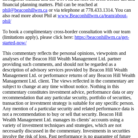
financial planning matters. Phil can be reached at
phil@beaconhillwm.ca
or via telephone at 778.433.1314. You can
also read more about Phil at
www.Beaconhillwm.ca/team/about-
phil/
To book a complimentary cross-border consultation with our team
(limitations apply), please click here:
https://beaconhillwm.ca/get-
started-now/
This commentary reflects the personal opinions, viewpoints and
analyses of the Beacon Hill Wealth Management Ltd. partner
providing such comments, and should not be regarded as a
description of advisory services provided by Beacon Hill Wealth
Management Ltd. or performance returns of any Beacon Hill Wealth
Management Ltd. client. The views reflected in the commentary are
subject to change at any time without notice. Nothing in this
commentary constitutes investment advice, performance data or any
recommendation that any particular security, portfolio of securities,
transaction or investment strategy is suitable for any specific person.
Any mention of a particular security and related performance data is
not a recommendation to buy or sell that security. Beacon Hill
Wealth Management Ltd. manages its clients’ accounts using a
variety of investment techniques and strategies, which are not
necessarily discussed in the commentary. Investments in securities
involve the risk of loss. Past performance is no guarantee of future