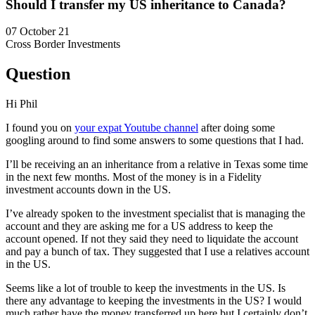
Should I transfer my US inheritance to Canada?
07 October 21
Cross Border Investments
Question
Hi Phil
I found you on
your expat Youtube channel
after doing some
googling around to find some answers to some questions that I had.
I’ll be receiving an an inheritance from a relative in Texas some time
in the next few months. Most of the money is in a Fidelity
investment accounts down in the US.
I’ve already spoken to the investment specialist that is managing the
account and they are asking me for a US address to keep the
account opened. If not they said they need to liquidate the account
and pay a bunch of tax. They suggested that I use a relatives account
in the US.
Seems like a lot of trouble to keep the investments in the US. Is
there any advantage to keeping the investments in the US? I would
much rather have the money transferred up here but I certainly don’t