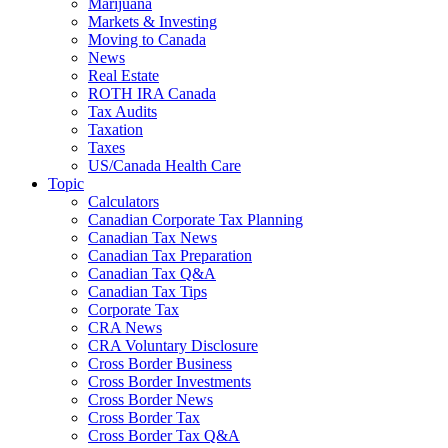
Marijuana
Markets & Investing
Moving to Canada
News
Real Estate
ROTH IRA Canada
Tax Audits
Taxation
Taxes
US/Canada Health Care
Topic
Calculators
Canadian Corporate Tax Planning
Canadian Tax News
Canadian Tax Preparation
Canadian Tax Q&A
Canadian Tax Tips
Corporate Tax
CRA News
CRA Voluntary Disclosure
Cross Border Business
Cross Border Investments
Cross Border News
Cross Border Tax
Cross Border Tax Q&A