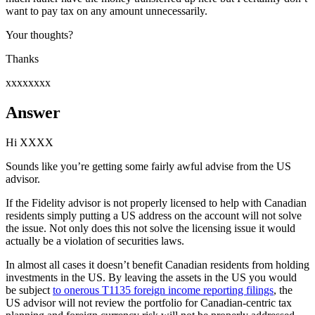
want to pay tax on any amount unnecessarily.
Your thoughts?
Thanks
xxxxxxxx
Answer
Hi XXXX
Sounds like you’re getting some fairly awful advise from the US
advisor.
If the Fidelity advisor is not properly licensed to help with Canadian
residents simply putting a US address on the account will not solve
the issue. Not only does this not solve the licensing issue it would
actually be a violation of securities laws.
In almost all cases it doesn’t benefit Canadian residents from holding
investments in the US. By leaving the assets in the US you would
be subject
to onerous T1135 foreign income reporting filings
, the
US advisor will not review the portfolio for Canadian-centric tax