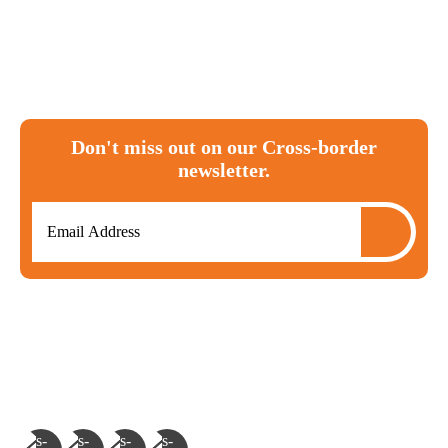
Canada
tax
ira
investments
T1135
RRSP
moving to canada
expat
cra
FBAR
Don't miss out on our Cross-border
newsletter.