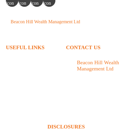
©
Beacon Hill Wealth Management Ltd
- 2026. All Rights
Reserved.
USEFUL LINKS
CONTACT US
Home
Beacon Hill Wealth
Management Ltd
Who We Are
1133 Fort Street Victoria,
What We Do
BC V8V 3K9
Articles
778.433.1314
Contact
admin@beaconhillwm.ca
Client Access
DISCLOSURES