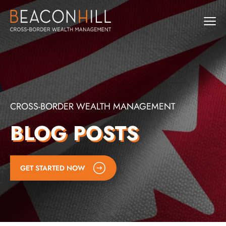
CROSS-BORDER WEALTH MANAGEMENT
BLOG POSTS
GET STARTED NOW