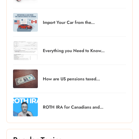
Import Your Car from the...
Everything you Need to Know...
How are US pensions taxed...
ROTH IRA for Canadians and...