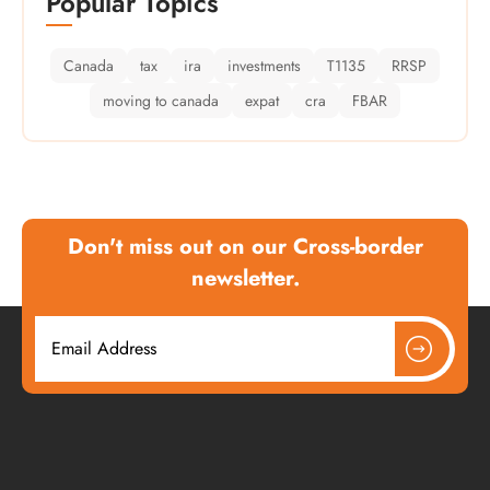
Popular Topics
Canada
tax
ira
investments
T1135
RRSP
moving to canada
expat
cra
FBAR
Don't miss out on our Cross-border
newsletter.