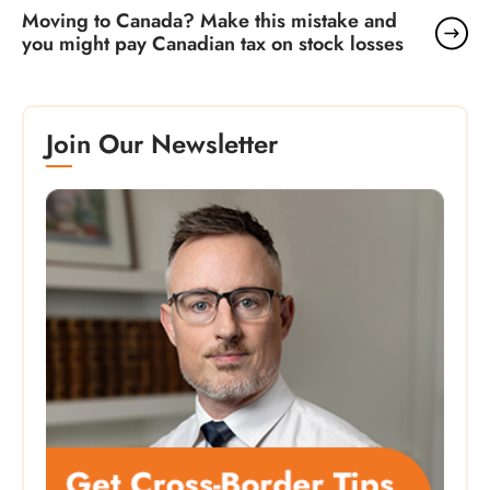
Moving to Canada? Make this mistake and
you might pay Canadian tax on stock losses
Join Our Newsletter