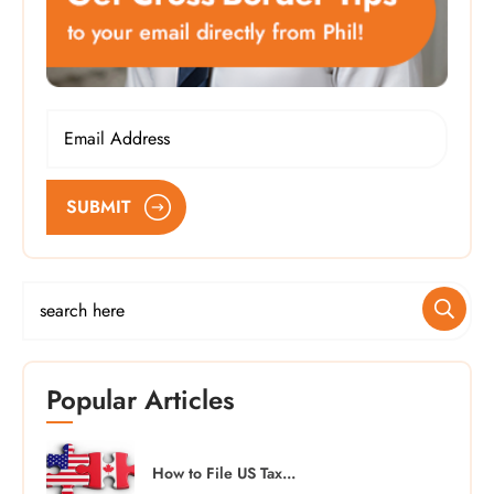
SUBMIT
Popular Articles
How to File US Tax...