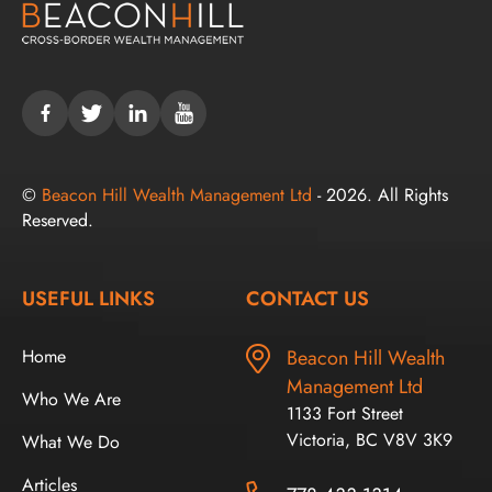
©
Beacon Hill Wealth Management Ltd
- 2026. All Rights
Reserved.
USEFUL LINKS
CONTACT US
Home
Beacon Hill Wealth
Management Ltd
Who We Are
1133 Fort Street
Victoria, BC V8V 3K9
What We Do
Articles