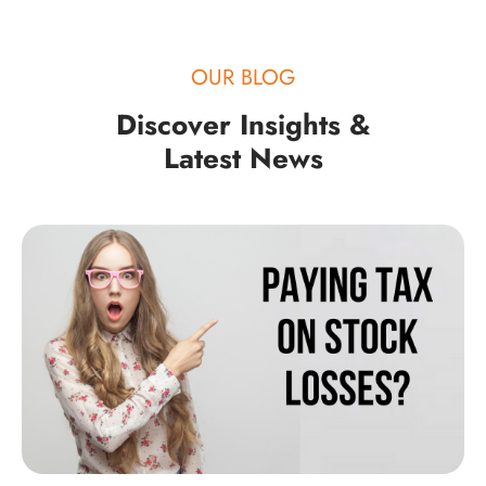
OUR BLOG
Discover Insights &
Latest News