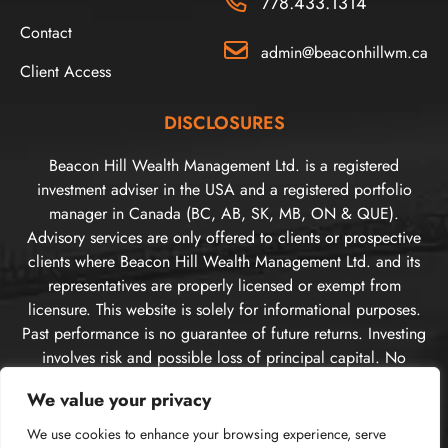
778.433.1314
Contact
admin@beaconhillwm.ca
Client Access
DISCLOSURES
Beacon Hill Wealth Management Ltd. is a registered
investment adviser in the USA and a registered portfolio
manager in Canada (BC, AB, SK, MB, ON & QUE).
Advisory services are only offered to clients or prospective
clients where Beacon Hill Wealth Management Ltd. and its
representatives are properly licensed or exempt from
licensure. This website is solely for informational purposes.
Past performance is no guarantee of future returns. Investing
involves risk and possible loss of principal capital. No
advice may be rendered by Beacon Hill Wealth
We value your privacy
Management Ltd. unless a client service agreement is in
place. For US clients, you can access disclosures including
We use cookies to enhance your browsing experience, serve