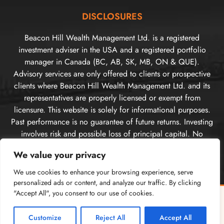
DISCLOSURES
Beacon Hill Wealth Management Ltd. is a registered
investment adviser in the USA and a registered portfolio
manager in Canada (BC, AB, SK, MB, ON & QUE).
Advisory services are only offered to clients or prospective
clients where Beacon Hill Wealth Management Ltd. and its
representatives are properly licensed or exempt from
licensure. This website is solely for informational purposes.
Past performance is no guarantee of future returns. Investing
involves risk and possible loss of principal capital. No
advice may be rendered by Beacon Hill Wealth
We value your privacy
Management Ltd. unless a client service agreement is in
place. For US clients, you can access disclosures including
We use cookies to enhance your browsing experience, serve
our form
CRS
, and firm
ADV
here.
personalized ads or content, and analyze our traffic. By clicking
"Accept All", you consent to our use of cookies.
For Canadian clients, you can access the firm’s
relationship
Free Guide: Cross-Border Tax & Investment Essentials
✕
disclosure information here
. Please
visit our disclosures
What every American in Canada needs to know
page
for more information.
Customize
Reject All
Accept All
GET THE FREE GUIDE →