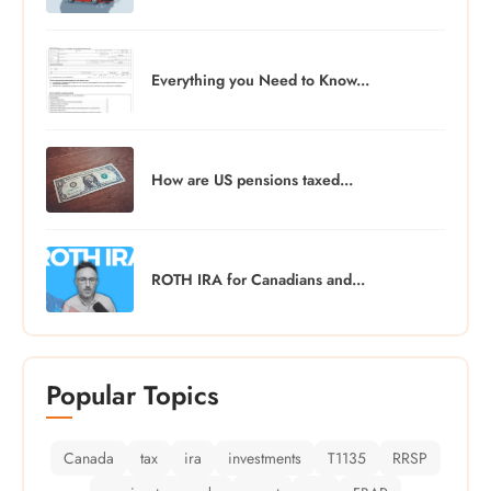
Everything you Need to Know...
How are US pensions taxed...
ROTH IRA for Canadians and...
Popular Topics
Canada
tax
ira
investments
T1135
RRSP