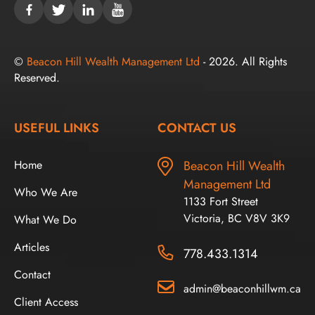
©
Beacon Hill Wealth Management Ltd
- 2026. All Rights
Reserved.
USEFUL LINKS
CONTACT US
Home
Beacon Hill Wealth
Management Ltd
Who We Are
1133 Fort Street
Victoria, BC V8V 3K9
What We Do
Articles
778.433.1314
Contact
admin@beaconhillwm.ca
Client Access