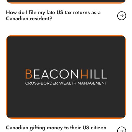
How do I file my late US tax returns as a
Canadian resident?
Canadian gifting money to their US citizen