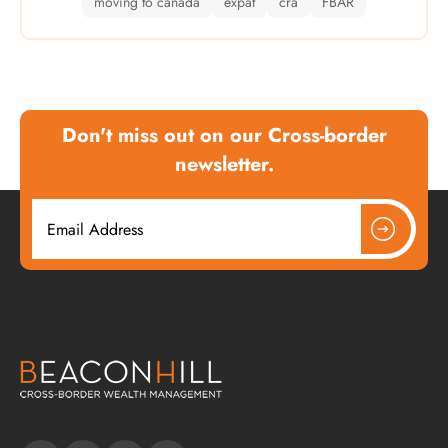
moving to canada
expat
cra
FBAR
Don't miss out on our Cross-border
newsletter.