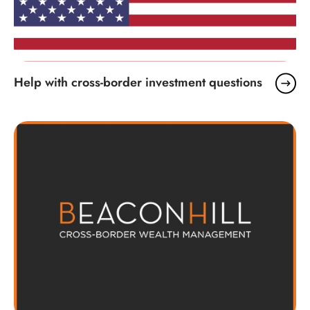
Help with cross-border investment questions