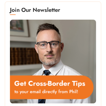
Join Our Newsletter