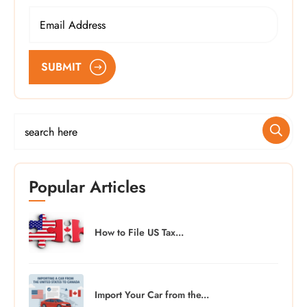
SUBMIT
Popular Articles
How to File US Tax...
Import Your Car from the...