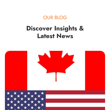
OUR BLOG
Discover Insights &
Latest News