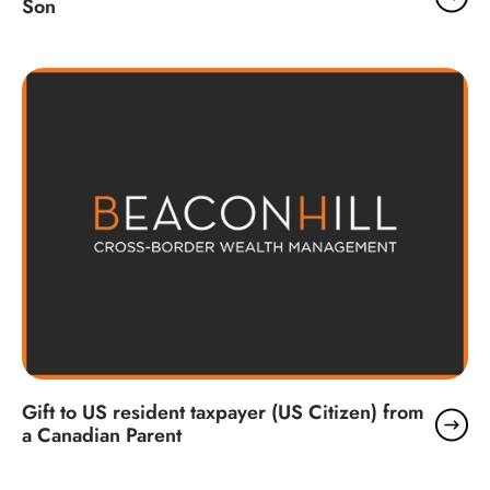
Son
Gift to US resident taxpayer (US Citizen) from
a Canadian Parent