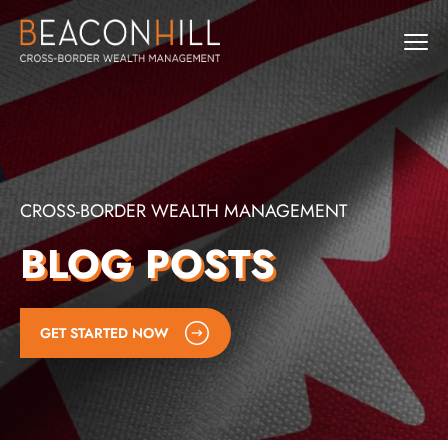
CROSS-BORDER WEALTH MANAGEMENT
BLOG POSTS
GET STARTED NOW