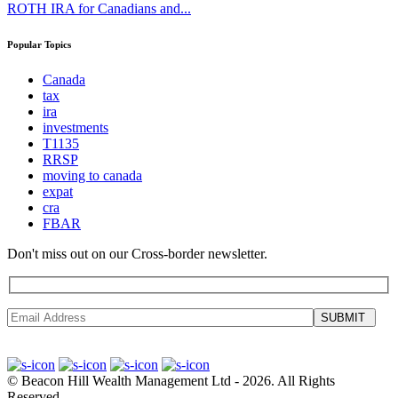
ROTH IRA for Canadians and...
Popular Topics
Canada
tax
ira
investments
T1135
RRSP
moving to canada
expat
cra
FBAR
Don't miss out on our Cross-border newsletter.
SUBMIT
©
Beacon Hill Wealth Management Ltd
- 2026. All Rights
Reserved.