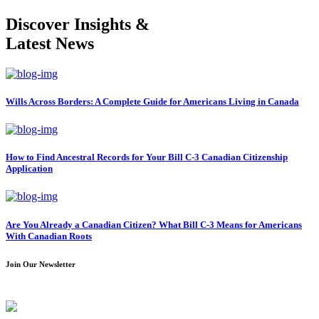
Discover Insights &
Latest News
Wills Across Borders: A Complete Guide for Americans Living in Canada
How to Find Ancestral Records for Your Bill C-3 Canadian Citizenship
Application
Are You Already a Canadian Citizen? What Bill C-3 Means for Americans
With Canadian Roots
Join Our Newsletter