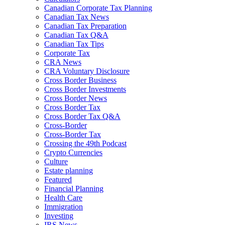
Canadian Corporate Tax Planning
Canadian Tax News
Canadian Tax Preparation
Canadian Tax Q&A
Canadian Tax Tips
Corporate Tax
CRA News
CRA Voluntary Disclosure
Cross Border Business
Cross Border Investments
Cross Border News
Cross Border Tax
Cross Border Tax Q&A
Cross-Border
Cross-Border Tax
Crossing the 49th Podcast
Crypto Currencies
Culture
Estate planning
Featured
Financial Planning
Health Care
Immigration
Investing
IRS News