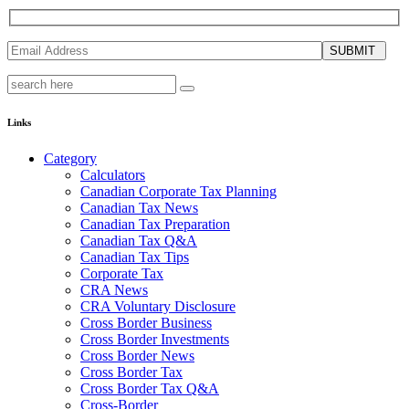
SUBMIT
Links
Category
Calculators
Canadian Corporate Tax Planning
Canadian Tax News
Canadian Tax Preparation
Canadian Tax Q&A
Canadian Tax Tips
Corporate Tax
CRA News
CRA Voluntary Disclosure
Cross Border Business
Cross Border Investments
Cross Border News
Cross Border Tax
Cross Border Tax Q&A
Cross-Border