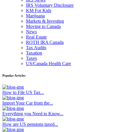
IRS Voluntary Disclosure
KM For Kids
Marijuana
Markets & Investing
Moving to Canada
News
Real Estate
ROTH IRA Canada
Tax Audits
Taxation
Taxes
US/Canada Health Care
Popular Articles
How to File US Tax...
Import Your Car from the...
Everything you Need to Know...
How are US pensions taxed...