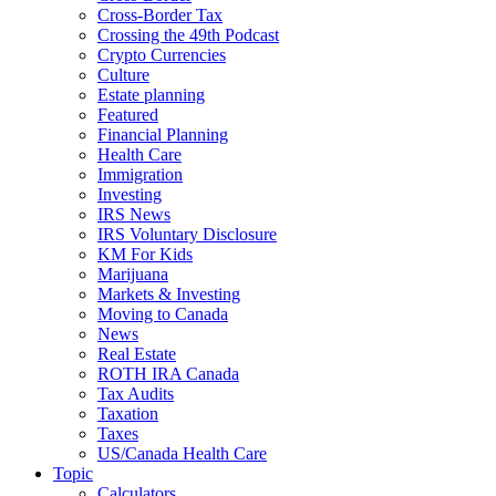
Cross-Border Tax
Crossing the 49th Podcast
Crypto Currencies
Culture
Estate planning
Featured
Financial Planning
Health Care
Immigration
Investing
IRS News
IRS Voluntary Disclosure
KM For Kids
Marijuana
Markets & Investing
Moving to Canada
News
Real Estate
ROTH IRA Canada
Tax Audits
Taxation
Taxes
US/Canada Health Care
Topic
Calculators