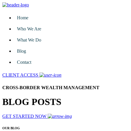
Home
Who We Are
What We Do
Blog
Contact
CLIENT ACCESS
CROSS-BORDER WEALTH MANAGEMENT
BLOG POSTS
GET STARTED NOW
OUR BLOG