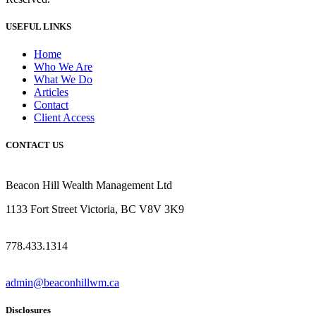
USEFUL LINKS
Home
Who We Are
What We Do
Articles
Contact
Client Access
CONTACT US
Beacon Hill Wealth Management Ltd
1133 Fort Street Victoria, BC V8V 3K9
778.433.1314
admin@beaconhillwm.ca
Disclosures