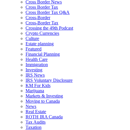
Cross Border News
Cross Border Tax
Cross Border Tax Q&A
Cross-Border
Cross-Border Tax
Crossing the 49th Podcast
Crypto Currencies
Culture
Estate planning
Featured
Financial Planning
Health Care
Immigration
Investing
IRS News
IRS Voluntary Disclosure
KM For Kids
Marijuana
Markets & Investing
Moving to Canada
News
Real Estate
ROTH IRA Canada
Tax Audits
Taxation