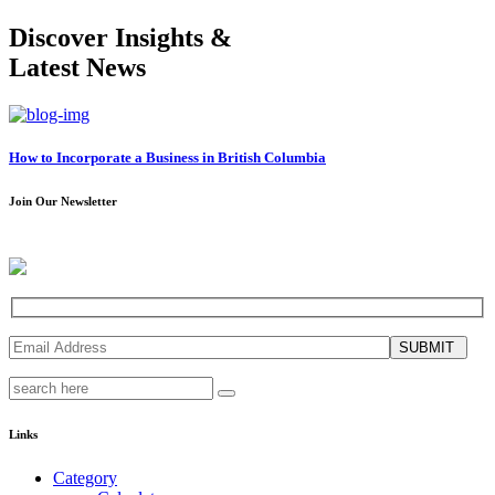
Discover Insights &
Latest News
How to Incorporate a Business in British Columbia
Join Our Newsletter
SUBMIT
Links
Category