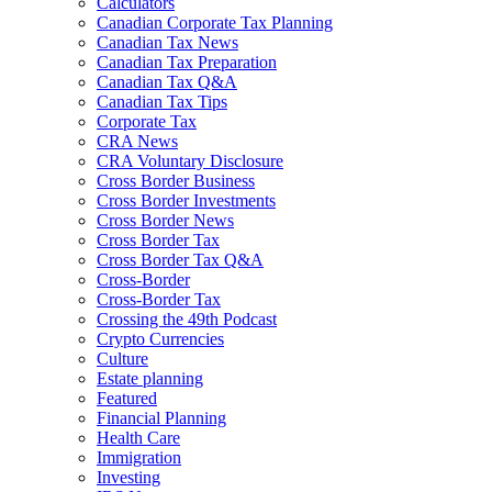
Calculators
Canadian Corporate Tax Planning
Canadian Tax News
Canadian Tax Preparation
Canadian Tax Q&A
Canadian Tax Tips
Corporate Tax
CRA News
CRA Voluntary Disclosure
Cross Border Business
Cross Border Investments
Cross Border News
Cross Border Tax
Cross Border Tax Q&A
Cross-Border
Cross-Border Tax
Crossing the 49th Podcast
Crypto Currencies
Culture
Estate planning
Featured
Financial Planning
Health Care
Immigration
Investing