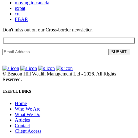
moving to canada
expat
cra
FBAR
Don't miss out on our Cross-border newsletter.
SUBMIT
©
Beacon Hill Wealth Management Ltd
- 2026. All Rights
Reserved.
USEFUL LINKS
Home
Who We Are
What We Do
Articles
Contact
Client Access