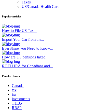
Taxes
US/Canada Health Care
Popular Articles
How to File US Tax...
Import Your Car from the...
Everything you Need to Know...
How are US pensions taxed...
ROTH IRA for Canadians and...
Popular Topics
Canada
tax
ira
investments
T1135
RRSP