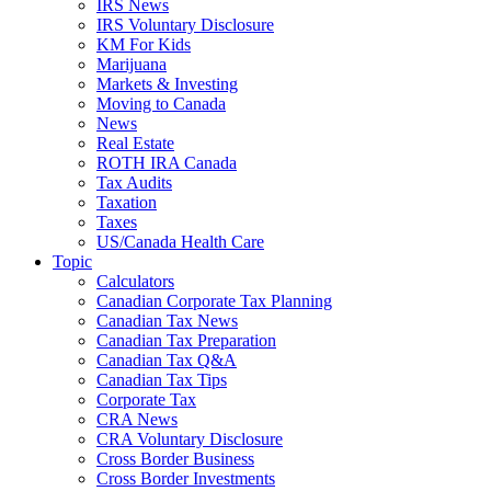
IRS News
IRS Voluntary Disclosure
KM For Kids
Marijuana
Markets & Investing
Moving to Canada
News
Real Estate
ROTH IRA Canada
Tax Audits
Taxation
Taxes
US/Canada Health Care
Topic
Calculators
Canadian Corporate Tax Planning
Canadian Tax News
Canadian Tax Preparation
Canadian Tax Q&A
Canadian Tax Tips
Corporate Tax
CRA News
CRA Voluntary Disclosure
Cross Border Business
Cross Border Investments