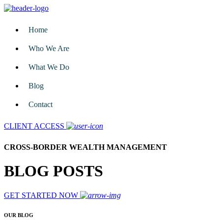
Home
Who We Are
What We Do
Blog
Contact
CLIENT ACCESS
CROSS-BORDER WEALTH MANAGEMENT
BLOG POSTS
GET STARTED NOW
OUR BLOG