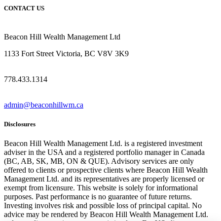
CONTACT US
Beacon Hill Wealth Management Ltd
1133 Fort Street Victoria, BC V8V 3K9
778.433.1314
admin@beaconhillwm.ca
Disclosures
Beacon Hill Wealth Management Ltd. is a registered investment
adviser in the USA and a registered portfolio manager in Canada
(BC, AB, SK, MB, ON & QUE). Advisory services are only
offered to clients or prospective clients where Beacon Hill Wealth
Management Ltd. and its representatives are properly licensed or
exempt from licensure. This website is solely for informational
purposes. Past performance is no guarantee of future returns.
Investing involves risk and possible loss of principal capital. No
advice may be rendered by Beacon Hill Wealth Management Ltd.