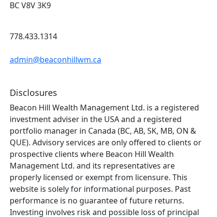
BC V8V 3K9
778.433.1314
admin@beaconhillwm.ca
Disclosures
Beacon Hill Wealth Management Ltd. is a registered
investment adviser in the USA and a registered
portfolio manager in Canada (BC, AB, SK, MB, ON &
QUE). Advisory services are only offered to clients or
prospective clients where Beacon Hill Wealth
Management Ltd. and its representatives are
properly licensed or exempt from licensure. This
website is solely for informational purposes. Past
performance is no guarantee of future returns.
Investing involves risk and possible loss of principal