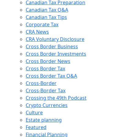
Canadian Tax Preparation
Canadian Tax Q&A
Canadian Tax Tips
Corporate Tax
CRA News
CRA Voluntary Disclosure
Cross Border Business
Cross Border Investments
Cross Border News
Cross Border Tax
Cross Border Tax Q&A
Cross-Border
Cross-Border Tax
Crossing the 49th Podcast
Crypto Currencies
Culture
Estate planning
Featured
Financial Planning