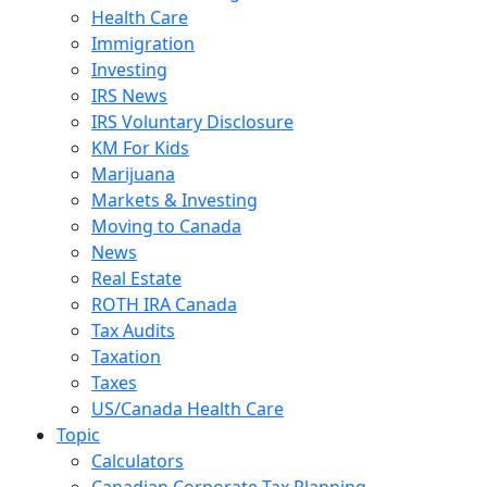
Health Care
Immigration
Investing
IRS News
IRS Voluntary Disclosure
KM For Kids
Marijuana
Markets & Investing
Moving to Canada
News
Real Estate
ROTH IRA Canada
Tax Audits
Taxation
Taxes
US/Canada Health Care
Topic
Calculators
Canadian Corporate Tax Planning