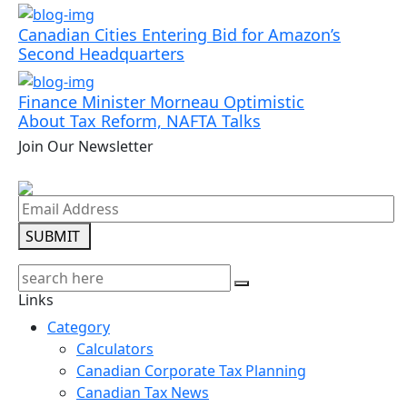
Canadian Cities Entering Bid for Amazon’s
Second Headquarters
Finance Minister Morneau Optimistic
About Tax Reform, NAFTA Talks
Join Our Newsletter
SUBMIT
Links
Category
Calculators
Canadian Corporate Tax Planning
Canadian Tax News