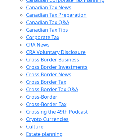
Canadian Tax News
Canadian Tax Preparation
Canadian Tax Q&A
Canadian Tax Tips
Corporate Tax
CRA News
CRA Voluntary Disclosure
Cross Border Business
Cross Border Investments
Cross Border News
Cross Border Tax
Cross Border Tax Q&A
Cross-Border
Cross-Border Tax
Crossing the 49th Podcast
Crypto Currencies
Culture
Estate planning