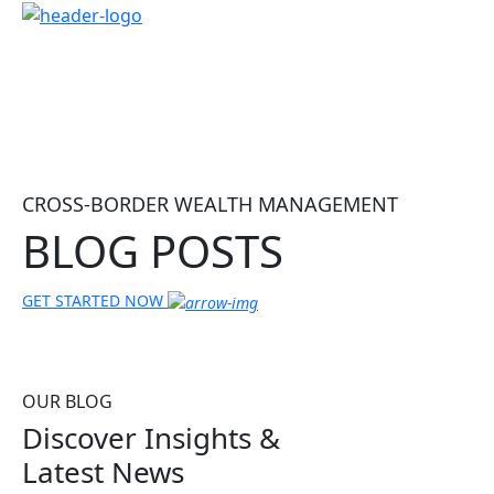
CROSS-BORDER WEALTH MANAGEMENT
BLOG POSTS
GET STARTED NOW
OUR BLOG
Discover Insights &
Latest News