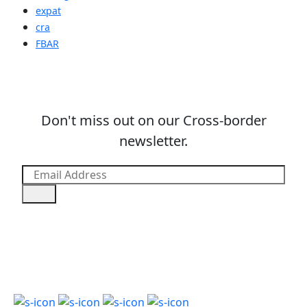
expat
cra
FBAR
Don't miss out on our Cross-border
newsletter.