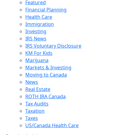
Featured
Financial Planning
Health Care
Immigration
Investing
IRS News
IRS Voluntary Disclosure
KM For Kids
Marijuana
Markets & Investing
Moving to Canada
News
Real Estate
ROTH IRA Canada
Tax Audits
Taxation
Taxes
US/Canada Health Care