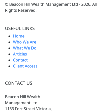
©
Beacon Hill Wealth Management Ltd
- 2026. All
Rights Reserved.
USEFUL LINKS
Home
Who We Are
What We Do
Articles
Contact
Client Access
CONTACT US
Beacon Hill Wealth
Management Ltd
1133 Fort Street Victoria,