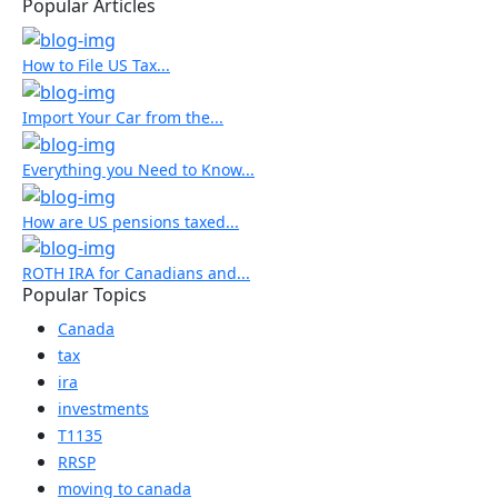
Popular Articles
How to File US Tax...
Import Your Car from the...
Everything you Need to Know...
How are US pensions taxed...
ROTH IRA for Canadians and...
Popular Topics
Canada
tax
ira
investments
T1135
RRSP
moving to canada