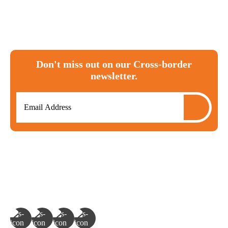
Canada
tax
ira
investments
T1135
RRSP
moving to canada
expat
cra
FBAR
Don't miss out on our Cross-border
newsletter.