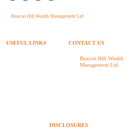
©
Beacon Hill Wealth Management Ltd
- 2026. All Rights
Reserved.
USEFUL LINKS
CONTACT US
Home
Beacon Hill Wealth
Management Ltd
Who We Are
1133 Fort Street Victoria,
What We Do
BC V8V 3K9
Articles
778.433.1314
Contact
admin@beaconhillwm.ca
Client Access
DISCLOSURES