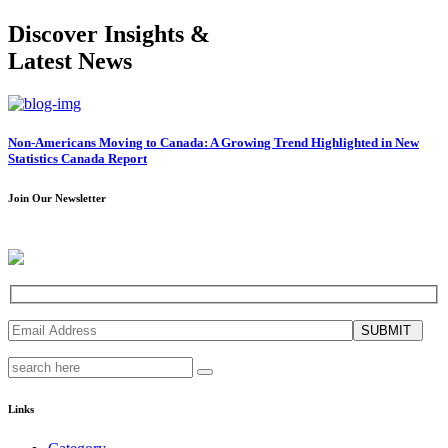
Discover Insights &
Latest News
Non-Americans Moving to Canada: A Growing Trend Highlighted in New
Statistics Canada Report
Join Our Newsletter
SUBMIT
Links