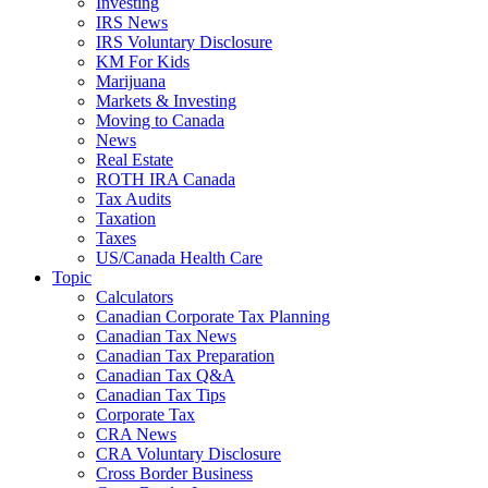
Investing
IRS News
IRS Voluntary Disclosure
KM For Kids
Marijuana
Markets & Investing
Moving to Canada
News
Real Estate
ROTH IRA Canada
Tax Audits
Taxation
Taxes
US/Canada Health Care
Topic
Calculators
Canadian Corporate Tax Planning
Canadian Tax News
Canadian Tax Preparation
Canadian Tax Q&A
Canadian Tax Tips
Corporate Tax
CRA News
CRA Voluntary Disclosure
Cross Border Business