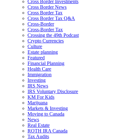
Cross Border Investments
Cross Border News
Cross Border Tax
Cross Border Tax Q&A
Cross-Border
Cross-Border Tax
Crossing the 49th Podcast
Crypto Currencies
Culture
Estate planning
Featured
Financial Planning
Health Care
Immigration
Investing
IRS News
IRS Voluntary Disclosure
KM For Kids
Marijuana
Markets & Investing
Moving to Canada
News
Real Estate
ROTH IRA Canada
Tax Audits