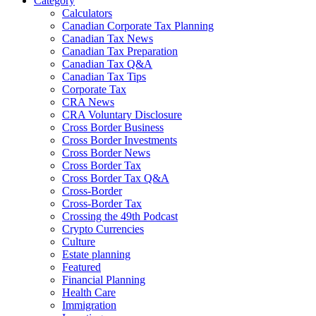
Category
Calculators
Canadian Corporate Tax Planning
Canadian Tax News
Canadian Tax Preparation
Canadian Tax Q&A
Canadian Tax Tips
Corporate Tax
CRA News
CRA Voluntary Disclosure
Cross Border Business
Cross Border Investments
Cross Border News
Cross Border Tax
Cross Border Tax Q&A
Cross-Border
Cross-Border Tax
Crossing the 49th Podcast
Crypto Currencies
Culture
Estate planning
Featured
Financial Planning
Health Care
Immigration