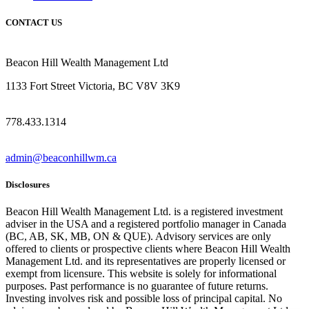
CONTACT US
Beacon Hill Wealth Management Ltd
1133 Fort Street Victoria, BC V8V 3K9
778.433.1314
admin@beaconhillwm.ca
Disclosures
Beacon Hill Wealth Management Ltd. is a registered investment
adviser in the USA and a registered portfolio manager in Canada
(BC, AB, SK, MB, ON & QUE). Advisory services are only
offered to clients or prospective clients where Beacon Hill Wealth
Management Ltd. and its representatives are properly licensed or
exempt from licensure. This website is solely for informational
purposes. Past performance is no guarantee of future returns.
Investing involves risk and possible loss of principal capital. No