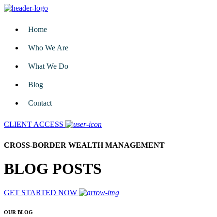
Home
Who We Are
What We Do
Blog
Contact
CLIENT ACCESS
CROSS-BORDER WEALTH MANAGEMENT
BLOG POSTS
GET STARTED NOW
OUR BLOG