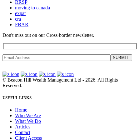
RRSP
moving to canada
expat
cra
FBAR
Don't miss out on our Cross-border newsletter.
SUBMIT
©
Beacon Hill Wealth Management Ltd
- 2026. All Rights
Reserved.
USEFUL LINKS
Home
Who We Are
What We Do
Articles
Contact
Client Access