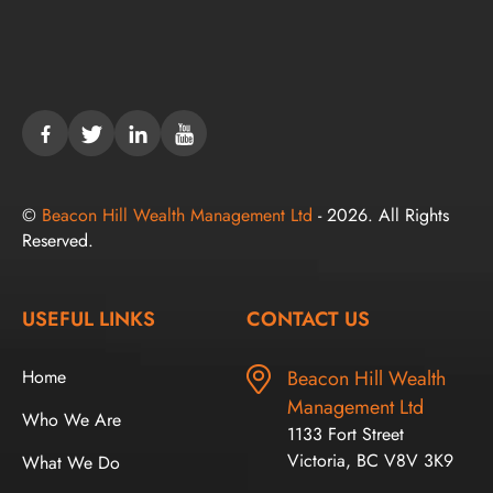
©
Beacon Hill Wealth Management Ltd
- 2026. All Rights
Reserved.
USEFUL LINKS
CONTACT US
Home
Beacon Hill Wealth
Management Ltd
Who We Are
1133 Fort Street
Victoria, BC V8V 3K9
What We Do