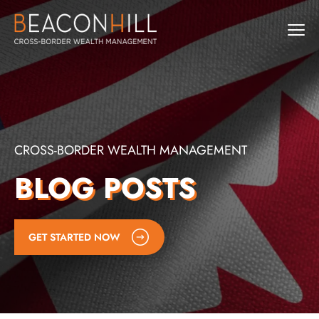
CROSS-BORDER WEALTH MANAGEMENT
BLOG POSTS
GET STARTED NOW