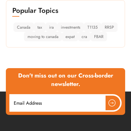
Popular Topics
Canada
tax
ira
investments
T1135
RRSP
moving to canada
expat
cra
FBAR
Don't miss out on our Cross-border
newsletter.