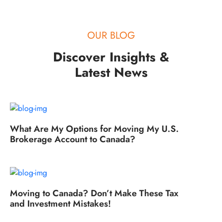
OUR BLOG
Discover Insights &
Latest News
What Are My Options for Moving My U.S.
Brokerage Account to Canada?
Moving to Canada? Don’t Make These Tax
and Investment Mistakes!