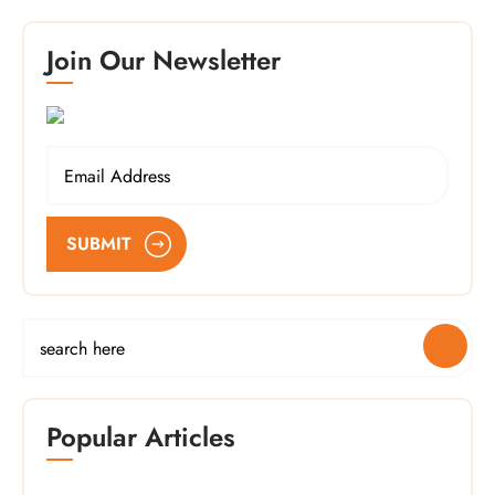
Join Our Newsletter
SUBMIT
Popular Articles