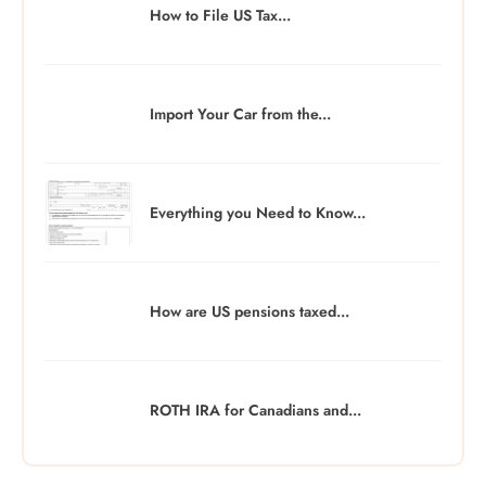
How to File US Tax...
Import Your Car from the...
Everything you Need to Know...
How are US pensions taxed...
ROTH IRA for Canadians and...