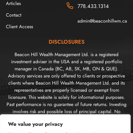
Articles
778.433.1314
Contact
admin@beaconhillwm.ca
Client Access
DISCLOSURES
Beacon Hill Wealth Management Ltd. is a registered
investment adviser in the USA and a registered portfolio
manager in Canada (BC, AB, SK, MB, ON & QUE).
Advisory services are only offered to clients or prospective
clients where Beacon Hill Wealth Management Ltd. and its
representatives are properly licensed or exempt from
licensure. This website is solely for informational purposes.
Past performance is no guarantee of future returns. Investing
involves risk and possible loss of principal capital. No
advice may be rendered by Beacon Hill Wealth
We value your privacy
Management Ltd. unless a client service agreement is in
place. For US clients, you can access disclosures including