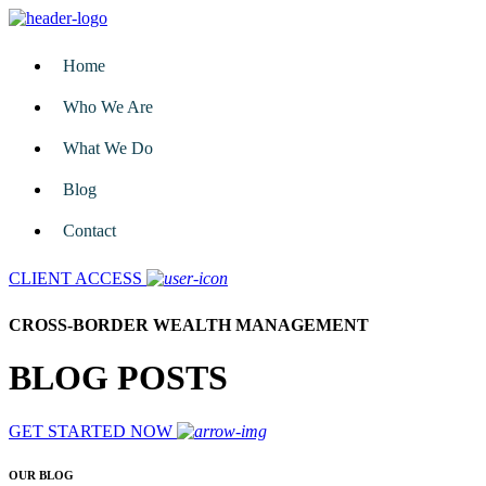
Home
Who We Are
What We Do
Blog
Contact
CLIENT ACCESS
CROSS-BORDER WEALTH MANAGEMENT
BLOG POSTS
GET STARTED NOW
OUR BLOG