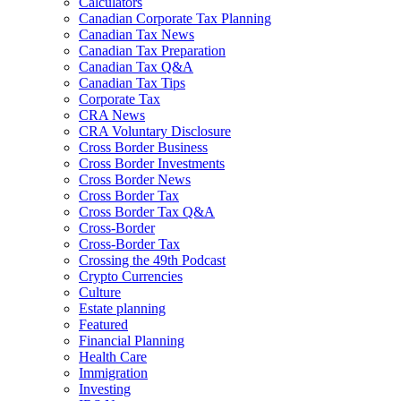
Calculators
Canadian Corporate Tax Planning
Canadian Tax News
Canadian Tax Preparation
Canadian Tax Q&A
Canadian Tax Tips
Corporate Tax
CRA News
CRA Voluntary Disclosure
Cross Border Business
Cross Border Investments
Cross Border News
Cross Border Tax
Cross Border Tax Q&A
Cross-Border
Cross-Border Tax
Crossing the 49th Podcast
Crypto Currencies
Culture
Estate planning
Featured
Financial Planning
Health Care
Immigration
Investing