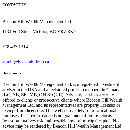
CONTACT US
Beacon Hill Wealth Management Ltd
1133 Fort Street Victoria, BC V8V 3K9
778.433.1314
admin@beaconhillwm.ca
Disclosures
Beacon Hill Wealth Management Ltd. is a registered investment
adviser in the USA and a registered portfolio manager in Canada
(BC, AB, SK, MB, ON & QUE). Advisory services are only
offered to clients or prospective clients where Beacon Hill Wealth
Management Ltd. and its representatives are properly licensed or
exempt from licensure. This website is solely for informational
purposes. Past performance is no guarantee of future returns.
Investing involves risk and possible loss of principal capital. No
advice may be rendered by Beacon Hill Wealth Management Ltd.