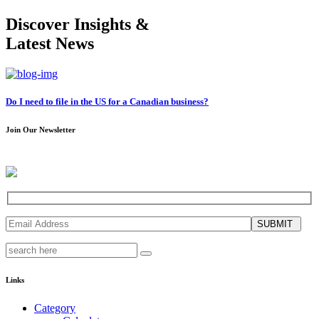
Discover Insights &
Latest News
Do I need to file in the US for a Canadian business?
Join Our Newsletter
SUBMIT
Links
Category