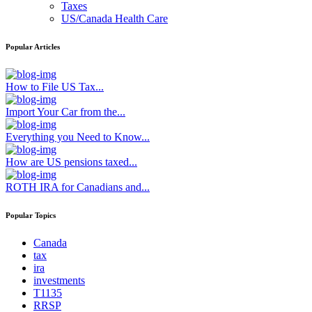
Taxes
US/Canada Health Care
Popular Articles
How to File US Tax...
Import Your Car from the...
Everything you Need to Know...
How are US pensions taxed...
ROTH IRA for Canadians and...
Popular Topics
Canada
tax
ira
investments
T1135
RRSP