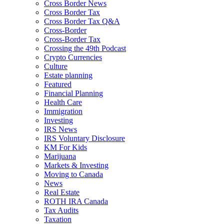
Cross Border News
Cross Border Tax
Cross Border Tax Q&A
Cross-Border
Cross-Border Tax
Crossing the 49th Podcast
Crypto Currencies
Culture
Estate planning
Featured
Financial Planning
Health Care
Immigration
Investing
IRS News
IRS Voluntary Disclosure
KM For Kids
Marijuana
Markets & Investing
Moving to Canada
News
Real Estate
ROTH IRA Canada
Tax Audits
Taxation