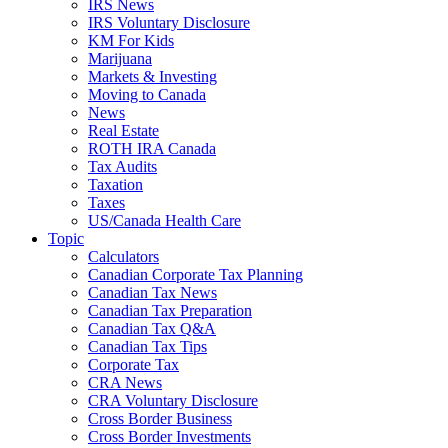
IRS News
IRS Voluntary Disclosure
KM For Kids
Marijuana
Markets & Investing
Moving to Canada
News
Real Estate
ROTH IRA Canada
Tax Audits
Taxation
Taxes
US/Canada Health Care
Topic
Calculators
Canadian Corporate Tax Planning
Canadian Tax News
Canadian Tax Preparation
Canadian Tax Q&A
Canadian Tax Tips
Corporate Tax
CRA News
CRA Voluntary Disclosure
Cross Border Business
Cross Border Investments