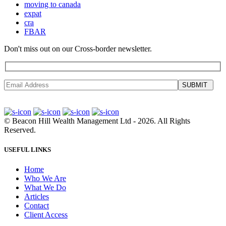
moving to canada
expat
cra
FBAR
Don't miss out on our Cross-border newsletter.
SUBMIT
©
Beacon Hill Wealth Management Ltd
- 2026. All Rights
Reserved.
USEFUL LINKS
Home
Who We Are
What We Do
Articles
Contact
Client Access