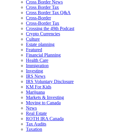
Cross Border News
Cross Border Tax
Cross Border Tax Q&A
Cross-Border
Cross-Border Tax
Crossing the 49th Podcast
Crypto Currencies
Culture
Estate planning
Featured
Financial Planning
Health Care
Immigration
Investing
IRS News
IRS Voluntary Disclosure
KM For Kids
Marijuana
Markets & Investing
Moving to Canada
News
Real Estate
ROTH IRA Canada
Tax Audits
Taxation