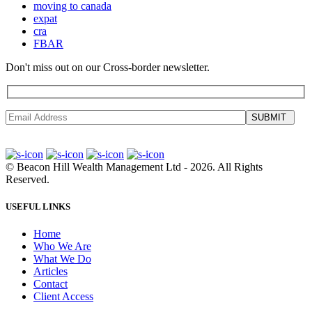
moving to canada
expat
cra
FBAR
Don't miss out on our Cross-border newsletter.
SUBMIT
©
Beacon Hill Wealth Management Ltd
- 2026. All Rights
Reserved.
USEFUL LINKS
Home
Who We Are
What We Do
Articles
Contact
Client Access