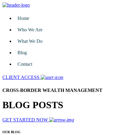
Home
Who We Are
What We Do
Blog
Contact
CLIENT ACCESS
CROSS-BORDER WEALTH MANAGEMENT
BLOG POSTS
GET STARTED NOW
OUR BLOG