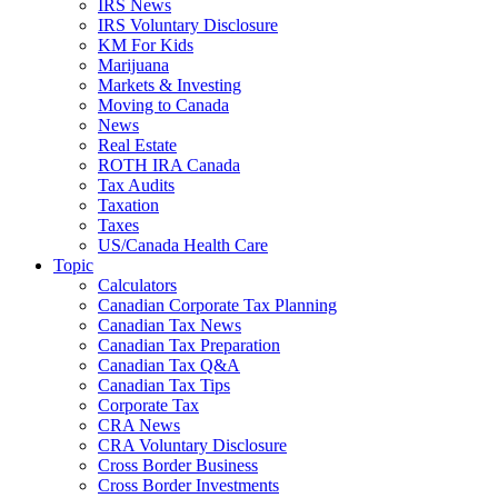
IRS News
IRS Voluntary Disclosure
KM For Kids
Marijuana
Markets & Investing
Moving to Canada
News
Real Estate
ROTH IRA Canada
Tax Audits
Taxation
Taxes
US/Canada Health Care
Topic
Calculators
Canadian Corporate Tax Planning
Canadian Tax News
Canadian Tax Preparation
Canadian Tax Q&A
Canadian Tax Tips
Corporate Tax
CRA News
CRA Voluntary Disclosure
Cross Border Business
Cross Border Investments