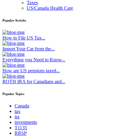
Taxes
US/Canada Health Care
Popular Articles
How to File US Tax...
Import Your Car from the...
Everything you Need to Know...
How are US pensions taxed...
ROTH IRA for Canadians and...
Popular Topics
Canada
tax
ira
investments
T1135
RRSP