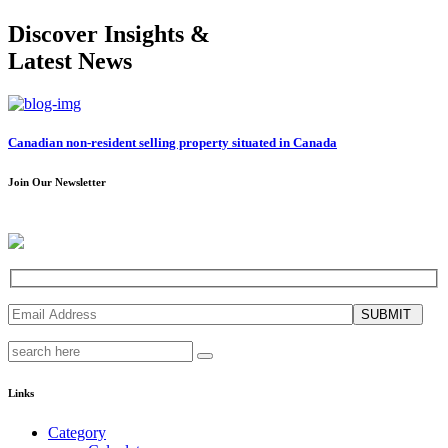
Discover Insights &
Latest News
Canadian non-resident selling property situated in Canada
Join Our Newsletter
SUBMIT
Links
Category