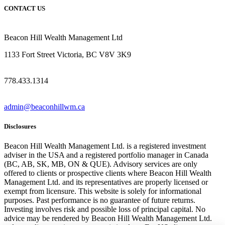
CONTACT US
Beacon Hill Wealth Management Ltd
1133 Fort Street Victoria, BC V8V 3K9
778.433.1314
admin@beaconhillwm.ca
Disclosures
Beacon Hill Wealth Management Ltd. is a registered investment
adviser in the USA and a registered portfolio manager in Canada
(BC, AB, SK, MB, ON & QUE). Advisory services are only
offered to clients or prospective clients where Beacon Hill Wealth
Management Ltd. and its representatives are properly licensed or
exempt from licensure. This website is solely for informational
purposes. Past performance is no guarantee of future returns.
Investing involves risk and possible loss of principal capital. No
advice may be rendered by Beacon Hill Wealth Management Ltd.