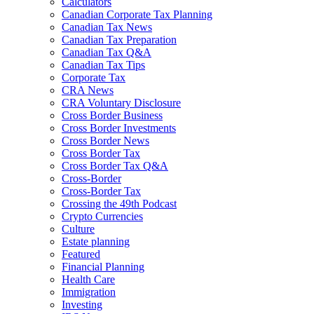
Calculators
Canadian Corporate Tax Planning
Canadian Tax News
Canadian Tax Preparation
Canadian Tax Q&A
Canadian Tax Tips
Corporate Tax
CRA News
CRA Voluntary Disclosure
Cross Border Business
Cross Border Investments
Cross Border News
Cross Border Tax
Cross Border Tax Q&A
Cross-Border
Cross-Border Tax
Crossing the 49th Podcast
Crypto Currencies
Culture
Estate planning
Featured
Financial Planning
Health Care
Immigration
Investing