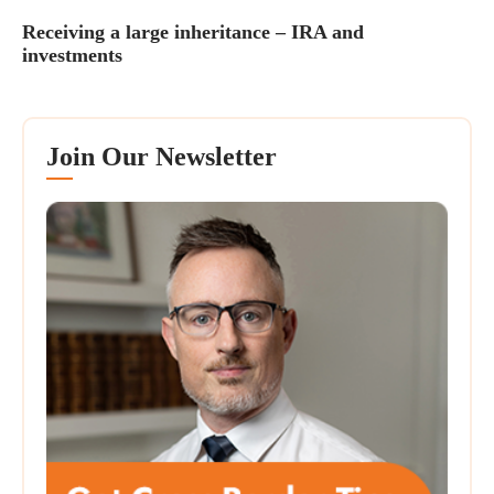
Receiving a large inheritance – IRA and
investments
Join Our Newsletter