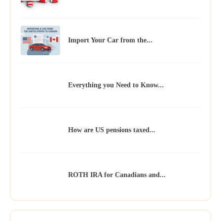
Import Your Car from the...
Everything you Need to Know...
How are US pensions taxed...
ROTH IRA for Canadians and...