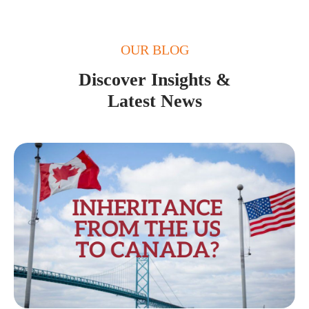
OUR BLOG
Discover Insights &
Latest News