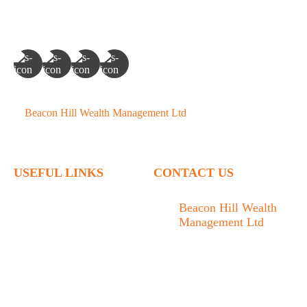
©
Beacon Hill Wealth Management Ltd
- 2026. All Rights
Reserved.
USEFUL LINKS
CONTACT US
Home
Beacon Hill Wealth
Management Ltd
Who We Are
1133 Fort Street Victoria,
What We Do
BC V8V 3K9
Articles
778.433.1314
Contact