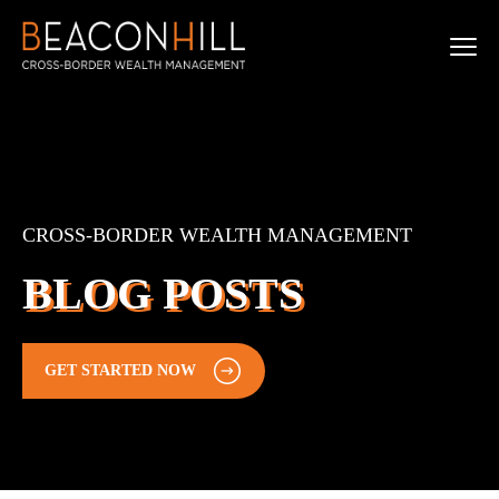
CROSS-BORDER WEALTH MANAGEMENT
BLOG POSTS
GET STARTED NOW