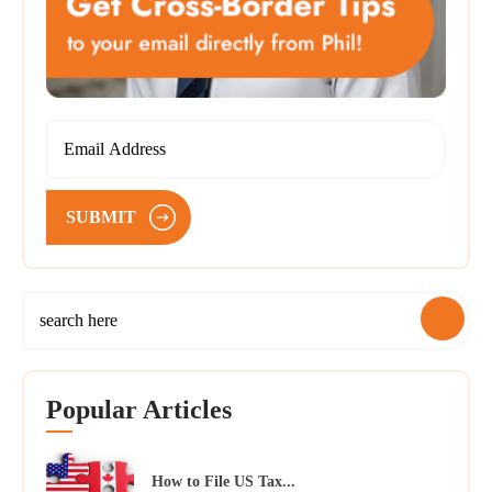
SUBMIT
Popular Articles
How to File US Tax...