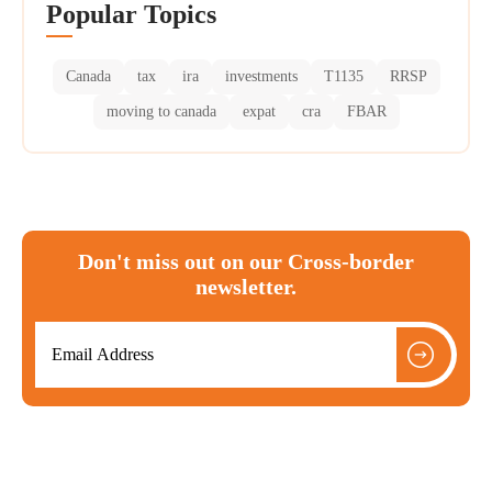
Popular Topics
Canada
tax
ira
investments
T1135
RRSP
moving to canada
expat
cra
FBAR
Don't miss out on our Cross-border
newsletter.