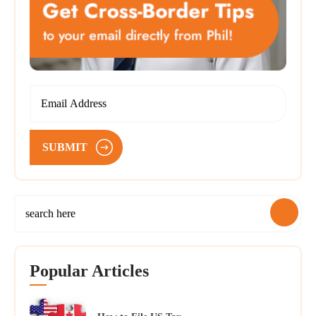
SUBMIT
Popular Articles