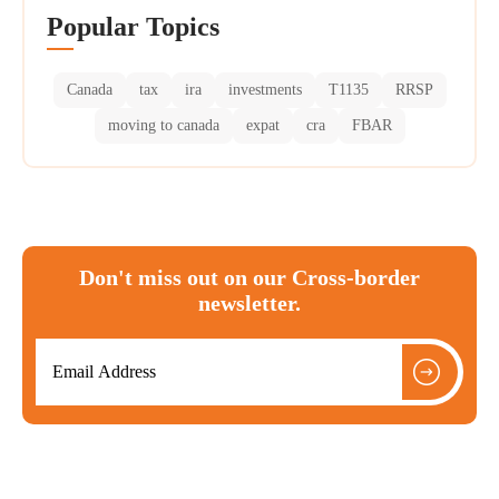
Popular Topics
Canada
tax
ira
investments
T1135
RRSP
moving to canada
expat
cra
FBAR
Don't miss out on our Cross-border
newsletter.