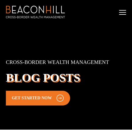
CROSS-BORDER WEALTH MANAGEMENT
BLOG POSTS
GET STARTED NOW