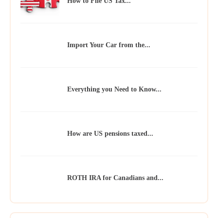
How to File US Tax...
Import Your Car from the...
Everything you Need to Know...
How are US pensions taxed...
ROTH IRA for Canadians and...