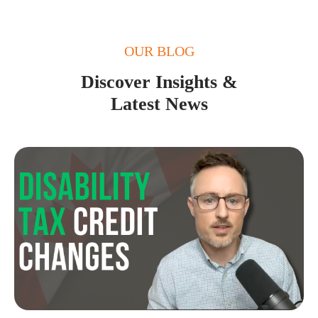
OUR BLOG
Discover Insights &
Latest News