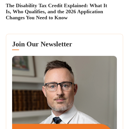
The Disability Tax Credit Explained: What It
Is, Who Qualifies, and the 2026 Application
Changes You Need to Know
Join Our Newsletter