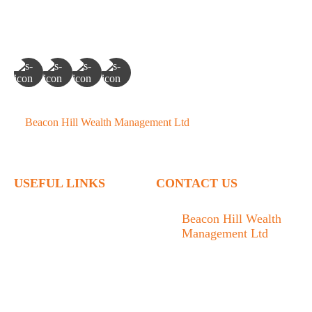
©
Beacon Hill Wealth Management Ltd
- 2026. All Rights
Reserved.
USEFUL LINKS
CONTACT US
Home
Beacon Hill Wealth
Management Ltd
Who We Are
1133 Fort Street Victoria,
What We Do
BC V8V 3K9
Articles
778.433.1314