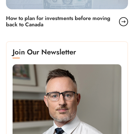
How to plan for investments before moving
back to Canada
Join Our Newsletter