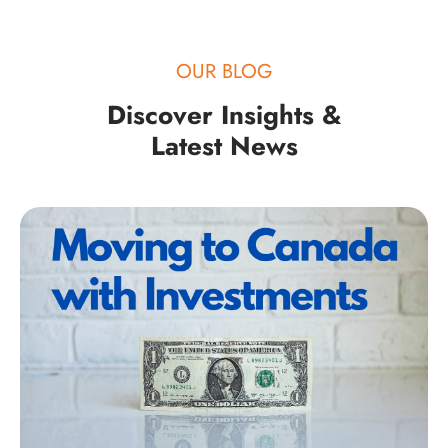
OUR BLOG
Discover Insights &
Latest News