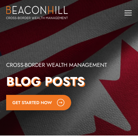
CROSS-BORDER WEALTH MANAGEMENT
BLOG POSTS
GET STARTED NOW