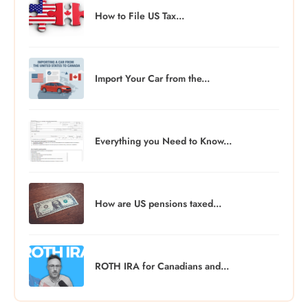
How to File US Tax...
Import Your Car from the...
Everything you Need to Know...
How are US pensions taxed...
ROTH IRA for Canadians and...