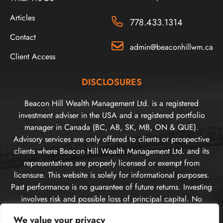
Articles
778.433.1314
Contact
admin@beaconhillwm.ca
Client Access
DISCLOSURES
Beacon Hill Wealth Management Ltd. is a registered
investment adviser in the USA and a registered portfolio
manager in Canada (BC, AB, SK, MB, ON & QUE).
Advisory services are only offered to clients or prospective
clients where Beacon Hill Wealth Management Ltd. and its
representatives are properly licensed or exempt from
licensure. This website is solely for informational purposes.
Past performance is no guarantee of future returns. Investing
involves risk and possible loss of principal capital. No
advice may be rendered by Beacon Hill Wealth
We value your privacy
Management Ltd. unless a client service agreement is in