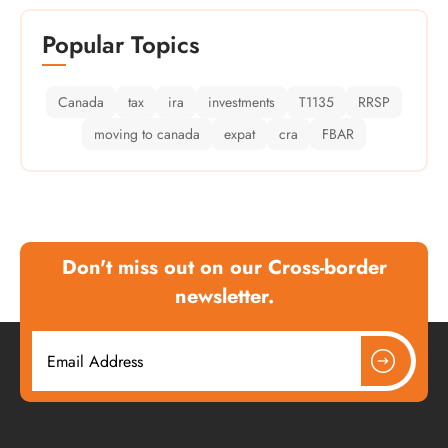
Popular Topics
Canada
tax
ira
investments
T1135
RRSP
moving to canada
expat
cra
FBAR
Don't miss out on our Cross-border
newsletter.