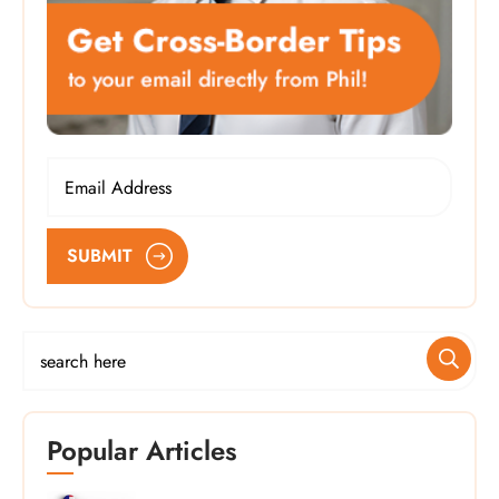
SUBMIT
Popular Articles