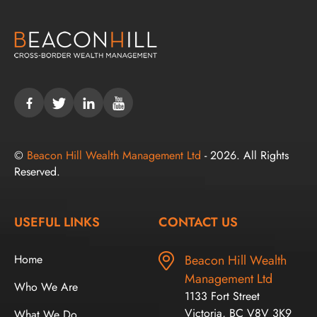
©
Beacon Hill Wealth Management Ltd
- 2026. All Rights
Reserved.
USEFUL LINKS
CONTACT US
Home
Beacon Hill Wealth
Management Ltd
Who We Are
1133 Fort Street
Victoria, BC V8V 3K9
What We Do