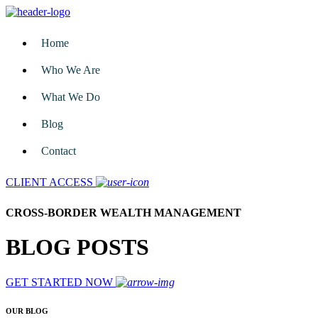
Home
Who We Are
What We Do
Blog
Contact
CLIENT ACCESS
CROSS-BORDER WEALTH MANAGEMENT
BLOG POSTS
GET STARTED NOW
OUR BLOG