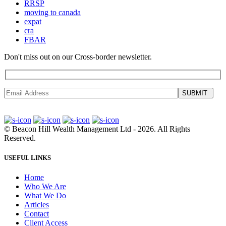
RRSP
moving to canada
expat
cra
FBAR
Don't miss out on our Cross-border newsletter.
SUBMIT
©
Beacon Hill Wealth Management Ltd
- 2026. All Rights
Reserved.
USEFUL LINKS
Home
Who We Are
What We Do
Articles
Contact
Client Access