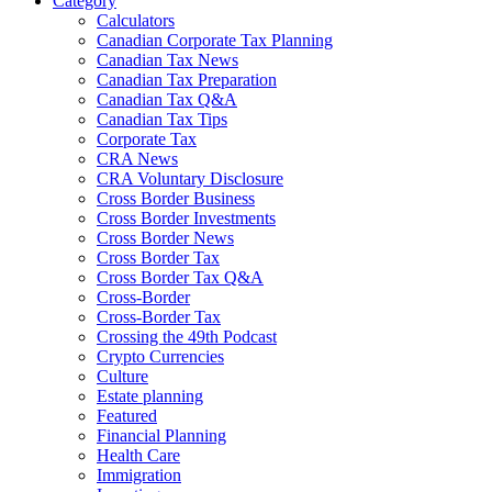
Category
Calculators
Canadian Corporate Tax Planning
Canadian Tax News
Canadian Tax Preparation
Canadian Tax Q&A
Canadian Tax Tips
Corporate Tax
CRA News
CRA Voluntary Disclosure
Cross Border Business
Cross Border Investments
Cross Border News
Cross Border Tax
Cross Border Tax Q&A
Cross-Border
Cross-Border Tax
Crossing the 49th Podcast
Crypto Currencies
Culture
Estate planning
Featured
Financial Planning
Health Care
Immigration