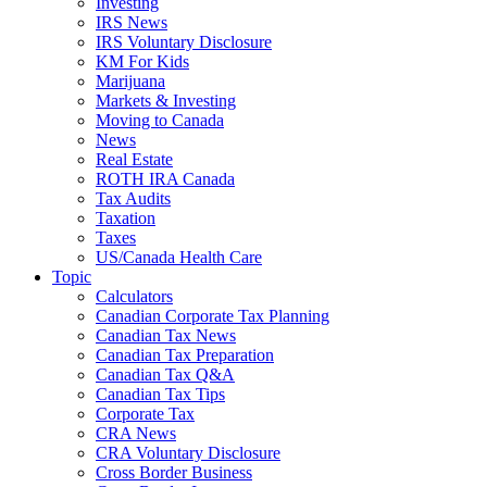
Investing
IRS News
IRS Voluntary Disclosure
KM For Kids
Marijuana
Markets & Investing
Moving to Canada
News
Real Estate
ROTH IRA Canada
Tax Audits
Taxation
Taxes
US/Canada Health Care
Topic
Calculators
Canadian Corporate Tax Planning
Canadian Tax News
Canadian Tax Preparation
Canadian Tax Q&A
Canadian Tax Tips
Corporate Tax
CRA News
CRA Voluntary Disclosure
Cross Border Business