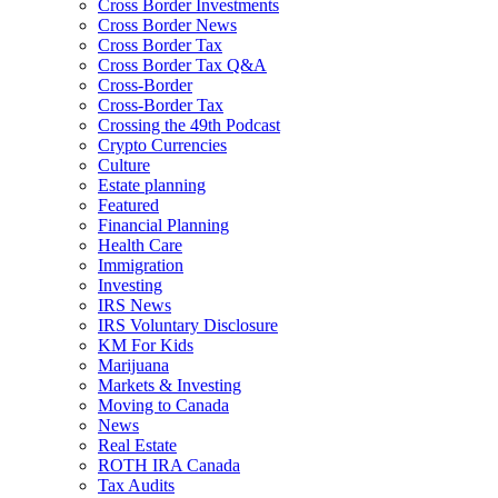
Cross Border Investments
Cross Border News
Cross Border Tax
Cross Border Tax Q&A
Cross-Border
Cross-Border Tax
Crossing the 49th Podcast
Crypto Currencies
Culture
Estate planning
Featured
Financial Planning
Health Care
Immigration
Investing
IRS News
IRS Voluntary Disclosure
KM For Kids
Marijuana
Markets & Investing
Moving to Canada
News
Real Estate
ROTH IRA Canada
Tax Audits