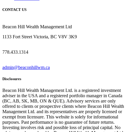
CONTACT US
Beacon Hill Wealth Management Ltd
1133 Fort Street Victoria, BC V8V 3K9
778.433.1314
admin@beaconhillwm.ca
Disclosures
Beacon Hill Wealth Management Ltd. is a registered investment
adviser in the USA and a registered portfolio manager in Canada
(BC, AB, SK, MB, ON & QUE). Advisory services are only
offered to clients or prospective clients where Beacon Hill Wealth
Management Ltd. and its representatives are properly licensed or
exempt from licensure. This website is solely for informational
purposes. Past performance is no guarantee of future returns.
Investing involves risk and possible loss of principal capital. No