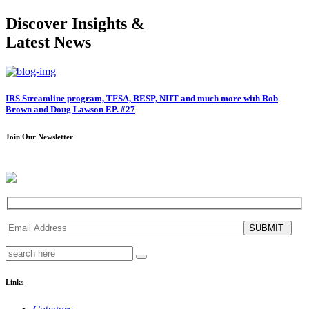
Discover Insights &
Latest News
IRS Streamline program, TFSA, RESP, NIIT and much more with Rob
Brown and Doug Lawson EP. #27
Join Our Newsletter
SUBMIT
Links