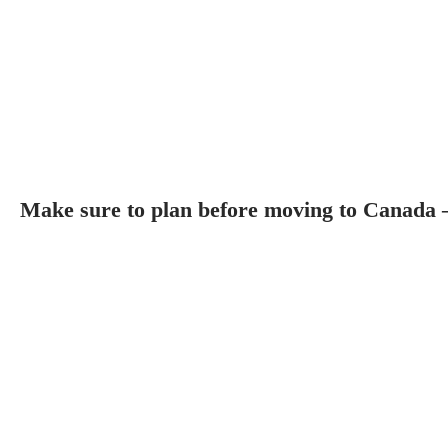
Make sure to plan before moving to Canada 