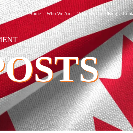
Home
Who We Are
What We Do
Blog
Cont
MENT
POSTS