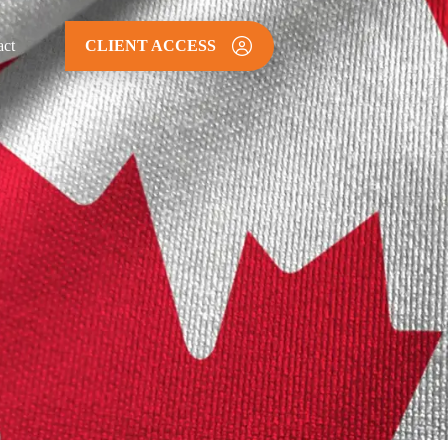
act
CLIENT ACCESS