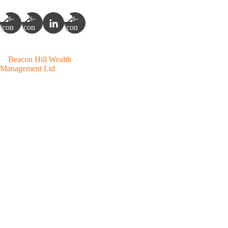
©
Beacon Hill Wealth
Management Ltd
- 2026. All
Rights Reserved.
Beacon Hill Wealth Management Ltd. is
Canada (BC, AB, SK, MB, ON & QUE)
Beacon Hill Wealth Management Ltd. and
is solely for informational purposes
possible loss of principal capital. 
service agreement is in place. For US 