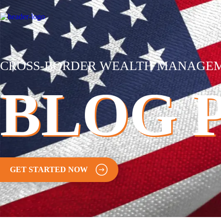
CROSS-BORDER WEALTH MANAGE
BLOG 
GET STARTED NOW