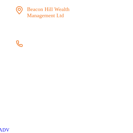
Beacon Hill Wealth
Management Ltd
1133 Fort Street Victoria,
BC V8V 3K9
778.433.1314
admin@beaconhillwm.ca
 manager in
ts where
This website
risk and
s a client
ADV
here.