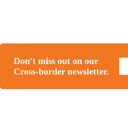
Don't miss out on our
Cross-border newsletter.