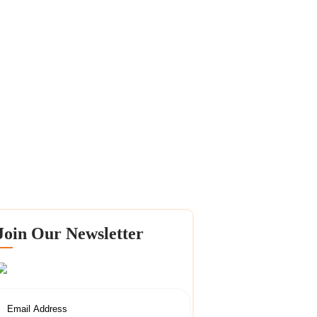
Join Our Newsletter