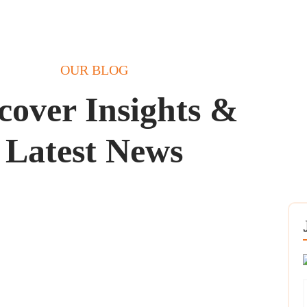
OUR BLOG
cover Insights &
Latest News