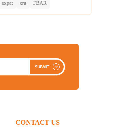
expat
cra
FBAR
SUBMIT
CONTACT US