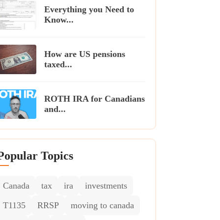
Everything you Need to
Know...
How are US pensions
taxed...
ROTH IRA for Canadians
and...
Popular Topics
Canada
tax
ira
investments
T1135
RRSP
moving to canada