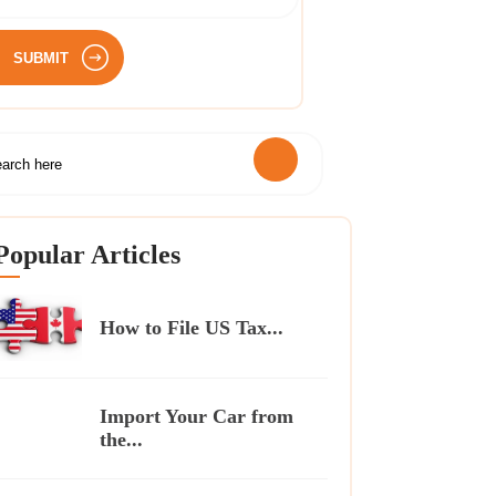
SUBMIT
Popular Articles
How to File US Tax...
Import Your Car from
the...