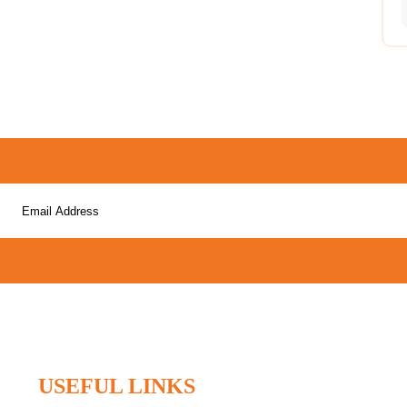
USEFUL LINKS