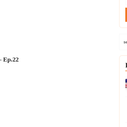
– Ep.22