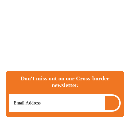
Canada
tax
ira
investments
T1135
RRSP
moving to canada
expat
cra
FBAR
Don't miss out on our Cross-border
newsletter.