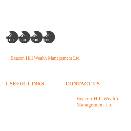
©
Beacon Hill Wealth Management Ltd
- 2026. All Rights
Reserved.
USEFUL LINKS
CONTACT US
Home
Beacon Hill Wealth
Management Ltd
Who We Are
1133 Fort Street Victoria,
What We Do
BC V8V 3K9
Articles