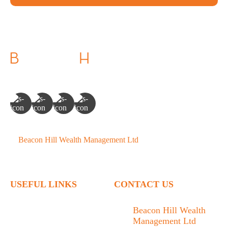
©
Beacon Hill Wealth Management Ltd
- 2026. All Rights
Reserved.
USEFUL LINKS
CONTACT US
Home
Beacon Hill Wealth
Management Ltd
Who We Are