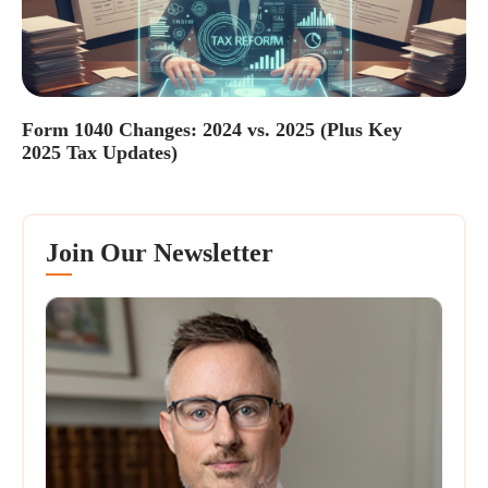
Form 1040 Changes: 2024 vs. 2025 (Plus Key
2025 Tax Updates)
Join Our Newsletter