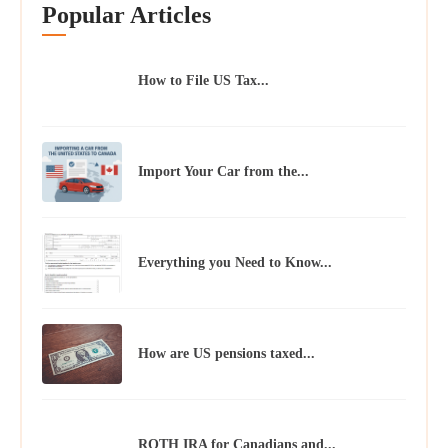
Popular Articles
How to File US Tax...
Import Your Car from the...
Everything you Need to Know...
How are US pensions taxed...
ROTH IRA for Canadians and...