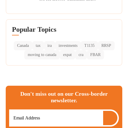
Popular Topics
Canada
tax
ira
investments
T1135
RRSP
moving to canada
expat
cra
FBAR
Don't miss out on our Cross-border
newsletter.