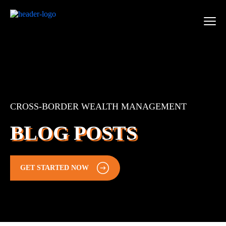
CROSS-BORDER WEALTH MANAGEMENT
BLOG POSTS
GET STARTED NOW