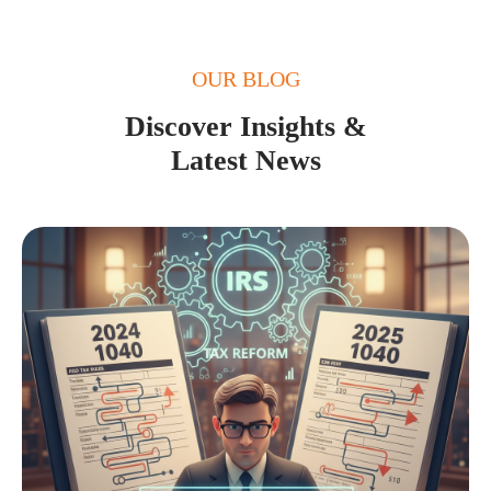
OUR BLOG
Discover Insights &
Latest News