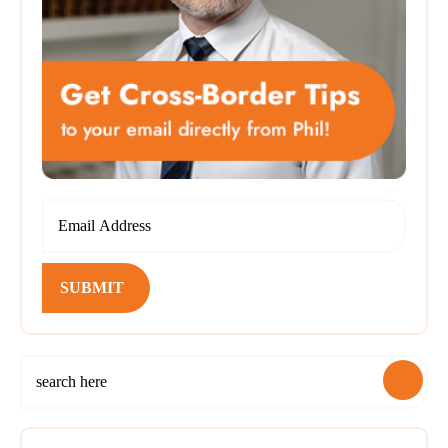
SUBMIT