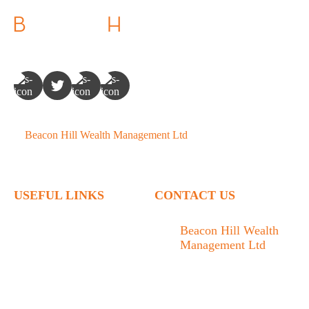
©
Beacon Hill Wealth Management Ltd
- 2026. All Rights
Reserved.
USEFUL LINKS
CONTACT US
Home
Beacon Hill Wealth
Management Ltd
Who We Are
1133 Fort Street Victoria,
What We Do
BC V8V 3K9
Articles