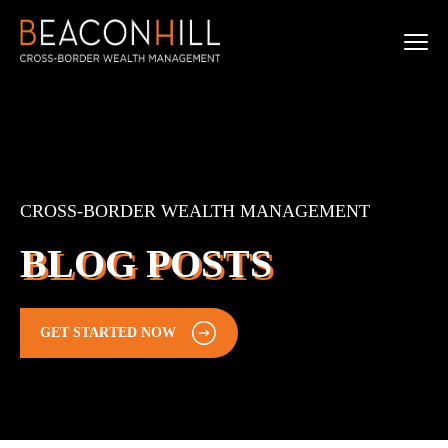
CROSS-BORDER WEALTH MANAGEMENT
BLOG POSTS
GET STARTED NOW