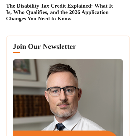
The Disability Tax Credit Explained: What It
Is, Who Qualifies, and the 2026 Application
Changes You Need to Know
Join Our Newsletter