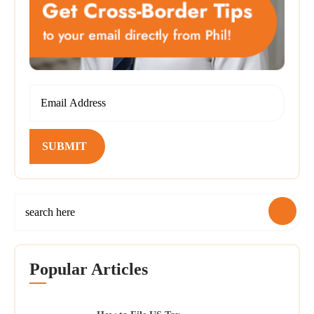
SUBMIT
Popular Articles