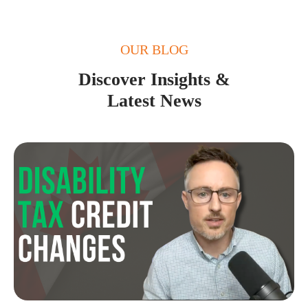
OUR BLOG
Discover Insights &
Latest News