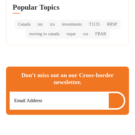
Popular Topics
Canada
tax
ira
investments
T1135
RRSP
moving to canada
expat
cra
FBAR
Don't miss out on our Cross-border
newsletter.