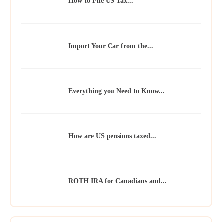
How to File US Tax...
Import Your Car from the...
Everything you Need to Know...
How are US pensions taxed...
ROTH IRA for Canadians and...