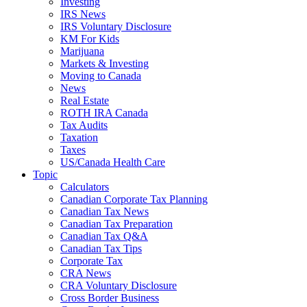
Investing
IRS News
IRS Voluntary Disclosure
KM For Kids
Marijuana
Markets & Investing
Moving to Canada
News
Real Estate
ROTH IRA Canada
Tax Audits
Taxation
Taxes
US/Canada Health Care
Topic
Calculators
Canadian Corporate Tax Planning
Canadian Tax News
Canadian Tax Preparation
Canadian Tax Q&A
Canadian Tax Tips
Corporate Tax
CRA News
CRA Voluntary Disclosure
Cross Border Business