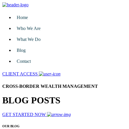
Home
Who We Are
What We Do
Blog
Contact
CLIENT ACCESS
CROSS-BORDER WEALTH MANAGEMENT
BLOG POSTS
GET STARTED NOW
OUR BLOG