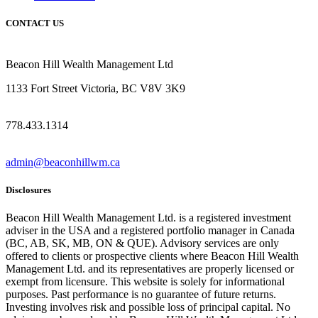
CONTACT US
Beacon Hill Wealth Management Ltd
1133 Fort Street Victoria, BC V8V 3K9
778.433.1314
admin@beaconhillwm.ca
Disclosures
Beacon Hill Wealth Management Ltd. is a registered investment
adviser in the USA and a registered portfolio manager in Canada
(BC, AB, SK, MB, ON & QUE). Advisory services are only
offered to clients or prospective clients where Beacon Hill Wealth
Management Ltd. and its representatives are properly licensed or
exempt from licensure. This website is solely for informational
purposes. Past performance is no guarantee of future returns.
Investing involves risk and possible loss of principal capital. No