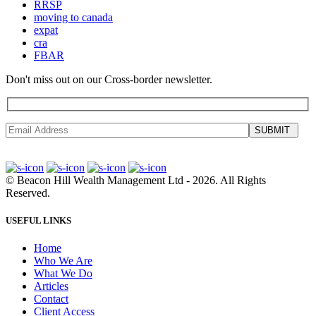
RRSP
moving to canada
expat
cra
FBAR
Don't miss out on our Cross-border newsletter.
SUBMIT
©
Beacon Hill Wealth Management Ltd
- 2026. All Rights
Reserved.
USEFUL LINKS
Home
Who We Are
What We Do
Articles
Contact
Client Access