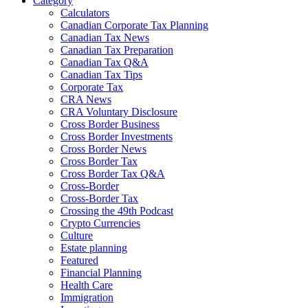
Category
Calculators
Canadian Corporate Tax Planning
Canadian Tax News
Canadian Tax Preparation
Canadian Tax Q&A
Canadian Tax Tips
Corporate Tax
CRA News
CRA Voluntary Disclosure
Cross Border Business
Cross Border Investments
Cross Border News
Cross Border Tax
Cross Border Tax Q&A
Cross-Border
Cross-Border Tax
Crossing the 49th Podcast
Crypto Currencies
Culture
Estate planning
Featured
Financial Planning
Health Care
Immigration