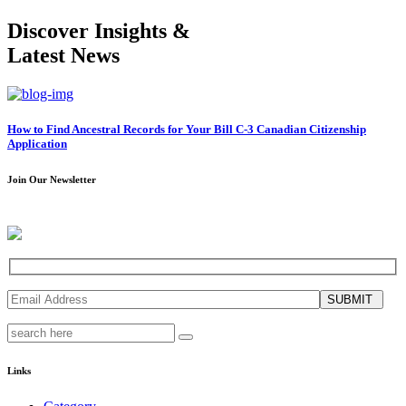
Discover Insights &
Latest News
How to Find Ancestral Records for Your Bill C-3 Canadian Citizenship
Application
Join Our Newsletter
SUBMIT
Links