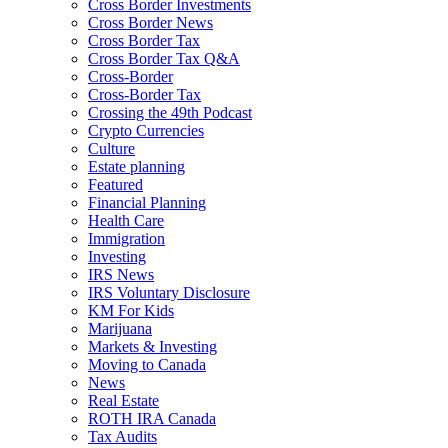
Cross Border Investments
Cross Border News
Cross Border Tax
Cross Border Tax Q&A
Cross-Border
Cross-Border Tax
Crossing the 49th Podcast
Crypto Currencies
Culture
Estate planning
Featured
Financial Planning
Health Care
Immigration
Investing
IRS News
IRS Voluntary Disclosure
KM For Kids
Marijuana
Markets & Investing
Moving to Canada
News
Real Estate
ROTH IRA Canada
Tax Audits