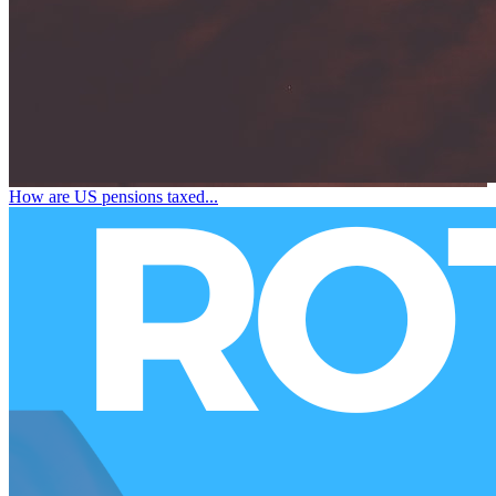
How are US pensions taxed...