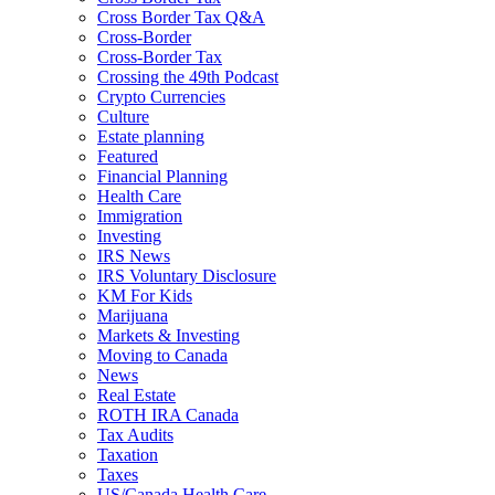
Cross Border Tax Q&A
Cross-Border
Cross-Border Tax
Crossing the 49th Podcast
Crypto Currencies
Culture
Estate planning
Featured
Financial Planning
Health Care
Immigration
Investing
IRS News
IRS Voluntary Disclosure
KM For Kids
Marijuana
Markets & Investing
Moving to Canada
News
Real Estate
ROTH IRA Canada
Tax Audits
Taxation
Taxes
US/Canada Health Care