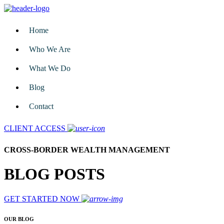
Home
Who We Are
What We Do
Blog
Contact
CLIENT ACCESS
CROSS-BORDER WEALTH MANAGEMENT
BLOG POSTS
GET STARTED NOW
OUR BLOG