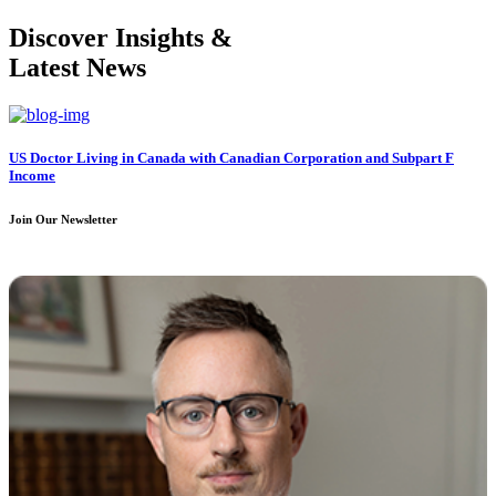
Discover Insights &
Latest News
US Doctor Living in Canada with Canadian Corporation and Subpart F
Income
Join Our Newsletter