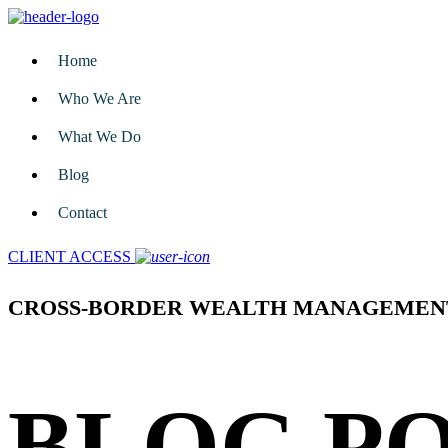
Home
Who We Are
What We Do
Blog
Contact
CLIENT ACCESS
CROSS-BORDER WEALTH MANAGEMEN
BLOG P