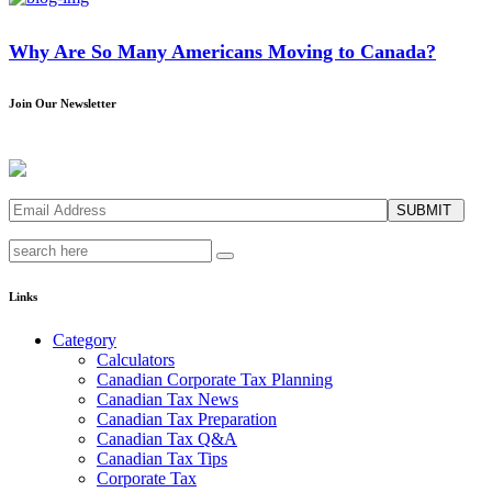
Why Are So Many Americans Moving to Canada?
Join Our Newsletter
SUBMIT
Links
Category
Calculators
Canadian Corporate Tax Planning
Canadian Tax News
Canadian Tax Preparation
Canadian Tax Q&A
Canadian Tax Tips
Corporate Tax