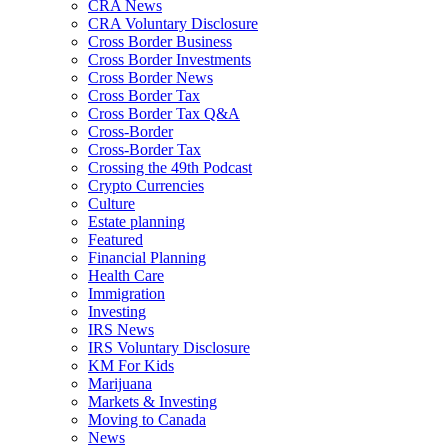
CRA News
CRA Voluntary Disclosure
Cross Border Business
Cross Border Investments
Cross Border News
Cross Border Tax
Cross Border Tax Q&A
Cross-Border
Cross-Border Tax
Crossing the 49th Podcast
Crypto Currencies
Culture
Estate planning
Featured
Financial Planning
Health Care
Immigration
Investing
IRS News
IRS Voluntary Disclosure
KM For Kids
Marijuana
Markets & Investing
Moving to Canada
News