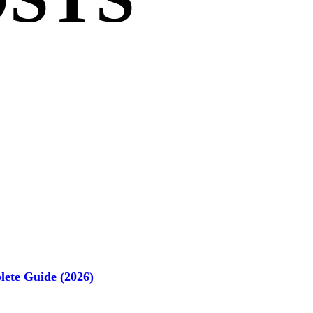
ete Guide (2026)