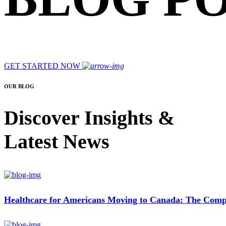
GET STARTED NOW
OUR BLOG
Discover Insights &
Latest News
Healthcare for Americans Moving to Canada: The Compl