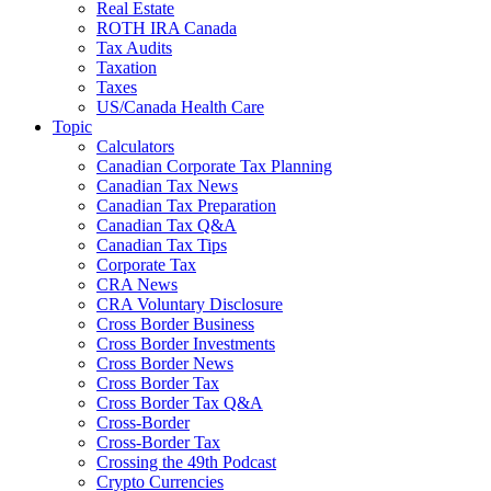
Real Estate
ROTH IRA Canada
Tax Audits
Taxation
Taxes
US/Canada Health Care
Topic
Calculators
Canadian Corporate Tax Planning
Canadian Tax News
Canadian Tax Preparation
Canadian Tax Q&A
Canadian Tax Tips
Corporate Tax
CRA News
CRA Voluntary Disclosure
Cross Border Business
Cross Border Investments
Cross Border News
Cross Border Tax
Cross Border Tax Q&A
Cross-Border
Cross-Border Tax
Crossing the 49th Podcast
Crypto Currencies