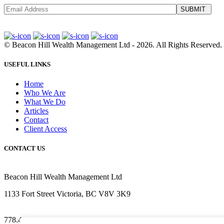
SUBMIT
©
Beacon Hill Wealth Management Ltd
- 2026. All Rights Reserved.
USEFUL LINKS
Home
Who We Are
What We Do
Articles
Contact
Client Access
CONTACT US
Beacon Hill Wealth Management Ltd
1133 Fort Street Victoria, BC V8V 3K9
778.433.1314