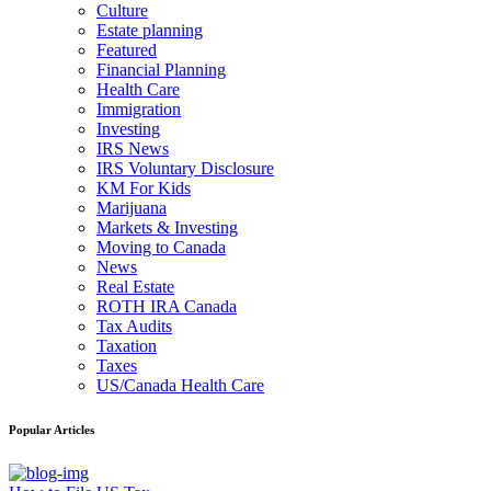
Culture
Estate planning
Featured
Financial Planning
Health Care
Immigration
Investing
IRS News
IRS Voluntary Disclosure
KM For Kids
Marijuana
Markets & Investing
Moving to Canada
News
Real Estate
ROTH IRA Canada
Tax Audits
Taxation
Taxes
US/Canada Health Care
Popular Articles