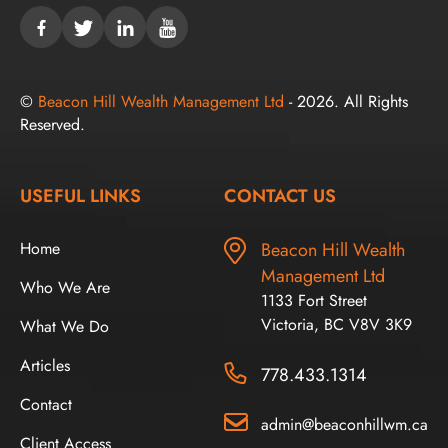
©
Beacon Hill Wealth Management Ltd
- 2026. All Rights
Reserved.
USEFUL LINKS
CONTACT US
Home
Beacon Hill Wealth
Management Ltd
Who We Are
1133 Fort Street
Victoria, BC V8V 3K9
What We Do
Articles
778.433.1314
Contact
admin@beaconhillwm.ca
Client Access