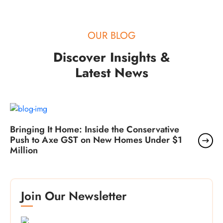
OUR BLOG
Discover Insights &
Latest News
Bringing It Home: Inside the Conservative
Push to Axe GST on New Homes Under $1
Million
Join Our Newsletter