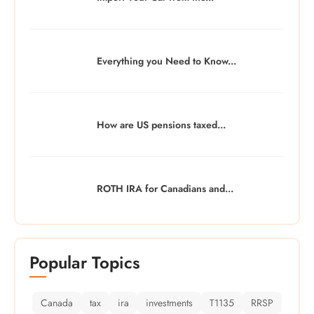
Everything you Need to Know...
How are US pensions taxed...
ROTH IRA for Canadians and...
Popular Topics
Canada
tax
ira
investments
T1135
RRSP