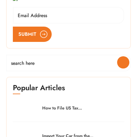
SUBMIT
Popular Articles
How to File US Tax...
Import Your Car from the...