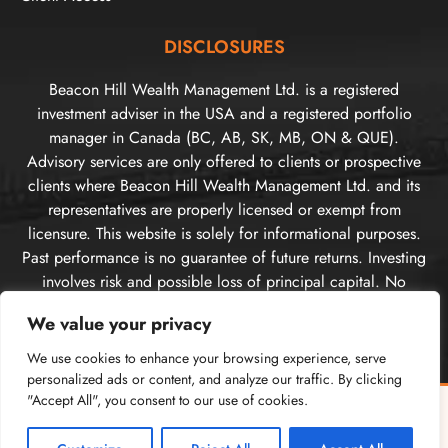
DISCLOSURES
Beacon Hill Wealth Management Ltd. is a registered
investment adviser in the USA and a registered portfolio
manager in Canada (BC, AB, SK, MB, ON & QUE).
Advisory services are only offered to clients or prospective
clients where Beacon Hill Wealth Management Ltd. and its
representatives are properly licensed or exempt from
licensure. This website is solely for informational purposes.
Past performance is no guarantee of future returns. Investing
involves risk and possible loss of principal capital. No
advice may be rendered by Beacon Hill Wealth
We value your privacy
Management Ltd. unless a client service agreement is in
place. For US clients, you can access disclosures including
We use cookies to enhance your browsing experience, serve
our form
CRS
, and firm
ADV
here.
personalized ads or content, and analyze our traffic. By clicking
For Canadian clients, you can access the firm’s
"Accept All", you consent to our use of cookies.
relationship
Free Guide: Cross-Border Tax & Investment Essentials
✕
disclosure information here
. Please
visit our disclosures
What every American in Canada needs to know