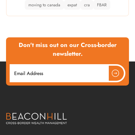
moving to canada
expat
cra
FBAR
Don't miss out on our Cross-border
newsletter.