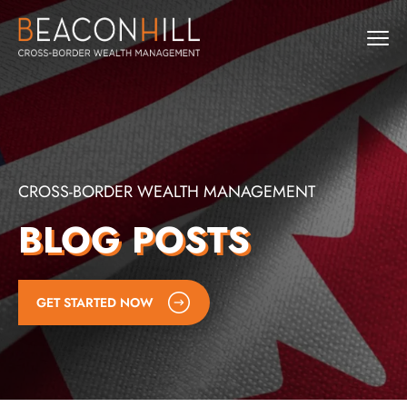
CROSS-BORDER WEALTH MANAGEMENT
BLOG POSTS
GET STARTED NOW