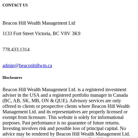
CONTACT US
Beacon Hill Wealth Management Ltd
1133 Fort Street Victoria, BC V8V 3K9
778.433.1314
admin@beaconhillwm.ca
Disclosures
Beacon Hill Wealth Management Ltd. is a registered investment
adviser in the USA and a registered portfolio manager in Canada
(BC, AB, SK, MB, ON & QUE). Advisory services are only
offered to clients or prospective clients where Beacon Hill Wealth
Management Ltd. and its representatives are properly licensed or
exempt from licensure. This website is solely for informational
purposes. Past performance is no guarantee of future returns.
Investing involves risk and possible loss of principal capital. No
advice may be rendered by Beacon Hill Wealth Management Ltd.