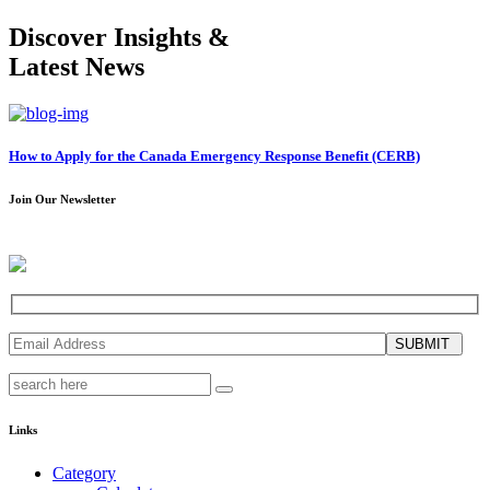
Discover Insights &
Latest News
How to Apply for the Canada Emergency Response Benefit (CERB)
Join Our Newsletter
SUBMIT
Links
Category