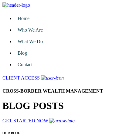
Home
Who We Are
What We Do
Blog
Contact
CLIENT ACCESS
CROSS-BORDER WEALTH MANAGEMENT
BLOG POSTS
GET STARTED NOW
OUR BLOG