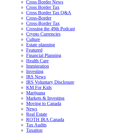
Cross Border News
Cross Border Tax
Cross Border Tax Q&A
Cross-Border
Cross-Border Tax
Crossing the 49th Podcast
Crypto Currencies
Culture
Estate planning
Featured
Financial Planning
Health Care
Immigration
Investing
IRS News
IRS Voluntary Disclosure
KM For Kids
Marijuana
Markets & Investing
Moving to Canada
News
Real Estate
ROTH IRA Canada
Tax Audits
Taxation