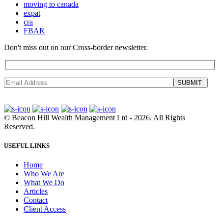
moving to canada
expat
cra
FBAR
Don't miss out on our Cross-border newsletter.
SUBMIT
©
Beacon Hill Wealth Management Ltd
- 2026. All Rights
Reserved.
USEFUL LINKS
Home
Who We Are
What We Do
Articles
Contact
Client Access