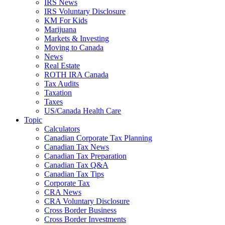
IRS News
IRS Voluntary Disclosure
KM For Kids
Marijuana
Markets & Investing
Moving to Canada
News
Real Estate
ROTH IRA Canada
Tax Audits
Taxation
Taxes
US/Canada Health Care
Topic
Calculators
Canadian Corporate Tax Planning
Canadian Tax News
Canadian Tax Preparation
Canadian Tax Q&A
Canadian Tax Tips
Corporate Tax
CRA News
CRA Voluntary Disclosure
Cross Border Business
Cross Border Investments