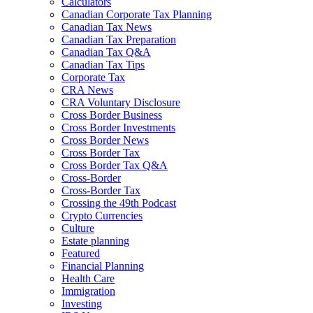
Calculators
Canadian Corporate Tax Planning
Canadian Tax News
Canadian Tax Preparation
Canadian Tax Q&A
Canadian Tax Tips
Corporate Tax
CRA News
CRA Voluntary Disclosure
Cross Border Business
Cross Border Investments
Cross Border News
Cross Border Tax
Cross Border Tax Q&A
Cross-Border
Cross-Border Tax
Crossing the 49th Podcast
Crypto Currencies
Culture
Estate planning
Featured
Financial Planning
Health Care
Immigration
Investing