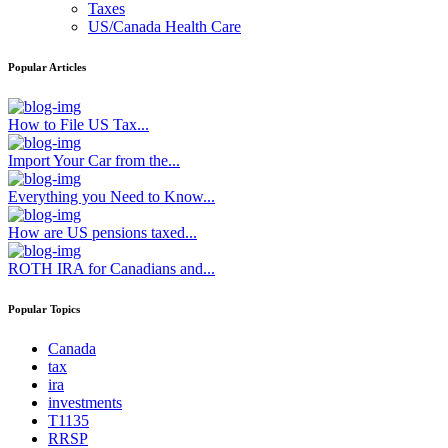
Taxes
US/Canada Health Care
Popular Articles
How to File US Tax...
Import Your Car from the...
Everything you Need to Know...
How are US pensions taxed...
ROTH IRA for Canadians and...
Popular Topics
Canada
tax
ira
investments
T1135
RRSP