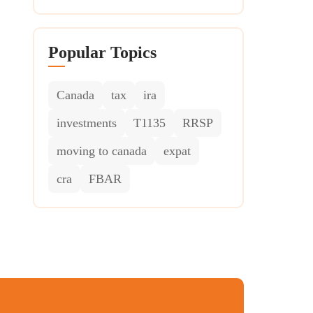
Popular Topics
Canada
tax
ira
investments
T1135
RRSP
moving to canada
expat
cra
FBAR