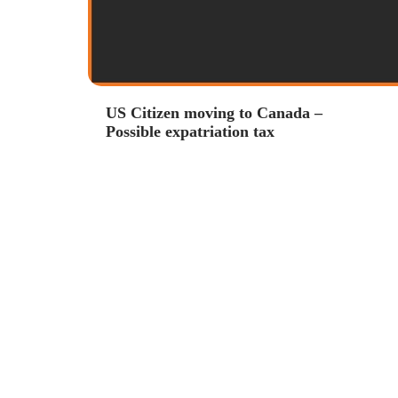
US Citizen moving to Canada –
Possible expatriation tax