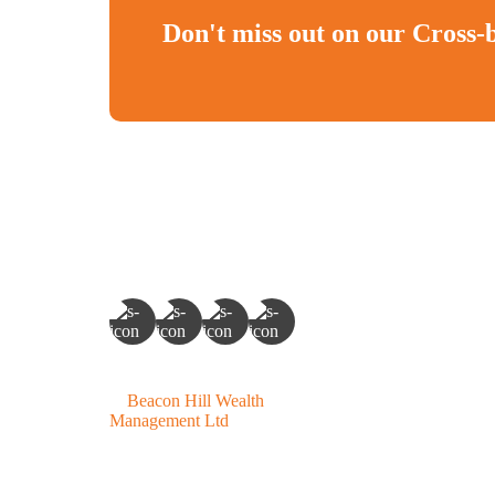
Don't miss out on our Cross-
©
Beacon Hill Wealth
Management Ltd
- 2026. All
Rights Reserved.