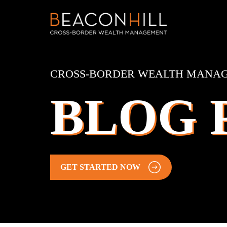
CROSS-BORDER WEALTH MANA
BLOG 
GET STARTED NOW