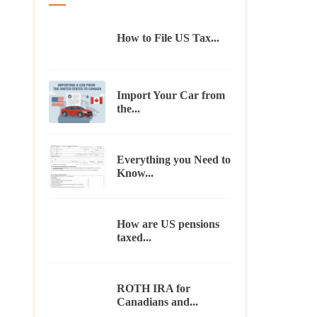
How to File US Tax...
Import Your Car from
the...
Everything you Need to
Know...
How are US pensions
taxed...
ROTH IRA for
Canadians and...