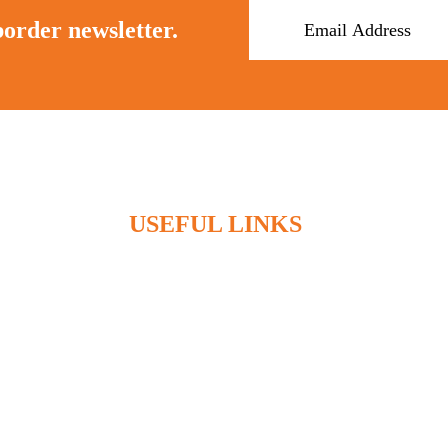
border newsletter.
USEFUL LINKS
Home
Who We Are
What We Do
Articles
Contact
Client Access