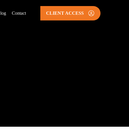
log
Contact
CLIENT ACCESS