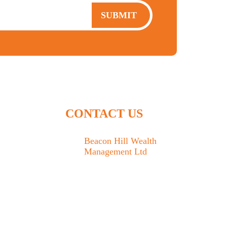
SUBMIT
CONTACT US
Beacon Hill Wealth
Management Ltd
1133 Fort Street Victoria,
BC V8V 3K9
778.433.1314
admin@beaconhillwm.ca