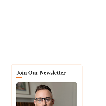
Join Our Newsletter