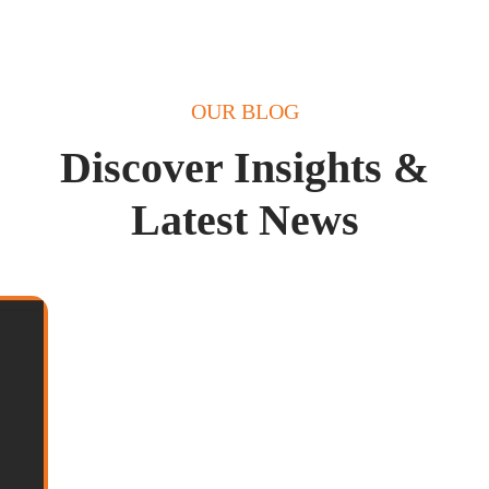
OUR BLOG
Discover Insights &
Latest News