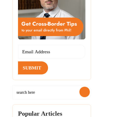
SUBMIT
Popular Articles