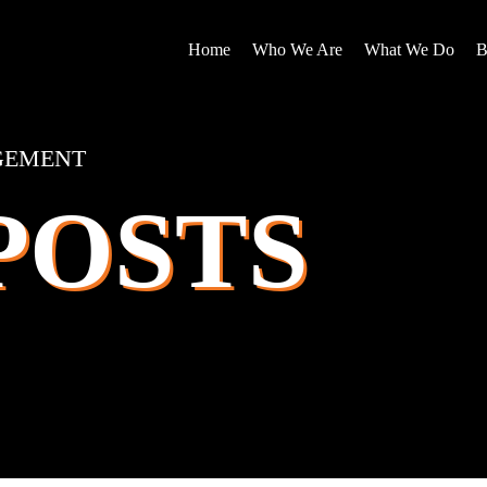
Home
Who We Are
What We Do
B
GEMENT
POSTS