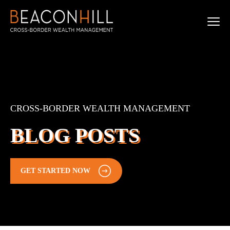
CROSS-BORDER WEALTH MANAGEMENT
BLOG POSTS
GET STARTED NOW