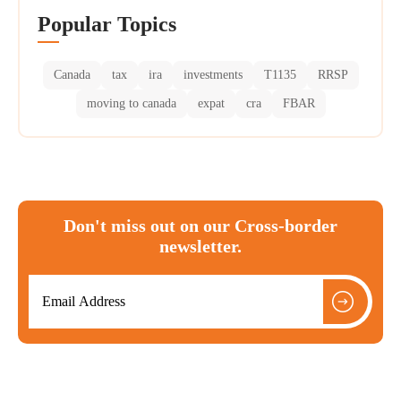
Popular Topics
Canada
tax
ira
investments
T1135
RRSP
moving to canada
expat
cra
FBAR
Don't miss out on our Cross-border
newsletter.