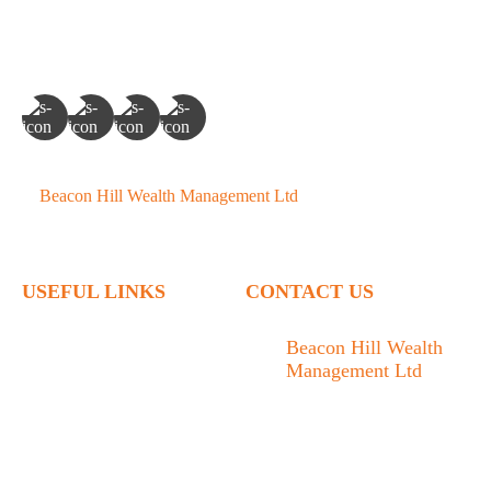
©
Beacon Hill Wealth Management Ltd
- 2026. All Rights
Reserved.
USEFUL LINKS
CONTACT US
Home
Beacon Hill Wealth
Management Ltd
Who We Are
1133 Fort Street Victoria,
What We Do
BC V8V 3K9
Articles
778.433.1314