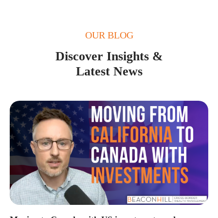
OUR BLOG
Discover Insights &
Latest News