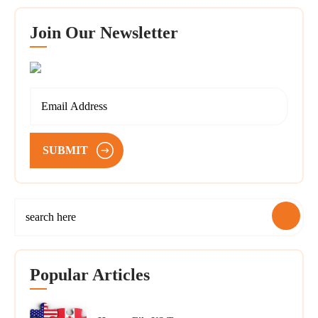
Join Our Newsletter
SUBMIT
Popular Articles