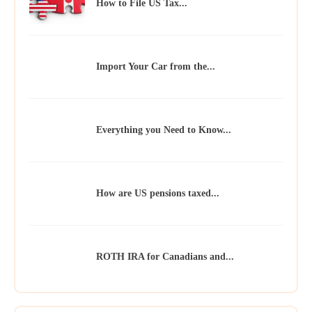
How to File US Tax...
Import Your Car from the...
Everything you Need to Know...
How are US pensions taxed...
ROTH IRA for Canadians and...