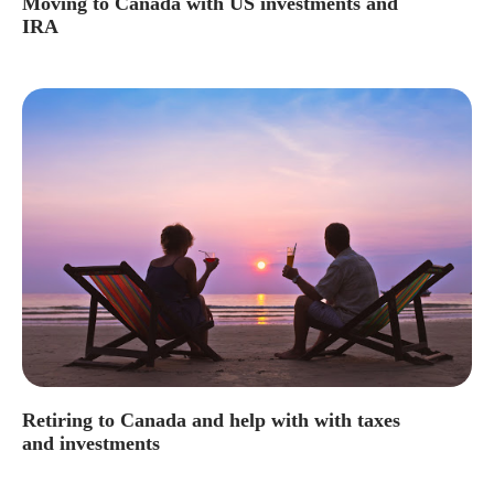
Moving to Canada with US investments and
IRA
Retiring to Canada and help with with taxes
and investments