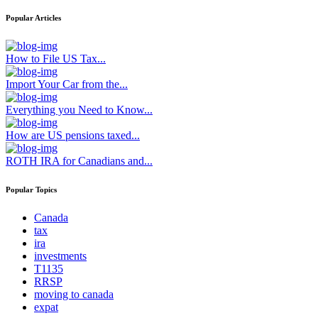
Popular Articles
How to File US Tax...
Import Your Car from the...
Everything you Need to Know...
How are US pensions taxed...
ROTH IRA for Canadians and...
Popular Topics
Canada
tax
ira
investments
T1135
RRSP
moving to canada
expat