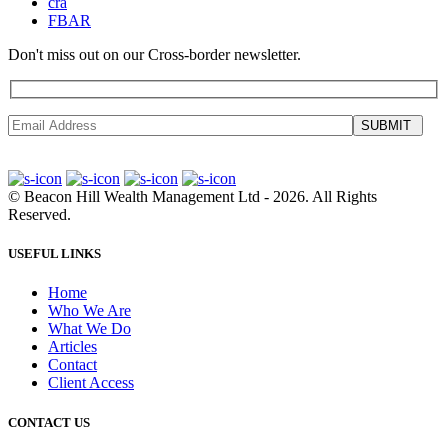
cra
FBAR
Don't miss out on our Cross-border newsletter.
SUBMIT
©
Beacon Hill Wealth Management Ltd
- 2026. All Rights
Reserved.
USEFUL LINKS
Home
Who We Are
What We Do
Articles
Contact
Client Access
CONTACT US