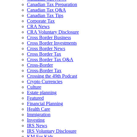
Canadian Tax Preparation
Canadian Tax Q&A
Canadian Tax Tips
Corporate Tax
CRA News
CRA Voluntary Disclosure
Cross Border Business
Cross Border Investments
Cross Border News
Cross Border Tax
Cross Border Tax Q&A
Cross-Border
Cross-Border Tax
Crossing the 49th Podcast
Crypto Currencies
Culture
Estate planning
Featured
Financial Planning
Health Care
Immigration
Investing
IRS News
IRS Voluntary Disclosure
KM For Kids