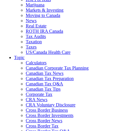
Marijuana
Markets & Investing
Moving to Canada
News
Real Estate
ROTH IRA Canada
Tax Audits
Taxation
Taxes
US/Canada Health Care
Topic
Calculators
Canadian Corporate Tax Planning
Canadian Tax News
Canadian Tax Preparation
Canadian Tax Q&A
Canadian Tax Tips
Corporate Tax
CRA News
CRA Voluntary Disclosure
Cross Border Business
Cross Border Investments
Cross Border News
Cross Border Tax