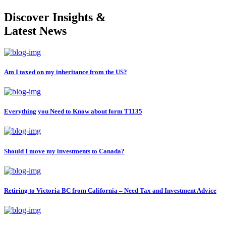
Discover Insights &
Latest News
Am I taxed on my inheritance from the US?
Everything you Need to Know about form T1135
Should I move my investments to Canada?
Retiring to Victoria BC from California – Need Tax and Investment Advice