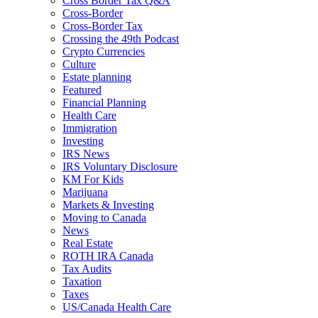
Cross Border Tax Q&A
Cross-Border
Cross-Border Tax
Crossing the 49th Podcast
Crypto Currencies
Culture
Estate planning
Featured
Financial Planning
Health Care
Immigration
Investing
IRS News
IRS Voluntary Disclosure
KM For Kids
Marijuana
Markets & Investing
Moving to Canada
News
Real Estate
ROTH IRA Canada
Tax Audits
Taxation
Taxes
US/Canada Health Care