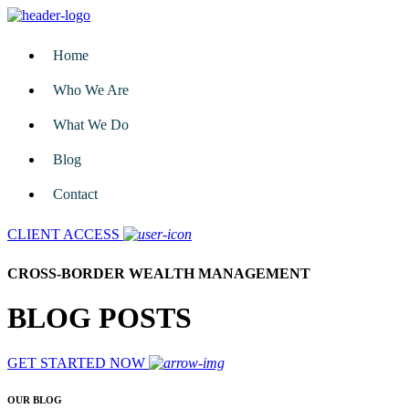
Home
Who We Are
What We Do
Blog
Contact
CLIENT ACCESS
CROSS-BORDER WEALTH MANAGEMENT
BLOG POSTS
GET STARTED NOW
OUR BLOG