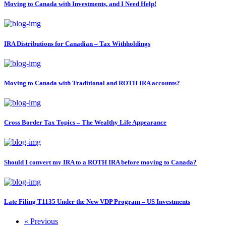
Moving to Canada with Investments, and I Need Help!
IRA Distributions for Canadian – Tax Withholdings
Moving to Canada with Traditional and ROTH IRA accounts?
Cross Border Tax Topics – The Wealthy Life Appearance
Should I convert my IRA to a ROTH IRA before moving to Canada?
Late Filing T1135 Under the New VDP Program – US Investments
« Previous