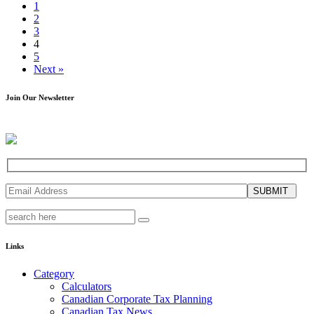
1
2
3
4
5
Next »
Join Our Newsletter
SUBMIT
Links
Category
Calculators
Canadian Corporate Tax Planning
Canadian Tax News