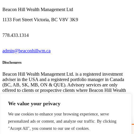
Beacon Hill Wealth Management Ltd
1133 Fort Street Victoria, BC V8V 3K9
778.433.1314
admin@beaconhillwm.ca
Disclosures
Beacon Hill Wealth Management Ltd. is a registered investment
adviser in the USA and a registered portfolio manager in Canada
(BC, AB, SK, MB, ON & QUE). Advisory services are only
offered to clients or prospective clients where Beacon Hill Wealth
Management Ltd. and its representatives are properly licensed or
exempt from licensure. This website is solely for informational
We value your privacy
purposes. Past performance is no guarantee of future returns.
Investing involves risk and possible loss of principal capital. No
We use cookies to enhance your browsing experience, serve
advice may be rendered by Beacon Hill Wealth Management Ltd.
personalized ads or content, and analyze our traffic. By clicking
unless a client service agreement is in place. For US clients, you can
access disclosures including our form
CRS
, and firm
ADV
here.
"Accept All", you consent to our use of cookies.
Free Guide: Cross-Border Tax & Investment Essentials
✕