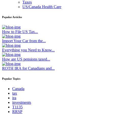
Taxes
US/Canada Health Care
Popular Articles
How to File US Tax...
Import Your Car from the...
Everything you Need to Know...
How are US pensions taxed...
ROTH IRA for Canadians and...
Popular Topics
Canada
tax
ira
investments
T1135
RRSP