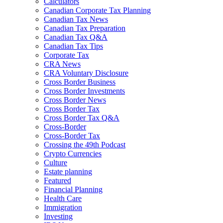
Calculators
Canadian Corporate Tax Planning
Canadian Tax News
Canadian Tax Preparation
Canadian Tax Q&A
Canadian Tax Tips
Corporate Tax
CRA News
CRA Voluntary Disclosure
Cross Border Business
Cross Border Investments
Cross Border News
Cross Border Tax
Cross Border Tax Q&A
Cross-Border
Cross-Border Tax
Crossing the 49th Podcast
Crypto Currencies
Culture
Estate planning
Featured
Financial Planning
Health Care
Immigration
Investing