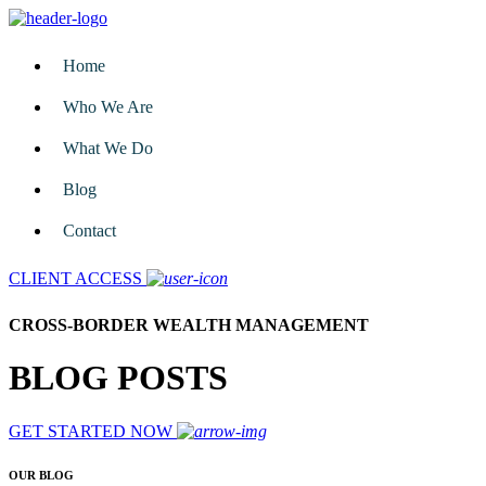
Home
Who We Are
What We Do
Blog
Contact
CLIENT ACCESS
CROSS-BORDER WEALTH MANAGEMENT
BLOG POSTS
GET STARTED NOW
OUR BLOG