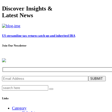
Discover Insights &
Latest News
US streamline tax return catch up and inherited IRA
Join Our Newsletter
SUBMIT
Links
Category