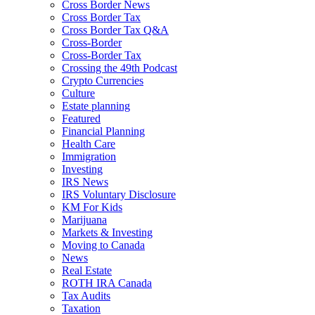
Cross Border News
Cross Border Tax
Cross Border Tax Q&A
Cross-Border
Cross-Border Tax
Crossing the 49th Podcast
Crypto Currencies
Culture
Estate planning
Featured
Financial Planning
Health Care
Immigration
Investing
IRS News
IRS Voluntary Disclosure
KM For Kids
Marijuana
Markets & Investing
Moving to Canada
News
Real Estate
ROTH IRA Canada
Tax Audits
Taxation