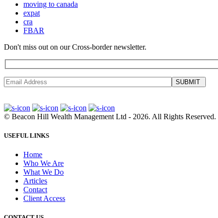
moving to canada
expat
cra
FBAR
Don't miss out on our Cross-border newsletter.
SUBMIT
©
Beacon Hill Wealth Management Ltd
- 2026. All Rights Reserved.
USEFUL LINKS
Home
Who We Are
What We Do
Articles
Contact
Client Access
CONTACT US