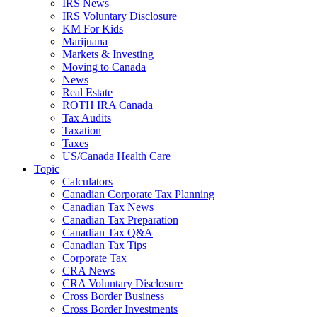
IRS News
IRS Voluntary Disclosure
KM For Kids
Marijuana
Markets & Investing
Moving to Canada
News
Real Estate
ROTH IRA Canada
Tax Audits
Taxation
Taxes
US/Canada Health Care
Topic
Calculators
Canadian Corporate Tax Planning
Canadian Tax News
Canadian Tax Preparation
Canadian Tax Q&A
Canadian Tax Tips
Corporate Tax
CRA News
CRA Voluntary Disclosure
Cross Border Business
Cross Border Investments