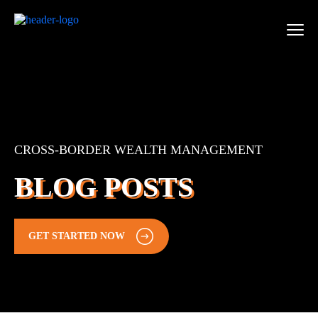
CROSS-BORDER WEALTH MANAGEMENT
BLOG POSTS
GET STARTED NOW