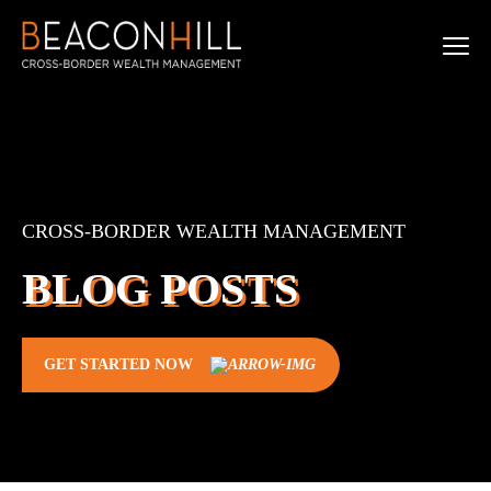
CROSS-BORDER WEALTH MANAGEMENT
BLOG POSTS
GET STARTED NOW