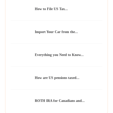
How to File US Tax...
Import Your Car from the...
Everything you Need to Know...
How are US pensions taxed...
ROTH IRA for Canadians and...