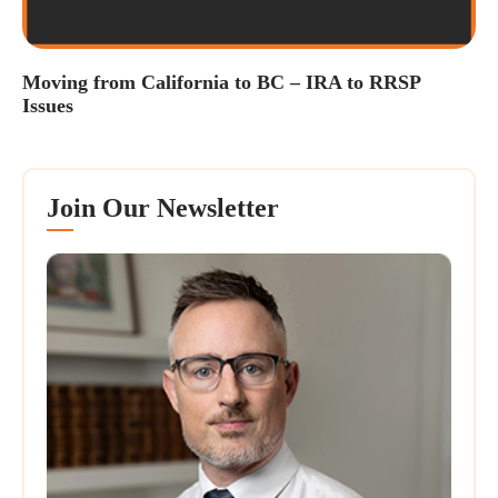
Moving from California to BC – IRA to RRSP
Issues
Join Our Newsletter