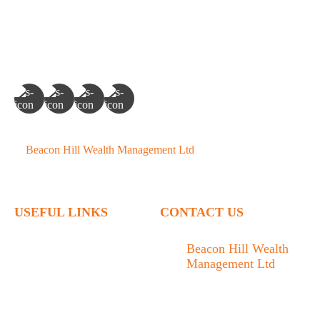
©
Beacon Hill Wealth Management Ltd
- 2026. All Rights
Reserved.
USEFUL LINKS
CONTACT US
Home
Beacon Hill Wealth
Management Ltd
Who We Are
1133 Fort Street Victoria,
What We Do
BC V8V 3K9