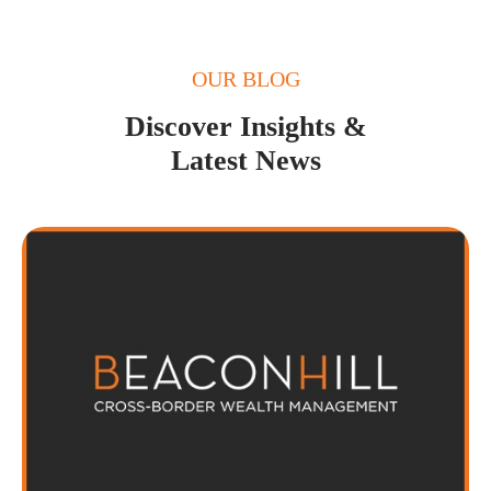
OUR BLOG
Discover Insights &
Latest News