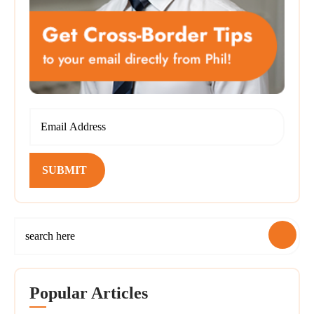
SUBMIT
Popular Articles