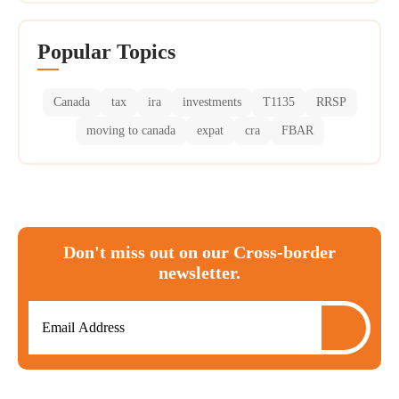
Popular Topics
Canada
tax
ira
investments
T1135
RRSP
moving to canada
expat
cra
FBAR
Don't miss out on our Cross-border
newsletter.