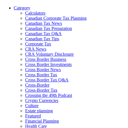
Category
Calculators
Canadian Corporate Tax Planning
Canadian Tax News
Canadian Tax Preparation
Canadian Tax Q&A
Canadian Tax Tips
Corporate Tax
CRA News
CRA Voluntary Disclosure
Cross Border Business
Cross Border Investments
Cross Border News
Cross Border Tax
Cross Border Tax Q&A
Cross-Border
Cross-Border Tax
Crossing the 49th Podcast
Crypto Currencies
Culture
Estate planning
Featured
Financial Planning
Health Care