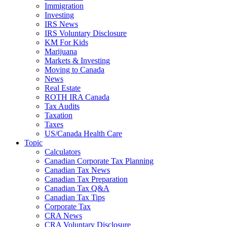
Immigration
Investing
IRS News
IRS Voluntary Disclosure
KM For Kids
Marijuana
Markets & Investing
Moving to Canada
News
Real Estate
ROTH IRA Canada
Tax Audits
Taxation
Taxes
US/Canada Health Care
Topic
Calculators
Canadian Corporate Tax Planning
Canadian Tax News
Canadian Tax Preparation
Canadian Tax Q&A
Canadian Tax Tips
Corporate Tax
CRA News
CRA Voluntary Disclosure