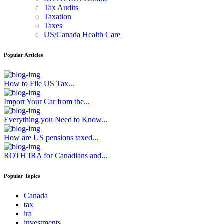
Tax Audits
Taxation
Taxes
US/Canada Health Care
Popular Articles
How to File US Tax...
Import Your Car from the...
Everything you Need to Know...
How are US pensions taxed...
ROTH IRA for Canadians and...
Popular Topics
Canada
tax
ira
investments