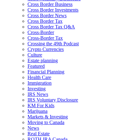
Cross Border Business
Cross Border Investments
Cross Border News
Cross Border Tax
Cross Border Tax Q&A
Cross-Border
Cross-Border Tax
Crossing the 49th Podcast
Crypto Currencies
Culture
Estate planning
Featured
Financial Planning
Health Care
Immigration
Investing
IRS News
IRS Voluntary Disclosure
KM For Kids
Marijuana
Markets & Investing
Moving to Canada
News
Real Estate
ROTH IRA Canada