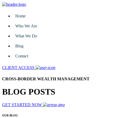
Home
Who We Are
What We Do
Blog
Contact
CLIENT ACCESS
CROSS-BORDER WEALTH MANAGEMENT
BLOG POSTS
GET STARTED NOW
OUR BLOG