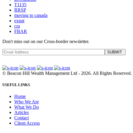
T1135
RRSP
moving to canada
expat
cra
FBAR
Don't miss out on our Cross-border newsletter.
SUBMIT
©
Beacon Hill Wealth Management Ltd
- 2026. All Rights Reserved.
USEFUL LINKS
Home
Who We Are
What We Do
Articles
Contact
Client Access