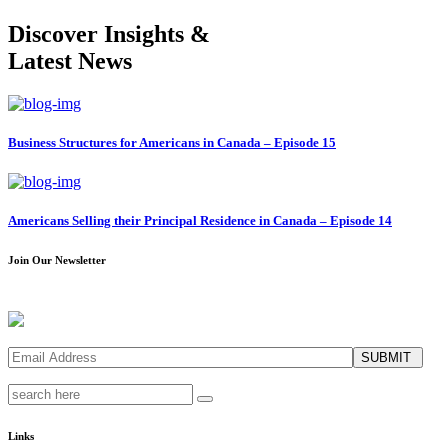
Discover Insights &
Latest News
Business Structures for Americans in Canada – Episode 15
Americans Selling their Principal Residence in Canada – Episode 14
Join Our Newsletter
SUBMIT
Links