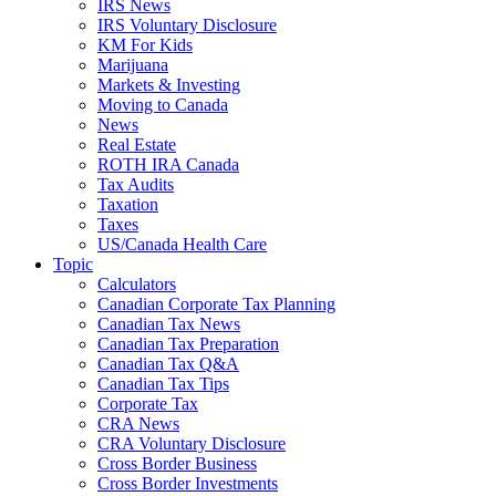
IRS News
IRS Voluntary Disclosure
KM For Kids
Marijuana
Markets & Investing
Moving to Canada
News
Real Estate
ROTH IRA Canada
Tax Audits
Taxation
Taxes
US/Canada Health Care
Topic
Calculators
Canadian Corporate Tax Planning
Canadian Tax News
Canadian Tax Preparation
Canadian Tax Q&A
Canadian Tax Tips
Corporate Tax
CRA News
CRA Voluntary Disclosure
Cross Border Business
Cross Border Investments