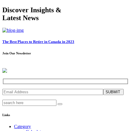
Discover Insights &
Latest News
The Best Places to Retire in Canada in 2023
Join Our Newsletter
SUBMIT
Links
Category