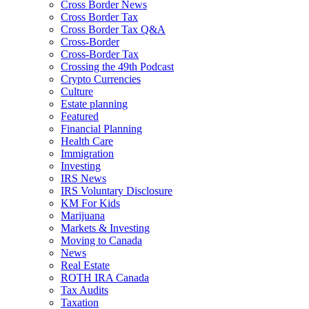
Cross Border News
Cross Border Tax
Cross Border Tax Q&A
Cross-Border
Cross-Border Tax
Crossing the 49th Podcast
Crypto Currencies
Culture
Estate planning
Featured
Financial Planning
Health Care
Immigration
Investing
IRS News
IRS Voluntary Disclosure
KM For Kids
Marijuana
Markets & Investing
Moving to Canada
News
Real Estate
ROTH IRA Canada
Tax Audits
Taxation