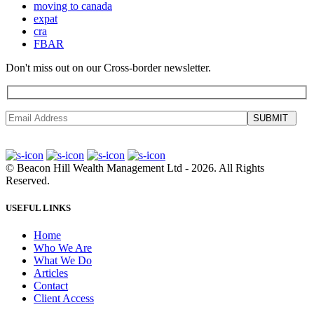
moving to canada
expat
cra
FBAR
Don't miss out on our Cross-border newsletter.
SUBMIT
©
Beacon Hill Wealth Management Ltd
- 2026. All Rights
Reserved.
USEFUL LINKS
Home
Who We Are
What We Do
Articles
Contact
Client Access