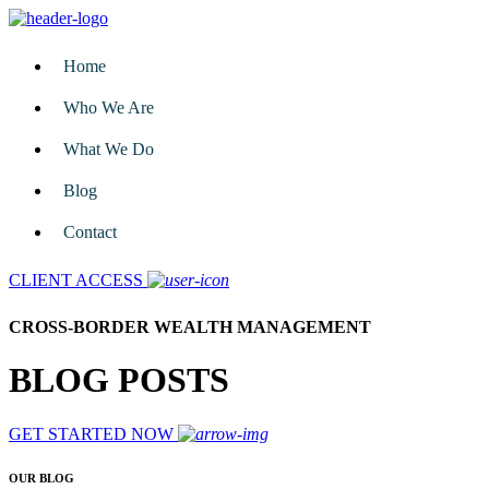
Home
Who We Are
What We Do
Blog
Contact
CLIENT ACCESS
CROSS-BORDER WEALTH MANAGEMENT
BLOG POSTS
GET STARTED NOW
OUR BLOG