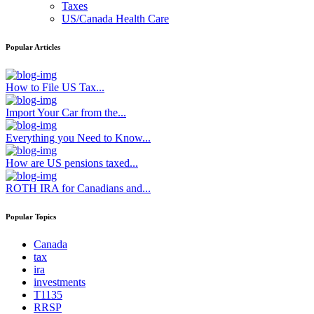
Taxes
US/Canada Health Care
Popular Articles
How to File US Tax...
Import Your Car from the...
Everything you Need to Know...
How are US pensions taxed...
ROTH IRA for Canadians and...
Popular Topics
Canada
tax
ira
investments
T1135
RRSP