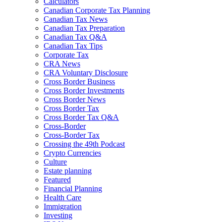
Calculators
Canadian Corporate Tax Planning
Canadian Tax News
Canadian Tax Preparation
Canadian Tax Q&A
Canadian Tax Tips
Corporate Tax
CRA News
CRA Voluntary Disclosure
Cross Border Business
Cross Border Investments
Cross Border News
Cross Border Tax
Cross Border Tax Q&A
Cross-Border
Cross-Border Tax
Crossing the 49th Podcast
Crypto Currencies
Culture
Estate planning
Featured
Financial Planning
Health Care
Immigration
Investing