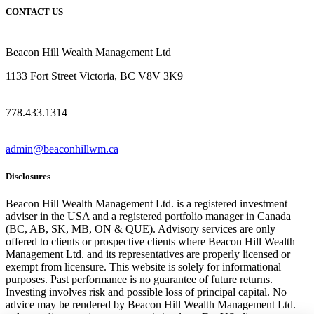
CONTACT US
Beacon Hill Wealth Management Ltd
1133 Fort Street Victoria, BC V8V 3K9
778.433.1314
admin@beaconhillwm.ca
Disclosures
Beacon Hill Wealth Management Ltd. is a registered investment
adviser in the USA and a registered portfolio manager in Canada
(BC, AB, SK, MB, ON & QUE). Advisory services are only
offered to clients or prospective clients where Beacon Hill Wealth
Management Ltd. and its representatives are properly licensed or
exempt from licensure. This website is solely for informational
purposes. Past performance is no guarantee of future returns.
Investing involves risk and possible loss of principal capital. No
advice may be rendered by Beacon Hill Wealth Management Ltd.