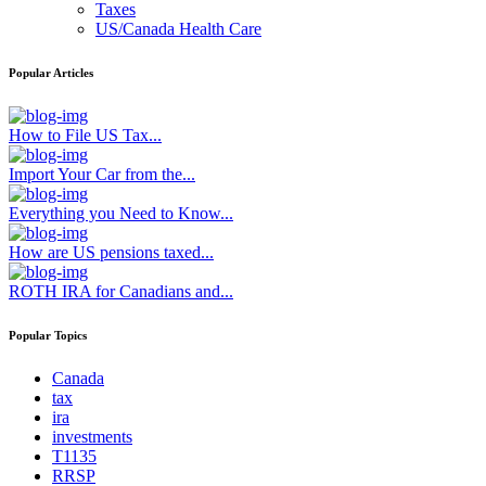
Taxes
US/Canada Health Care
Popular Articles
How to File US Tax...
Import Your Car from the...
Everything you Need to Know...
How are US pensions taxed...
ROTH IRA for Canadians and...
Popular Topics
Canada
tax
ira
investments
T1135
RRSP