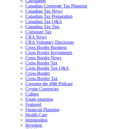
Calculators
Canadian Corporate Tax Planning
Canadian Tax News
Canadian Tax Preparation
Canadian Tax Q&A
Canadian Tax Tips
Corporate Tax
CRA News
CRA Voluntary Disclosure
Cross Border Business
Cross Border Investments
Cross Border News
Cross Border Tax
Cross Border Tax Q&A
Cross-Border
Cross-Border Tax
Crossing the 49th Podcast
Crypto Currencies
Culture
Estate planning
Featured
Financial Planning
Health Care
Immigration
Investing