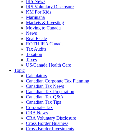
IRS News
IRS Voluntary Disclosure
KM For Kids
Marijuana
Markets & Investing
Moving to Canada
News
Real Estate
ROTH IRA Canada
Tax Audits
Taxation
Taxes
US/Canada Health Care
Topic
Calculators
Canadian Corporate Tax Planning
Canadian Tax News
Canadian Tax Preparation
Canadian Tax Q&A
Canadian Tax Tips
Corporate Tax
CRA News
CRA Voluntary Disclosure
Cross Border Business
Cross Border Investments