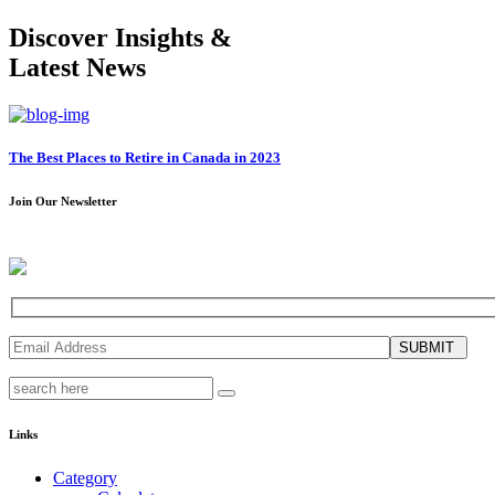
Discover Insights &
Latest News
The Best Places to Retire in Canada in 2023
Join Our Newsletter
SUBMIT
Links
Category