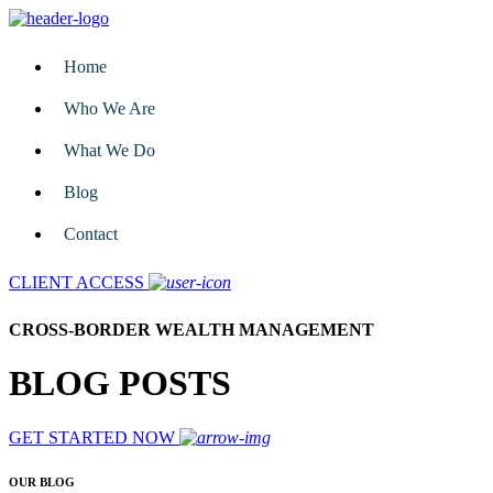
Home
Who We Are
What We Do
Blog
Contact
CLIENT ACCESS
CROSS-BORDER WEALTH MANAGEMENT
BLOG POSTS
GET STARTED NOW
OUR BLOG