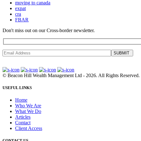
moving to canada
expat
cra
FBAR
Don't miss out on our Cross-border newsletter.
SUBMIT
©
Beacon Hill Wealth Management Ltd
- 2026. All Rights Reserved.
USEFUL LINKS
Home
Who We Are
What We Do
Articles
Contact
Client Access
CONTACT US