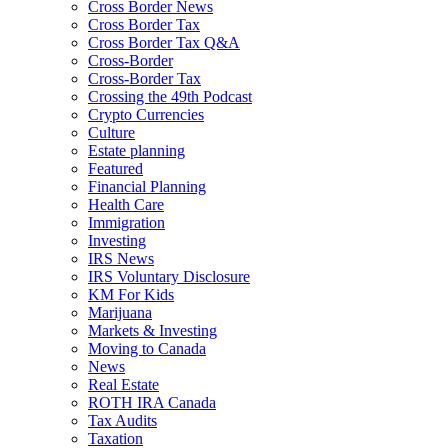
Cross Border News
Cross Border Tax
Cross Border Tax Q&A
Cross-Border
Cross-Border Tax
Crossing the 49th Podcast
Crypto Currencies
Culture
Estate planning
Featured
Financial Planning
Health Care
Immigration
Investing
IRS News
IRS Voluntary Disclosure
KM For Kids
Marijuana
Markets & Investing
Moving to Canada
News
Real Estate
ROTH IRA Canada
Tax Audits
Taxation