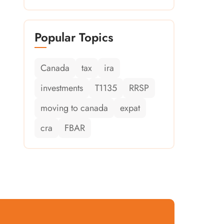
Popular Topics
Canada
tax
ira
investments
T1135
RRSP
moving to canada
expat
cra
FBAR