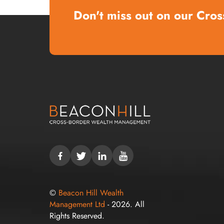
Don't miss out on our Cros
©
Beacon Hill Wealth
Management Ltd
- 2026. All
Rights Reserved.