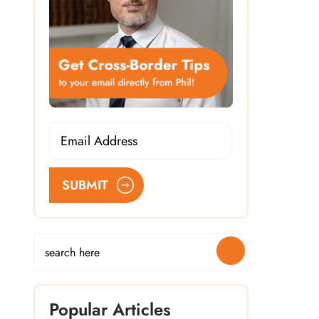
SUBMIT
Popular Articles