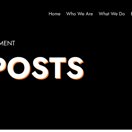
Home
Who We Are
What We Do
MENT
POSTS