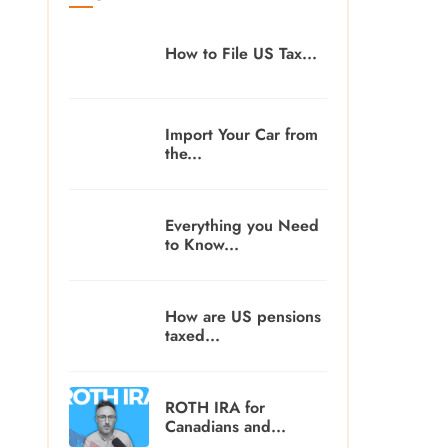
How to File US Tax...
Import Your Car from
the...
Everything you Need
to Know...
How are US pensions
taxed...
ROTH IRA for
Canadians and...