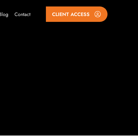
Blog
Contact
CLIENT ACCESS