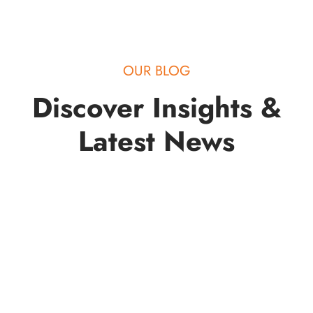
OUR BLOG
Discover Insights &
Latest News