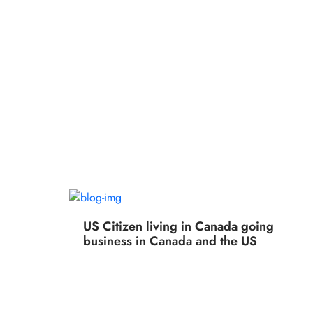
US Citizen living in Canada going
business in Canada and the US