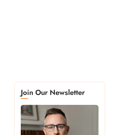
Join Our Newsletter