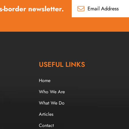
s-border newsletter.
USEFUL LINKS
Home
Who We Are
What We Do
Articles
Contact