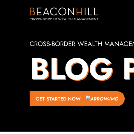
CROSS-BORDER WEALTH MANAGE
BLOG 
GET STARTED NOW