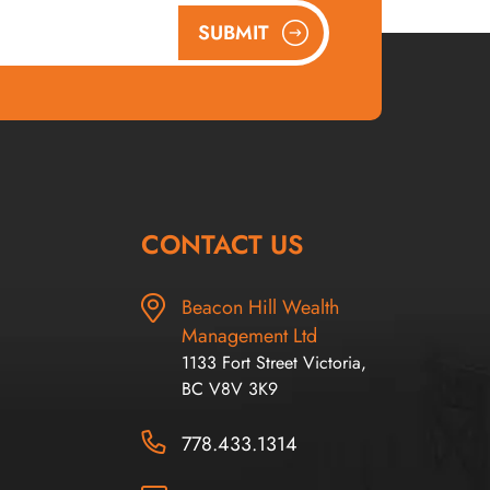
SUBMIT
CONTACT US
Beacon Hill Wealth
Management Ltd
1133 Fort Street Victoria,
BC V8V 3K9
778.433.1314