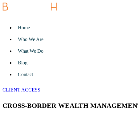
Home
Who We Are
What We Do
Blog
Contact
CLIENT ACCESS
CROSS-BORDER WEALTH MANAGEMEN