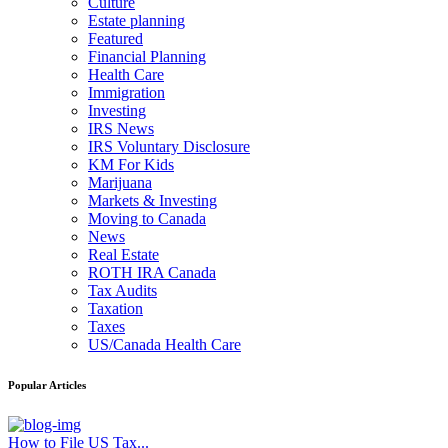
Culture
Estate planning
Featured
Financial Planning
Health Care
Immigration
Investing
IRS News
IRS Voluntary Disclosure
KM For Kids
Marijuana
Markets & Investing
Moving to Canada
News
Real Estate
ROTH IRA Canada
Tax Audits
Taxation
Taxes
US/Canada Health Care
Popular Articles
How to File US Tax...