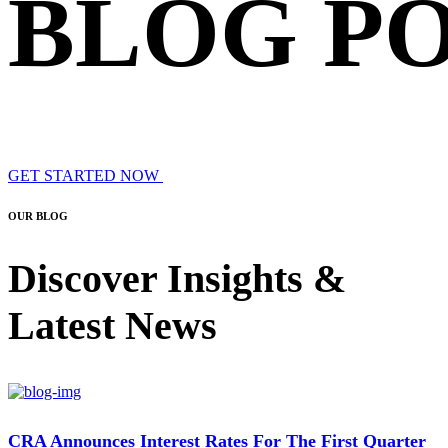
BLOG P
GET STARTED NOW
OUR BLOG
Discover Insights &
Latest News
CRA Announces Interest Rates For The First Quarter