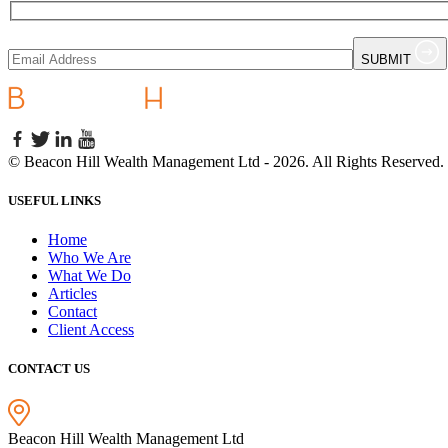
SUBMIT
©
Beacon Hill Wealth Management Ltd
- 2026. All Rights Reserved.
USEFUL LINKS
Home
Who We Are
What We Do
Articles
Contact
Client Access
CONTACT US
Beacon Hill Wealth Management Ltd