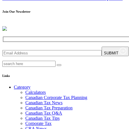
Join Our Newsletter
SUBMIT
Links
Category
Calculators
Canadian Corporate Tax Planning
Canadian Tax News
Canadian Tax Preparation
Canadian Tax Q&A
Canadian Tax Tips
Corporate Tax
CRA News