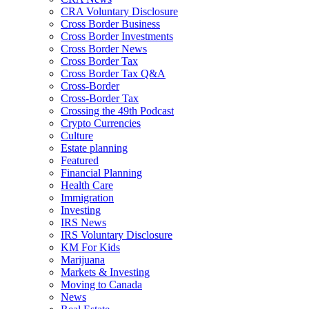
CRA Voluntary Disclosure
Cross Border Business
Cross Border Investments
Cross Border News
Cross Border Tax
Cross Border Tax Q&A
Cross-Border
Cross-Border Tax
Crossing the 49th Podcast
Crypto Currencies
Culture
Estate planning
Featured
Financial Planning
Health Care
Immigration
Investing
IRS News
IRS Voluntary Disclosure
KM For Kids
Marijuana
Markets & Investing
Moving to Canada
News