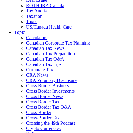
Real Estate
ROTH IRA Canada
Tax Audits
Taxation
Taxes
US/Canada Health Care
Topic
Calculators
Canadian Corporate Tax Planning
Canadian Tax News
Canadian Tax Preparation
Canadian Tax Q&A
Canadian Tax Tips
Corporate Tax
CRA News
CRA Voluntary Disclosure
Cross Border Business
Cross Border Investments
Cross Border News
Cross Border Tax
Cross Border Tax Q&A
Cross-Border
Cross-Border Tax
Crossing the 49th Podcast
Crypto Currencies