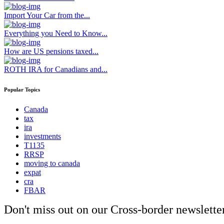
Import Your Car from the...
Everything you Need to Know...
How are US pensions taxed...
ROTH IRA for Canadians and...
Popular Topics
Canada
tax
ira
investments
T1135
RRSP
moving to canada
expat
cra
FBAR
Don't miss out on our Cross-border newsletter