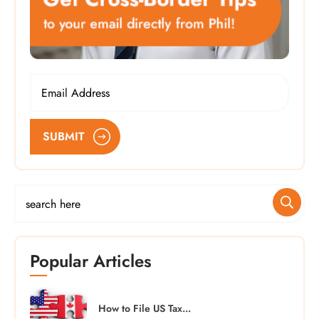
SUBMIT
Popular Articles
How to File US Tax...