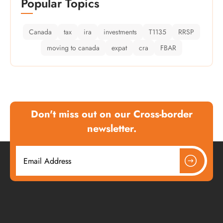
Popular Topics
Canada
tax
ira
investments
T1135
RRSP
moving to canada
expat
cra
FBAR
Don't miss out on our Cross-border
newsletter.