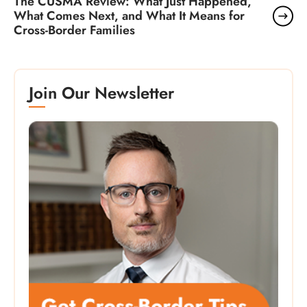
The CUSMA Review: What Just Happened,
What Comes Next, and What It Means for
Cross-Border Families
Join Our Newsletter