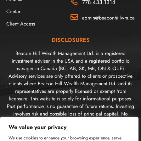
778.433.1314
Contact
admin@beaconhillwm.ca
Client Access
DISCLOSURES
Beacon Hill Wealth Management Ltd. is a registered
investment adviser in the USA and a registered portfolio
manager in Canada (BC, AB, SK, MB, ON & QUE).
Advisory services are only offered to clients or prospective
clients where Beacon Hill Wealth Management Ltd. and its
representatives are properly licensed or exempt from
licensure. This website is solely for informational purposes.
Past performance is no guarantee of future returns. Investing
involves risk and possible loss of principal capital. No
advice may be rendered by Beacon Hill Wealth
We value your privacy
Management Ltd. unless a client service agreement is in
place. For US clients, you can access disclosures including
We use cookies to enhance your browsing experience, serve