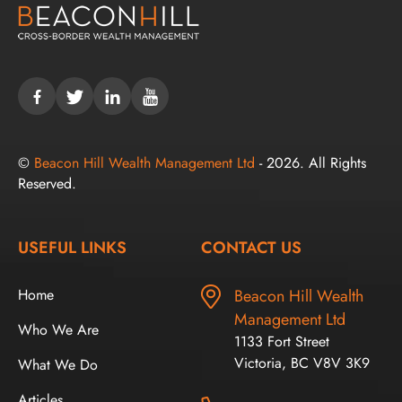
©
Beacon Hill Wealth Management Ltd
- 2026. All Rights
Reserved.
USEFUL LINKS
CONTACT US
Home
Beacon Hill Wealth
Management Ltd
Who We Are
1133 Fort Street
Victoria, BC V8V 3K9
What We Do
Articles