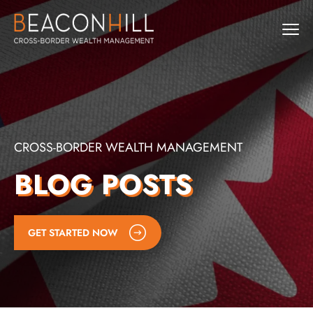
CROSS-BORDER WEALTH MANAGEMENT
BLOG POSTS
GET STARTED NOW