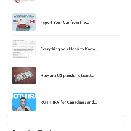
Import Your Car from the...
Everything you Need to Know...
How are US pensions taxed...
ROTH IRA for Canadians and...