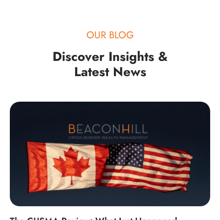
OUR BLOG
Discover Insights &
Latest News