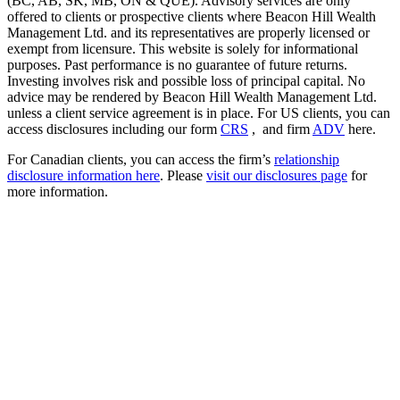
(BC, AB, SK, MB, ON & QUE). Advisory services are only
offered to clients or prospective clients where Beacon Hill Wealth
Management Ltd. and its representatives are properly licensed or
exempt from licensure. This website is solely for informational
purposes. Past performance is no guarantee of future returns.
Investing involves risk and possible loss of principal capital. No
advice may be rendered by Beacon Hill Wealth Management Ltd.
unless a client service agreement is in place. For US clients, you can
access disclosures including our form
CRS
, and firm
ADV
here.
For Canadian clients, you can access the firm’s
relationship
disclosure information here
. Please
visit our disclosures page
for
more information.