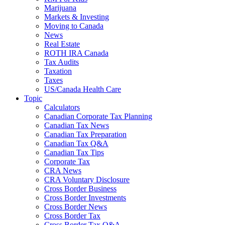
Marijuana
Markets & Investing
Moving to Canada
News
Real Estate
ROTH IRA Canada
Tax Audits
Taxation
Taxes
US/Canada Health Care
Topic
Calculators
Canadian Corporate Tax Planning
Canadian Tax News
Canadian Tax Preparation
Canadian Tax Q&A
Canadian Tax Tips
Corporate Tax
CRA News
CRA Voluntary Disclosure
Cross Border Business
Cross Border Investments
Cross Border News
Cross Border Tax
Cross Border Tax Q&A