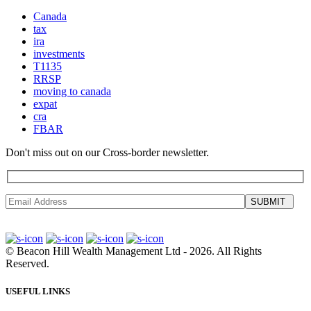
Canada
tax
ira
investments
T1135
RRSP
moving to canada
expat
cra
FBAR
Don't miss out on our Cross-border newsletter.
SUBMIT
©
Beacon Hill Wealth Management Ltd
- 2026. All Rights
Reserved.
USEFUL LINKS