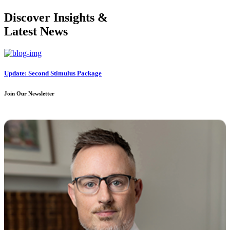
Discover Insights &
Latest News
Update: Second Stimulus Package
Join Our Newsletter