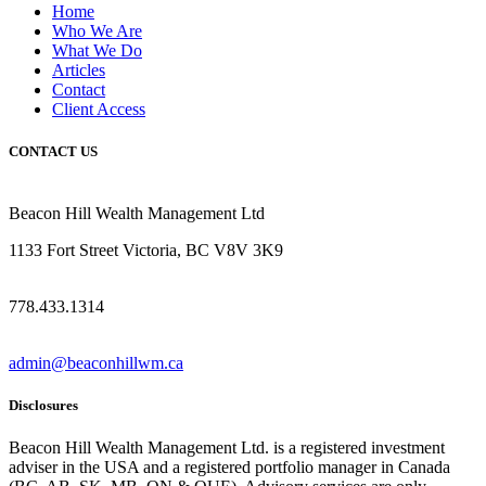
Home
Who We Are
What We Do
Articles
Contact
Client Access
CONTACT US
Beacon Hill Wealth Management Ltd
1133 Fort Street Victoria, BC V8V 3K9
778.433.1314
admin@beaconhillwm.ca
Disclosures
Beacon Hill Wealth Management Ltd. is a registered investment
adviser in the USA and a registered portfolio manager in Canada