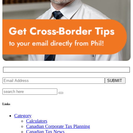
SUBMIT
Links
Category
Calculators
Canadian Corporate Tax Planning
Canadian Tax News