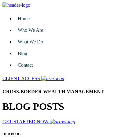
Home
Who We Are
What We Do
Blog
Contact
CLIENT ACCESS
CROSS-BORDER WEALTH MANAGEMENT
BLOG POSTS
GET STARTED NOW
OUR BLOG