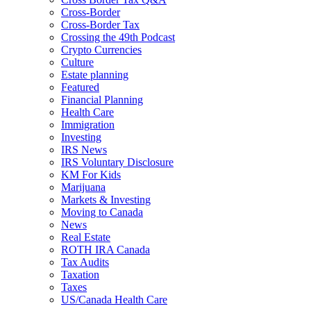
Cross-Border
Cross-Border Tax
Crossing the 49th Podcast
Crypto Currencies
Culture
Estate planning
Featured
Financial Planning
Health Care
Immigration
Investing
IRS News
IRS Voluntary Disclosure
KM For Kids
Marijuana
Markets & Investing
Moving to Canada
News
Real Estate
ROTH IRA Canada
Tax Audits
Taxation
Taxes
US/Canada Health Care