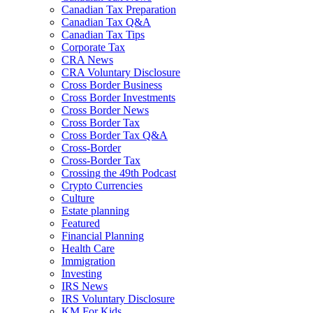
Canadian Tax Preparation
Canadian Tax Q&A
Canadian Tax Tips
Corporate Tax
CRA News
CRA Voluntary Disclosure
Cross Border Business
Cross Border Investments
Cross Border News
Cross Border Tax
Cross Border Tax Q&A
Cross-Border
Cross-Border Tax
Crossing the 49th Podcast
Crypto Currencies
Culture
Estate planning
Featured
Financial Planning
Health Care
Immigration
Investing
IRS News
IRS Voluntary Disclosure
KM For Kids