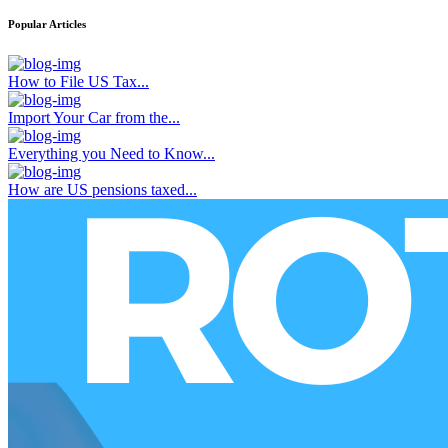
Popular Articles
How to File US Tax...
Import Your Car from the...
Everything you Need to Know...
How are US pensions taxed...