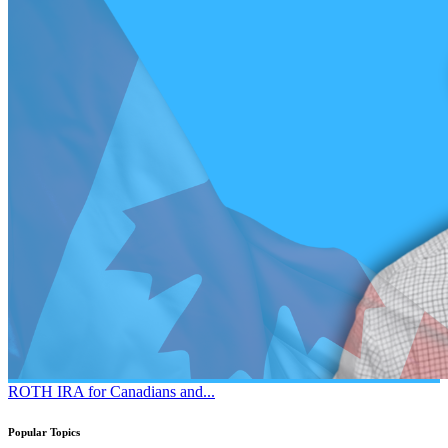
ROTH IRA for Canadians and...
Popular Topics