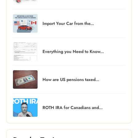
Import Your Car from the...
Everything you Need to Know...
How are US pensions taxed...
ROTH IRA for Canadians and...