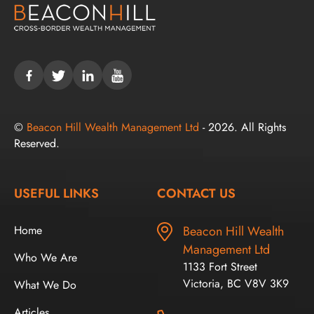
©
Beacon Hill Wealth Management Ltd
- 2026. All Rights
Reserved.
USEFUL LINKS
CONTACT US
Home
Beacon Hill Wealth
Management Ltd
Who We Are
1133 Fort Street
Victoria, BC V8V 3K9
What We Do
Articles