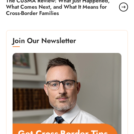
The CUSMA Review: What Just Happened,
What Comes Next, and What It Means for
Cross-Border Families
Join Our Newsletter