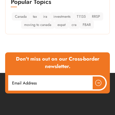
Popular Topics
Canada
tax
ira
investments
T1135
RRSP
moving to canada
expat
cra
FBAR
Don't miss out on our Cross-border
newsletter.