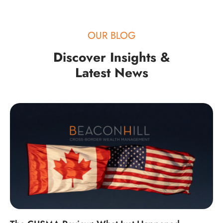
OUR BLOG
Discover Insights &
Latest News