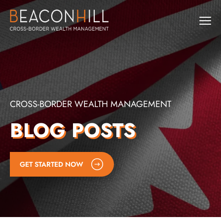
CROSS-BORDER WEALTH MANAGEMENT
BLOG POSTS
GET STARTED NOW