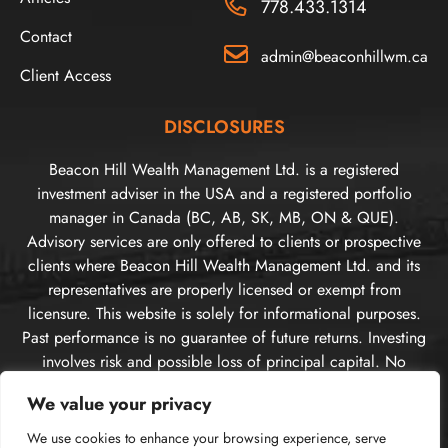
778.433.1314
Contact
admin@beaconhillwm.ca
Client Access
DISCLOSURES
Beacon Hill Wealth Management Ltd. is a registered
investment adviser in the USA and a registered portfolio
manager in Canada (BC, AB, SK, MB, ON & QUE).
Advisory services are only offered to clients or prospective
clients where Beacon Hill Wealth Management Ltd. and its
representatives are properly licensed or exempt from
licensure. This website is solely for informational purposes.
Past performance is no guarantee of future returns. Investing
involves risk and possible loss of principal capital. No
advice may be rendered by Beacon Hill Wealth
We value your privacy
Management Ltd. unless a client service agreement is in
place. For US clients, you can access disclosures including
We use cookies to enhance your browsing experience, serve