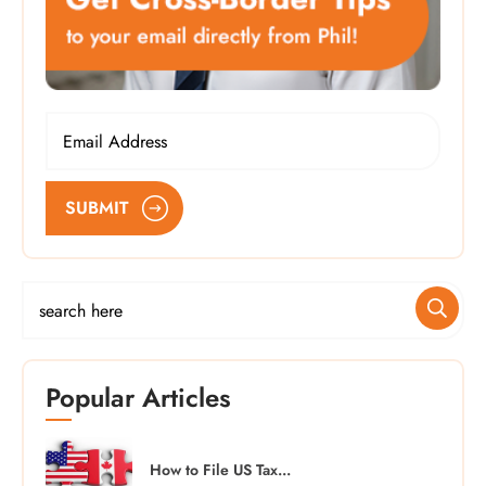
SUBMIT
Popular Articles
How to File US Tax...